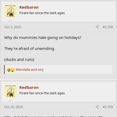
a
c
Redbaron
t
Pirate fan since the dark ages
i
o
n
Oct 3, 2025
#2,708
s
:
Why do mummies hate going on holidays?
They're afraid of unwinding.
(ducks and runs)
Mendalla
and
ninj
R
e
a
c
Redbaron
t
Pirate fan since the dark ages
i
o
n
Oct 20, 2025
#2,709
s
: