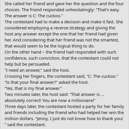
She called her friend and gave her the question and the four
choices. The friend responded unhesitatingly: “That’s easy.
The answer is C: The cuckoo.”
The contestant had to make a decision and make it fast. She
considered employing a reverse strategy and giving the
host any answer except the one that her friend had given
her. And considering that her friend was not the smartest,
that would seem to be the logical thing to do.
On the other hand – the friend had responded with such
confidence, such conviction, that the contestant could not
help but be persuaded.
“I need an answer,” said the host.
Crossing her fingers, the contestant said, “C: The cuckoo.”
“Is that your final answer?” asked the host.
“Yes, that is my final answer.”
Two minutes later, the host said: “That answer is …
absolutely correct! You are now a millionaire!”
Three days later, the contestant hosted a party for her family
and friends including the friend who had helped her win the
million dollars. “Jenny, I just do not know how to thank you!
” said the contestant.