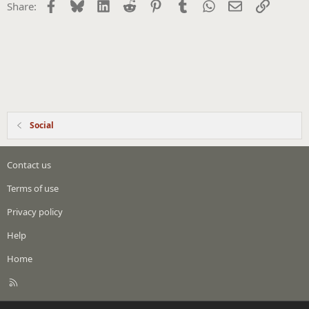
Facebook
Bluesky
LinkedIn
Reddit
Pinterest
Tumblr
WhatsApp
Email
Link
Share:
Social
Contact us
Terms of use
Privacy policy
Help
Home
R
S
S