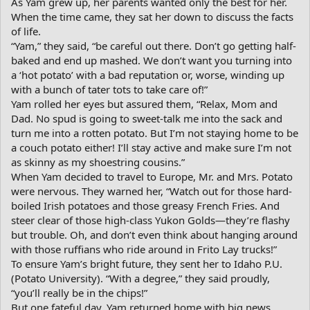
As Yam grew up, her parents wanted only the best for her.
When the time came, they sat her down to discuss the facts
of life.
“Yam,” they said, “be careful out there. Don’t go getting half-
baked and end up mashed. We don’t want you turning into
a ‘hot potato’ with a bad reputation or, worse, winding up
with a bunch of tater tots to take care of!”
Yam rolled her eyes but assured them, “Relax, Mom and
Dad. No spud is going to sweet-talk me into the sack and
turn me into a rotten potato. But I’m not staying home to be
a couch potato either! I’ll stay active and make sure I’m not
as skinny as my shoestring cousins.”
When Yam decided to travel to Europe, Mr. and Mrs. Potato
were nervous. They warned her, “Watch out for those hard-
boiled Irish potatoes and those greasy French Fries. And
steer clear of those high-class Yukon Golds—they’re flashy
but trouble. Oh, and don’t even think about hanging around
with those ruffians who ride around in Frito Lay trucks!”
To ensure Yam’s bright future, they sent her to Idaho P.U.
(Potato University). “With a degree,” they said proudly,
“you’ll really be in the chips!”
But one fateful day, Yam returned home with big news.