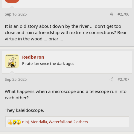
i
friends including the friend who had helped her win the million
o
dollars. “Jenny, I just do not know how to thank you! ” said the
n
contestant.
Sep 16, 2025
#2,706
s
“How did you happen to know the right answer?”
:
“Oh, come on,” said the friend. “Everybody knows that cuckoos
It is an old story about down by the river ... don't get too
don’t build nests. They live in clocks.”
close and ruin a friendship with extreme connections? Bear
virtue in the wood ... briar ...
Redbaron
Pirate fan since the dark ages
Sep 25, 2025
#2,707
What happens when a microscope and a telescope run into
each other?
They kaleidoscope.
ninj
,
Mendalla
,
Waterfall
and 2 others
R
e