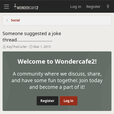
Log in
Register
Social
Someone suggested a joke
thread............................
T
S
KayTheCurler
Mar 1, 2015
h
t
r
a
Welcome to Wondercafe2!
e
r
a
t
d
d
A community where we discuss, share,
s
a
t
t
and have some fun together. Join today
a
e
and become a part of it!
r
t
e
Register
Log in
r