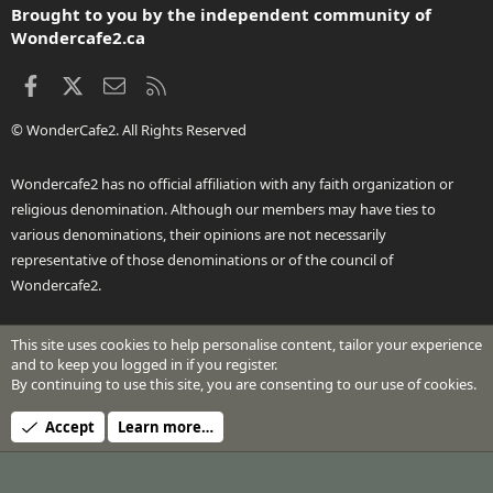
Brought to you by the independent community of
Wondercafe2.ca
Facebook
X
Contact us
RSS
© WonderCafe2. All Rights Reserved
Wondercafe2 has no official affiliation with any faith organization or
religious denomination. Although our members may have ties to
various denominations, their opinions are not necessarily
representative of those denominations or of the council of
Wondercafe2.
This site uses cookies to help personalise content, tailor your experience
®
Community platform by XenForo
© 2010-2026 XenForo Ltd.
and to keep you logged in if you register.
Design by:
Pixel Exit
By continuing to use this site, you are consenting to our use of cookies.
Header Art © 2024 by Beth Richardson
Accept
Learn more…