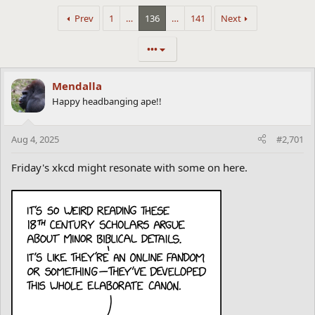
Prev
1
…
136
…
141
Next
•••
Mendalla
Happy headbanging ape!!
Aug 4, 2025
#2,701
Friday's xkcd might resonate with some on here.