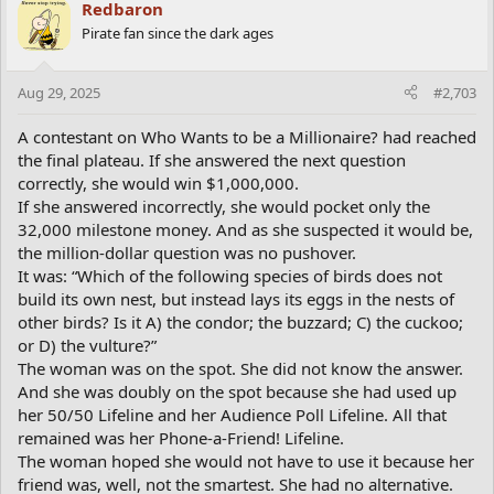
Redbaron
Pirate fan since the dark ages
Aug 29, 2025
#2,703
A contestant on Who Wants to be a Millionaire? had reached
the final plateau. If she answered the next question
correctly, she would win $1,000,000.
If she answered incorrectly, she would pocket only the
32,000 milestone money. And as she suspected it would be,
the million-dollar question was no pushover.
It was: “Which of the following species of birds does not
build its own nest, but instead lays its eggs in the nests of
other birds? Is it A) the condor; the buzzard; C) the cuckoo;
or D) the vulture?”
The woman was on the spot. She did not know the answer.
And she was doubly on the spot because she had used up
her 50/50 Lifeline and her Audience Poll Lifeline. All that
remained was her Phone-a-Friend! Lifeline.
The woman hoped she would not have to use it because her
friend was, well, not the smartest. She had no alternative.