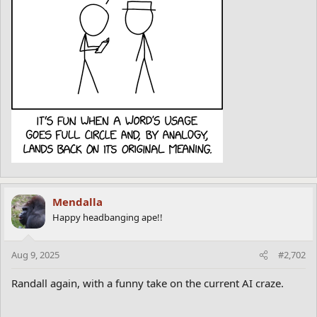
Mendalla
Happy headbanging ape!!
Aug 9, 2025
#2,702
Randall again, with a funny take on the current AI craze.