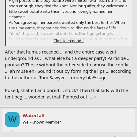
A girl potato and a boy potato were smitten with each other, and
soon enough, they tied the knot. Not long after, they welcomed a
little sweet potato into their lives and lovingly named her
**Yam**.
As Yam grew up, her parents wanted only the best for her. When
the time came, they sat her down to discuss the facts of life.
“Yam,” they said, “be careful out there. Don’t go getting half-
baked and end up mashed. We don’t want you turning into a ‘hot
Click to expand...
potato’ with a bad reputation or, worse, winding up with a bunch
of tater tots to take care of!”
After that humus receded ... and the entire case went
Yam rolled her eyes but assured them, “Relax, Mom and Dad. No
underground as ... what else but a deeper party! Partiside ...
spud is going to sweet-talk me into the sack and turn me into a
paritsan? Those without the other side to amuse the conflict
rotten potato. But I’m not staying home to be a couch potato
... ah muse eh? Sound it out by forming the lips ... according
either! I’ll stay active and make sure I’m not as skinny as my
to the author of Tom Sawyer ... ornery bla*stage!
shoestring cousins.”
When Yam decided to travel to Europe, Mr. and Mrs. Potato were
nervous. They warned her, “Watch out for those hard-boiled Irish
Poked, shafted and bored ... stuck? Then that lady with the
potatoes and those greasy French Fries. And steer clear of those
tent peg ... wooden at that! Pointed out ... ♂
high-class Yukon Golds—they’re flashy but trouble. Oh, and don’t
even think about hanging around with those ruffians who ride
around in Frito Lay trucks!”
Waterfall
To ensure Yam’s bright future, they sent her to Idaho P.U. (Potato
W
University). “With a degree,” they said proudly, “you’ll really be in
Well-Known Member
the chips!”
But one fateful day, Yam returned home with big news. “Mom,