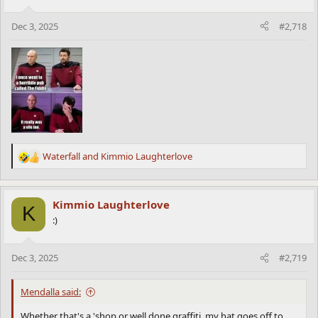
o
n
Dec 3, 2025
#2,718
s
:
Waterfall
and
Kimmio Laughterlove
R
e
a
c
Kimmio Laughterlove
K
t
:)
i
o
n
Dec 3, 2025
#2,719
s
:
Mendalla said:
Whether that's a 'shop or well done graffiti, my hat goes off to