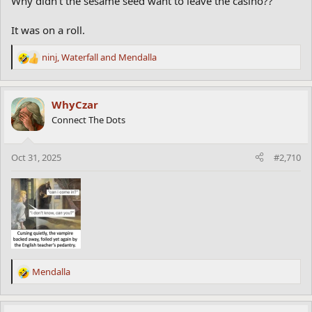
Why didn't the sesame seed want to leave the casino??
It was on a roll.
ninj
,
Waterfall
and
Mendalla
R
e
a
c
WhyCzar
t
Connect The Dots
i
o
n
Oct 31, 2025
#2,710
s
:
Mendalla
R
e
a