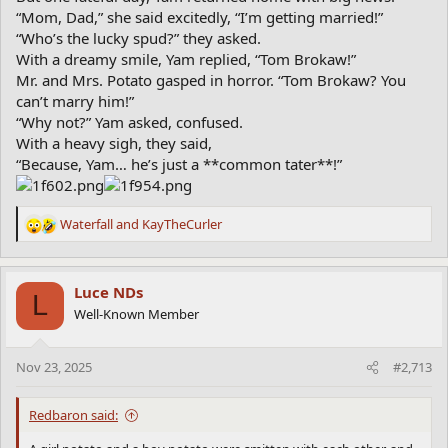
“Mom, Dad,” she said excitedly, “I’m getting married!”
“Who’s the lucky spud?” they asked.
With a dreamy smile, Yam replied, “Tom Brokaw!”
Mr. and Mrs. Potato gasped in horror. “Tom Brokaw? You
can’t marry him!”
“Why not?” Yam asked, confused.
With a heavy sigh, they said,
“Because, Yam… he’s just a **common tater**!”
Waterfall
and
KayTheCurler
R
e
a
c
Luce NDs
L
t
Well-Known Member
i
o
n
Nov 23, 2025
#2,713
s
:
Redbaron said: