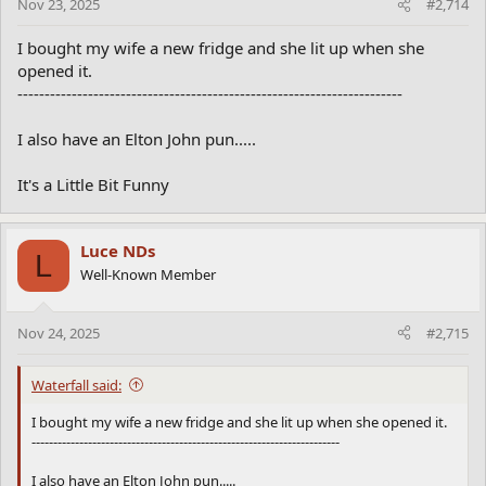
Dad,” she said excitedly, “I’m getting married!”
Nov 23, 2025
#2,714
“Who’s the lucky spud?” they asked.
With a dreamy smile, Yam replied, “Tom Brokaw!”
I bought my wife a new fridge and she lit up when she
Mr. and Mrs. Potato gasped in horror. “Tom Brokaw? You can’t
opened it.
marry him!”
-----------------------------------------------------------------------
“Why not?” Yam asked, confused.
With a heavy sigh, they said,
I also have an Elton John pun.....
“Because, Yam… he’s just a **common tater**!”
It's a Little Bit Funny
Luce NDs
L
Well-Known Member
Nov 24, 2025
#2,715
Waterfall said:
I bought my wife a new fridge and she lit up when she opened it.
-----------------------------------------------------------------------
I also have an Elton John pun.....