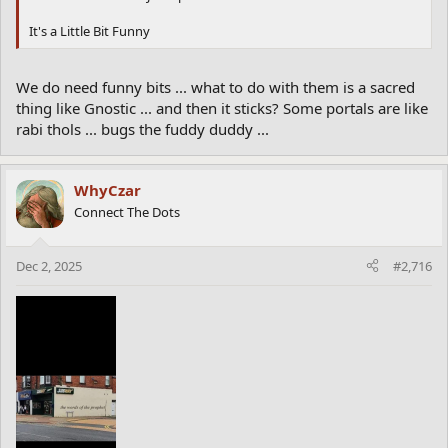
It's a Little Bit Funny
We do need funny bits ... what to do with them is a sacred
thing like Gnostic ... and then it sticks? Some portals are like
rabi thols ... bugs the fuddy duddy ...
WhyCzar
Connect The Dots
Dec 2, 2025
#2,716