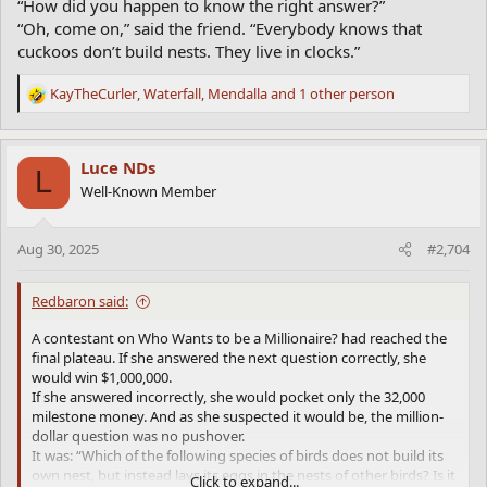
“How did you happen to know the right answer?”
“Oh, come on,” said the friend. “Everybody knows that
cuckoos don’t build nests. They live in clocks.”
KayTheCurler
,
Waterfall
,
Mendalla
and 1 other person
R
e
a
c
Luce NDs
L
t
Well-Known Member
i
o
n
Aug 30, 2025
#2,704
s
:
Redbaron said:
A contestant on Who Wants to be a Millionaire? had reached the
final plateau. If she answered the next question correctly, she
would win $1,000,000.
If she answered incorrectly, she would pocket only the 32,000
milestone money. And as she suspected it would be, the million-
dollar question was no pushover.
It was: “Which of the following species of birds does not build its
own nest, but instead lays its eggs in the nests of other birds? Is it
Click to expand...