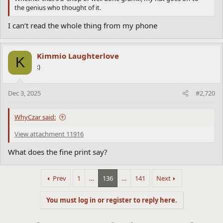
the genius who thought of it.
I can’t read the whole thing from my phone
Kimmio Laughterlove
K
:)
Dec 3, 2025
#2,720
WhyCzar said:
View attachment 11916
What does the fine print say?
Prev
1
…
136
…
141
Next
You must log in or register to reply here.