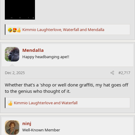
Kimmio Laughterlove
,
Waterfall
and
Mendalla
R
e
a
c
Mendalla
t
Happy headbanging ape!!
i
o
n
Dec 2, 2025
#2,717
s
:
Whether that's a 'shop or well done graffiti, my hat goes off
to the genius who thought of it.
Kimmio Laughterlove
and
Waterfall
R
e
a
c
ninj
t
Well-Known Member
i