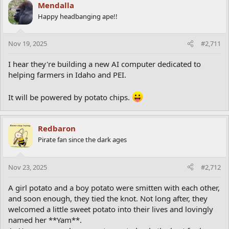
c
Mendalla
t
Happy headbanging ape!!
i
o
n
Nov 19, 2025
#2,711
s
:
I hear they're building a new AI computer dedicated to
helping farmers in Idaho and PEI.
It will be powered by potato chips.
Redbaron
Pirate fan since the dark ages
Nov 23, 2025
#2,712
A girl potato and a boy potato were smitten with each other,
and soon enough, they tied the knot. Not long after, they
welcomed a little sweet potato into their lives and lovingly
named her **Yam**.