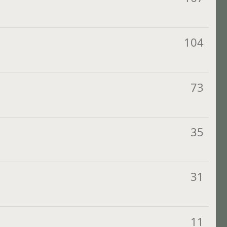
104
73
35
31
11