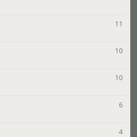
11
10
10
6
4