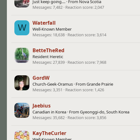
Just keep going....
·
From
Nova Scotia
Messages
7,482
Reaction score
2,047
Waterfall
W
Well-Known Member
Messages
18,638
Reaction score
3,614
BetteTheRed
Resident Heretic
Messages
27,839
Reaction score
7,968
GordW
Church-Geek-Oramus
·
From
Grande Prairie
Messages
3,351
Reaction score
1,426
Jaebius
Canadian in Korea
·
From
Gyeonggi-do, South Korea
Messages
35,682
Reaction score
3,856
KayTheCurler
Well-Known Member