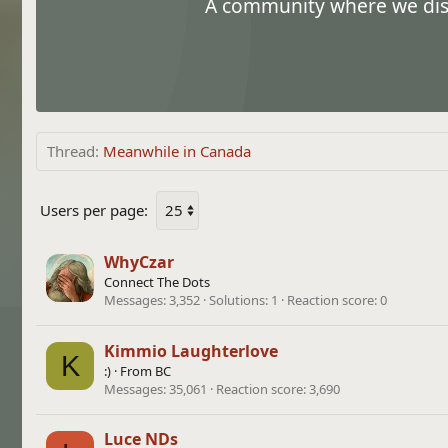
A community where we discu
Thread
Meanwhile in Canada
Users per page:
WhyCzar
Connect The Dots
Messages
3,352
Solutions
1
Reaction score
0
Kimmio Laughterlove
K
:)
·
From
BC
Messages
35,061
Reaction score
3,690
Luce NDs