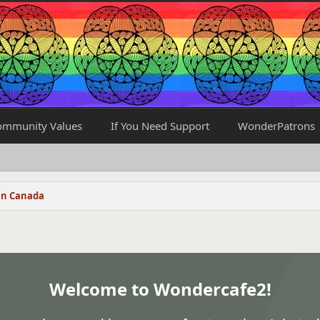
ommunity Values
If You Need Support
WonderPatrons
in Canada
Welcome to Wondercafe2!