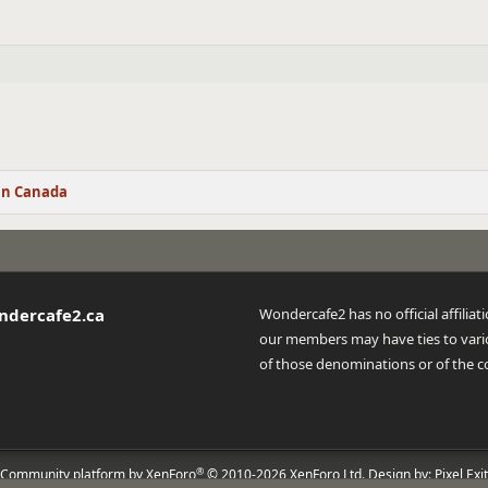
in Canada
ndercafe2.ca
Wondercafe2 has no official affilia
our members may have ties to vario
of those denominations or of the c
®
Community platform by XenForo
© 2010-2026 XenForo Ltd.
Design by:
Pixel Exit