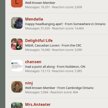
L
Well-Known Member
Messages
74,351
Reaction score
3,609
Mendalla
Happy headbanging ape!!
·
From
Somewhere in Ontario
Messages
51,635
Reaction score
14,464
Delightful Life
M&M, Cascadian Lovers
·
From
the CRC
Messages
16,940
Reaction score
3,090
chansen
Had a point all along
·
From
Nobleton, ON
Messages
13,113
Reaction score
7,085
ninj
Well-Known Member
·
From
Cambridge Ontario
Messages
5,064
Reaction score
404
Mrs.Anteater