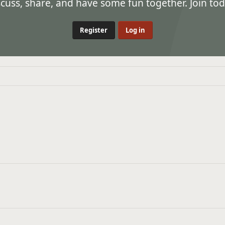
ss, share, and have some fun together. Join tod
Register
Log in