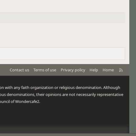
R
Contact us
Terms of use
Privacy policy
Help
Home
S
S
tion with any faith organization or religious denomination. Although
us denominations, their opinions are not necessarily representative
ouncil of Wondercafe2.