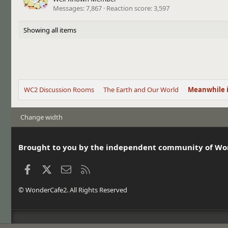
Messages
7,867
Reaction score
3,597
Showing all items
WC2 Discussion Rooms
The Earth and Our World
Meanwhile 
Change width
Brought to you by the independent community of Wo
Facebook
X
Contact us
RSS
© WonderCafe2. All Rights Reserved