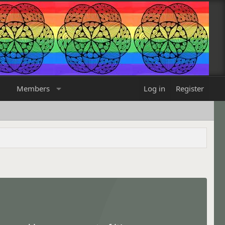
Members
Log in
Register