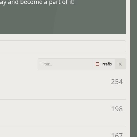
ay and become a part of it!
Prefix
254
198
167