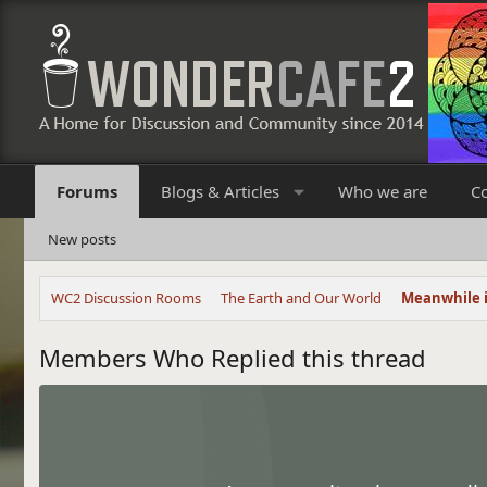
Forums
Blogs & Articles
Who we are
C
New posts
WC2 Discussion Rooms
The Earth and Our World
Meanwhile 
Members Who Replied this thread