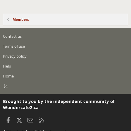
Members
Contact us
Terms of use
Privacy policy
Help
Home
R
S
S
Brought to you by the independent community of
Wondercafe2.ca
Facebook
X
Contact us
RSS