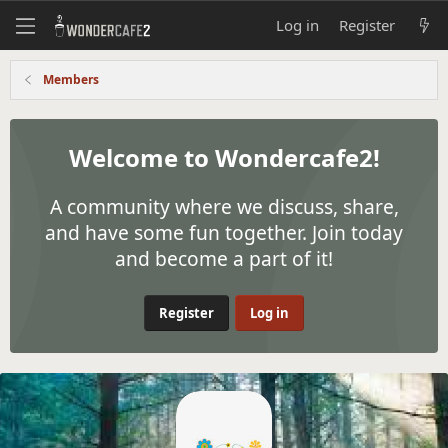
Log in
Register
Members
Welcome to Wondercafe2!
A community where we discuss, share,
and have some fun together. Join today
and become a part of it!
Register
Log in