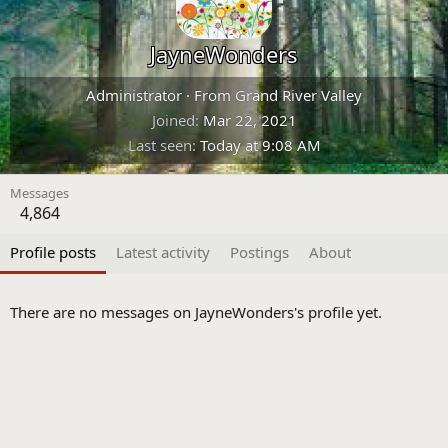
JayneWonders
Administrator
·
From
Grand River Valley
Joined
Mar 22, 2021
Last seen
Today at 9:08 AM
Messages
4,864
Profile posts
Latest activity
Postings
About
There are no messages on JayneWonders's profile yet.