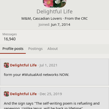
Delightful Life
M&M, Cascadian Lovers
·
From
the CRC
Joined
Jun 7, 2014
Messages
16,940
Profile posts
Postings
About
Delightful Life
Jul 1, 2021
form your #MutualAid networks NOW.
Delightful Life
Dec 25, 2019
And the sign says "The self-writing poem is refueling and
renewing. Unlike Jesus, will be back in lifetime"