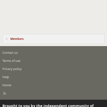
Members
Contact us
Terms of use
Privacy policy
Help
Home
R
S
S
Brought to you by the independent community of