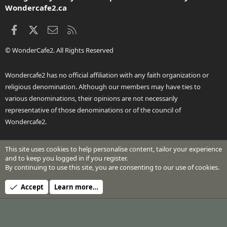
Wondercafe2.ca
Facebook
X
Contact us
RSS
© WonderCafe2. All Rights Reserved
Wondercafe2 has no official affiliation with any faith organization or
religious denomination. Although our members may have ties to
various denominations, their opinions are not necessarily
representative of those denominations or of the council of
Wondercafe2.
This site uses cookies to help personalise content, tailor your experience
®
Community platform by XenForo
© 2010-2026 XenForo Ltd.
and to keep you logged in if you register.
Design by:
Pixel Exit
By continuing to use this site, you are consenting to our use of cookies.
Header Art © 2024 by Beth Richardson
Accept
Learn more…