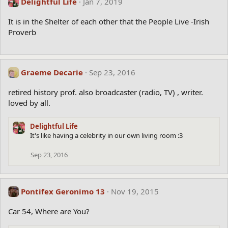
Delightful Life
Jan 7, 2019
It is in the Shelter of each other that the People Live -Irish
Proverb
Graeme Decarie
Sep 23, 2016
retired history prof. also broadcaster (radio, TV) , writer.
loved by all.
Delightful Life
It's like having a celebrity in our own living room :3
Sep 23, 2016
Pontifex Geronimo 13
Nov 19, 2015
Car 54, Where are You?