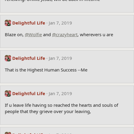
Delightful Life
Jan 7, 2019
Blaze on,
@Wolfie
and
@crazyheart
, wherevers u are
Delightful Life
Jan 7, 2019
That is the Highest Human Success --Me
Delightful Life
Jan 7, 2019
If u leave life having so reached the hearts and souls of
people that they grieve over your leaving,