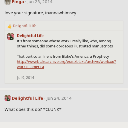
Pinga
Jun 25, 2014
love your signature, inannawhimsey
Delightful Life
R
e
Delightful Life
a
It's from someone whose work I really like, who, among
c
other things, did some gorgeous illustrated manuscripts
t
i
That particular line is from Blake's America: a Prophecy
o
http://www.blakearchive.org/exist/blake/archive/work.xq?
n
workid=america
s
:
Jul 9, 2014
Delightful Life
Jun 24, 2014
What does this do? *CLUNK*