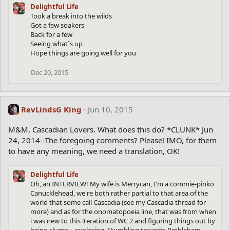
Delightful Life
Took a break into the wilds
Got a few soakers
Back for a few
Seeing what`s up
Hope things are going well for you
Dec 20, 2015
RevLindsG King
Jun 10, 2015
M&M, Cascadian Lovers. What does this do? *CLUNK* Jun
24, 2014--The foregoing comments? Please! IMO, for them
to have any meaning, we need a translation, OK!
Delightful Life
Oh, an INTERVIEW! My wife is Merrycan, I'm a commie-pinko
Canucklehead, we're both rather partial to that area of the
world that some call Cascadia (see my Cascadia thread for
more) and as for the onomatopoeia line, that was from when
i was new to this iteration of WC 2 and figuring things out by