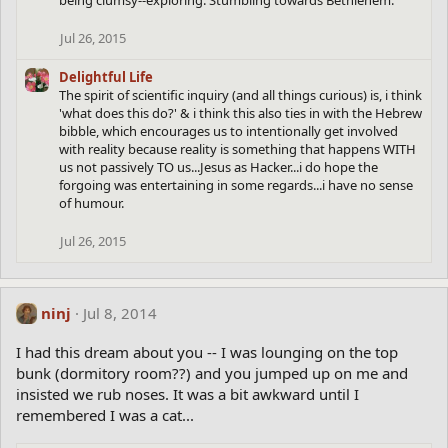
being clumsy--exploring. Stumbling towards Bethlehem.
Jul 26, 2015
Delightful Life
The spirit of scientific inquiry (and all things curious) is, i think
'what does this do?' & i think this also ties in with the Hebrew
bibble, which encourages us to intentionally get involved
with reality because reality is something that happens WITH
us not passively TO us...Jesus as Hacker...i do hope the
forgoing was entertaining in some regards...i have no sense
of humour.
Jul 26, 2015
ninj
Jul 8, 2014
I had this dream about you -- I was lounging on the top
bunk (dormitory room??) and you jumped up on me and
insisted we rub noses. It was a bit awkward until I
remembered I was a cat...