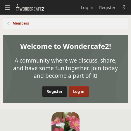
Log in
Register
Members
Welcome to Wondercafe2!
A community where we discuss, share,
and have some fun together. Join today
and become a part of it!
Register
Log in