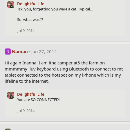
Delightful Life
Tsk, you, forgetting you were a cat. Typical...
So, what was I?
Jul 9, 2014
Naman
Jun 27, 2014
N
Hi again Inanna. I am ìthe camper at5 the farm on
mmmmmy iluv keyboard using Bluetooth to connect to mt
tablet connected to the hotspot on my iPhone which is my
lifeline to the internet.
Delightful Life
You are SO CONNECTED!
Jul 9, 2014