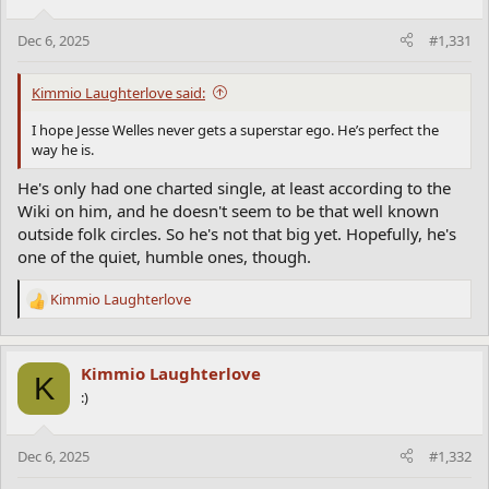
o
n
Dec 6, 2025
#1,331
s
:
Kimmio Laughterlove said:
I hope Jesse Welles never gets a superstar ego. He’s perfect the
way he is.
He's only had one charted single, at least according to the
Wiki on him, and he doesn't seem to be that well known
outside folk circles. So he's not that big yet. Hopefully, he's
one of the quiet, humble ones, though.
Kimmio Laughterlove
R
e
a
c
Kimmio Laughterlove
K
t
:)
i
o
n
Dec 6, 2025
#1,332
s
: