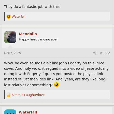
They do a fantastic job with this.
Waterfall
R
e
a
c
Mendalla
t
Happy headbanging ape!!
i
o
n
Dec 6, 2025
#1,322
s
:
Wow, he even sounds a bit like John Fogerty on this. Nice
cover. And holy wow, it segued into a video of Jesse actually
doing it with Fogerty. I guess you posted the playlist link
instead of just the video link. And, yeah, are they like long-
lost relatives or something?
Kimmio Laughterlove
R
e
a
c
Waterfall