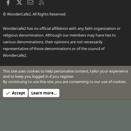
Facebook
X
Contact us
RSS
© WonderCafe2. All Rights Reserved
Wondercafe2 has no official affiliation with any faith organization or
religious denomination. Although our members may have ties to
various denominations, their opinions are not necessarily
representative of those denominations or of the council of
Wondercafe2.
This site uses cookies to help personalise content, tailor your experience
®
Community platform by XenForo
© 2010-2026 XenForo Ltd.
and to keep you logged in if you register.
Design by:
Pixel Exit
By continuing to use this site, you are consenting to our use of cookies.
Header Art © 2024 by Beth Richardson
Accept
Learn more…