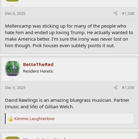
o
n
Dec 6, 2025
#1,338
s
:
Mellencamp was sticking up for many of the people who
hate him and ended up loving Trump. He actually wanted to
make America better. I’m sure the irony was never lost on
him though. Pink houses even subtely points it out.
BetteTheRed
Resident Heretic
Dec 6, 2025
#1,339
David Rawlings is an amazing bluegrass musician. Partner
(music and life) of Gillian Welch.
Kimmio Laughterlove
R
e
a
c