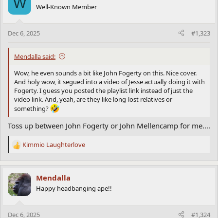
W
t
Well-Known Member
i
o
n
Dec 6, 2025
#1,323
s
:
Mendalla said:
Wow, he even sounds a bit like John Fogerty on this. Nice cover.
And holy wow, it segued into a video of Jesse actually doing it with
Fogerty. I guess you posted the playlist link instead of just the
video link. And, yeah, are they like long-lost relatives or
something?
Toss up between John Fogerty or John Mellencamp for me....
Kimmio Laughterlove
R
e
a
c
Mendalla
t
Happy headbanging ape!!
i
o
n
Dec 6, 2025
#1,324