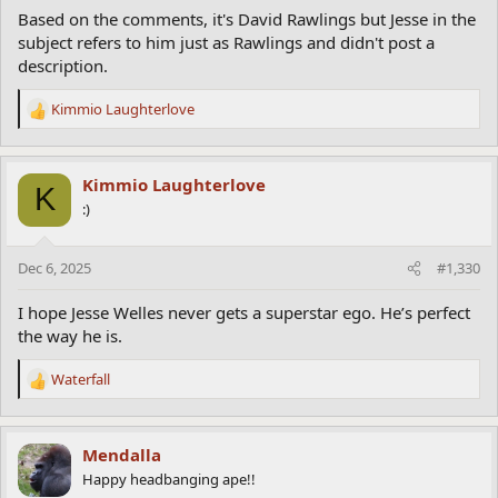
Based on the comments, it's David Rawlings but Jesse in the
subject refers to him just as Rawlings and didn't post a
description.
Kimmio Laughterlove
R
e
a
c
Kimmio Laughterlove
K
t
:)
i
o
n
Dec 6, 2025
#1,330
s
:
I hope Jesse Welles never gets a superstar ego. He’s perfect
the way he is.
Waterfall
R
e
a
c
Mendalla
t
Happy headbanging ape!!
i