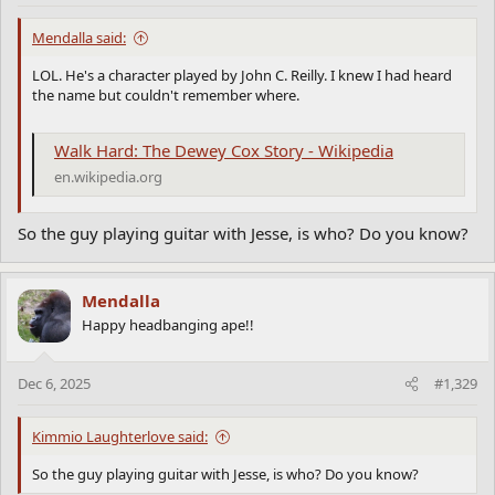
Mendalla said:
LOL. He's a character played by John C. Reilly. I knew I had heard
the name but couldn't remember where.
Walk Hard: The Dewey Cox Story - Wikipedia
en.wikipedia.org
So the guy playing guitar with Jesse, is who? Do you know?
Mendalla
Happy headbanging ape!!
Dec 6, 2025
#1,329
Kimmio Laughterlove said:
So the guy playing guitar with Jesse, is who? Do you know?