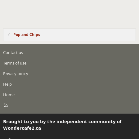
Pop and Chips
Contact us
Terms of use
Privacy policy
Help
Home
R
S
S
Brought to you by the independent community of
Wondercafe2.ca