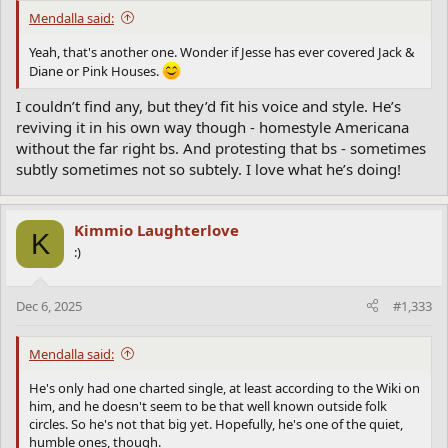
Mendalla said:
Yeah, that's another one. Wonder if Jesse has ever covered Jack &
Diane or Pink Houses.
I couldn’t find any, but they’d fit his voice and style. He’s
reviving it in his own way though - homestyle Americana
without the far right bs. And protesting that bs - sometimes
subtly sometimes not so subtely. I love what he’s doing!
Kimmio Laughterlove
K
:)
Dec 6, 2025
#1,333
Mendalla said:
He's only had one charted single, at least according to the Wiki on
him, and he doesn't seem to be that well known outside folk
circles. So he's not that big yet. Hopefully, he's one of the quiet,
humble ones, though.