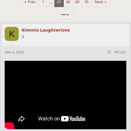
Prev
1
…
67
68
69
70
Next
•••
Kimmio Laughterlove
K
:)
Dec 4, 2025
#1,321