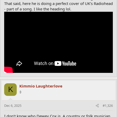
That said, here he is doing a perfect cover of UK’s Radiohead
- part of a song. I like the heading lol.
Kimmio Laughterlove
K
:)
Dec 6, 2025
#1,326
I don’t know who Dewey Cox is. A country or folk musician.