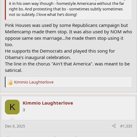
it in his own way though - homestyle Americana without the far
right bs. And protesting that bs - sometimes subtly sometimes
not so subtely. I love what he’s doing!
Pink Houses was used by some Republicans campaign but
Mellencamp made them stop. It was also used by NOM who
oppose same sex marriage...he made them stop using it
too.
He supports the Democrats and played this song for
Obama's inaugural celebration.
The line in the chorus "Ain't that America". was meant to be
satirical.
Kimmio Laughterlove
R
e
a
c
Kimmio Laughterlove
K
t
:)
i
o
n
Dec 6, 2025
#1,335
s
: