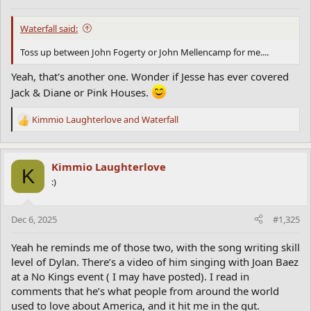
s
:
Waterfall said:
Toss up between John Fogerty or John Mellencamp for me....
Yeah, that's another one. Wonder if Jesse has ever covered
Jack & Diane or Pink Houses.
Kimmio Laughterlove
and
Waterfall
R
e
a
c
Kimmio Laughterlove
K
t
:)
i
o
n
Dec 6, 2025
#1,325
s
:
Yeah he reminds me of those two, with the song writing skill
level of Dylan. There’s a video of him singing with Joan Baez
at a No Kings event ( I may have posted). I read in
comments that he’s what people from around the world
used to love about America, and it hit me in the gut.