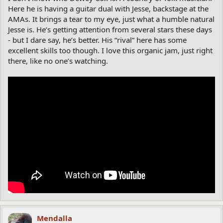
Here he is having a guitar dual with Jesse, backstage at the
AMAs. It brings a tear to my eye, just what a humble natural
Jesse is. He’s getting attention from several stars these days
- but I dare say, he’s better. His “rival” here has some
excellent skills too though. I love this organic jam, just right
there, like no one’s watching.
Mendalla