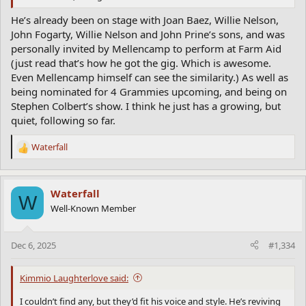
He’s already been on stage with Joan Baez, Willie Nelson,
John Fogarty, Willie Nelson and John Prine’s sons, and was
personally invited by Mellencamp to perform at Farm Aid
(just read that’s how he got the gig. Which is awesome.
Even Mellencamp himself can see the similarity.) As well as
being nominated for 4 Grammies upcoming, and being on
Stephen Colbert’s show. I think he just has a growing, but
quiet, following so far.
Waterfall
R
e
a
c
Waterfall
W
t
Well-Known Member
i
o
n
Dec 6, 2025
#1,334
s
:
Kimmio Laughterlove said:
I couldn’t find any, but they’d fit his voice and style. He’s reviving