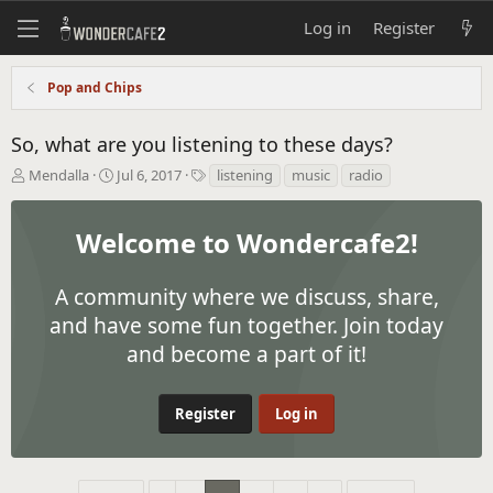
Log in
Register
Pop and Chips
So, what are you listening to these days?
T
S
T
Mendalla
Jul 6, 2017
listening
music
radio
h
t
a
r
a
g
e
r
s
Welcome to Wondercafe2!
a
t
d
d
s
A community where we discuss, share,
a
t
t
and have some fun together. Join today
a
e
and become a part of it!
r
t
e
r
Register
Log in