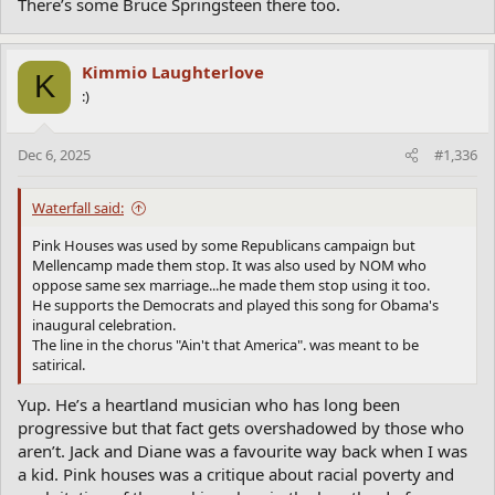
There’s some Bruce Springsteen there too.
Kimmio Laughterlove
K
:)
Dec 6, 2025
#1,336
Waterfall said:
Pink Houses was used by some Republicans campaign but
Mellencamp made them stop. It was also used by NOM who
oppose same sex marriage...he made them stop using it too.
He supports the Democrats and played this song for Obama's
inaugural celebration.
The line in the chorus "Ain't that America". was meant to be
satirical.
Yup. He’s a heartland musician who has long been
progressive but that fact gets overshadowed by those who
aren’t. Jack and Diane was a favourite way back when I was
a kid. Pink houses was a critique about racial poverty and