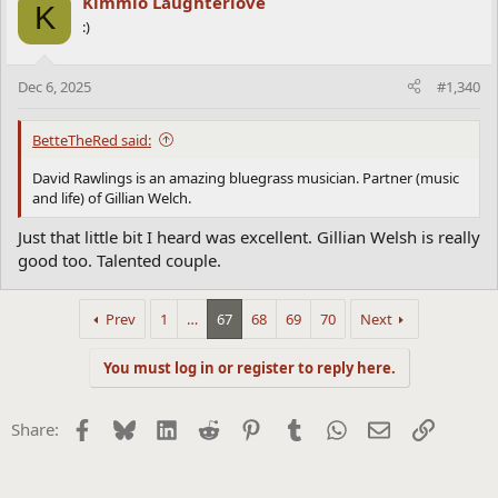
Kimmio Laughterlove
K
t
:)
i
o
n
Dec 6, 2025
#1,340
s
:
BetteTheRed said:
David Rawlings is an amazing bluegrass musician. Partner (music
and life) of Gillian Welch.
Just that little bit I heard was excellent. Gillian Welsh is really
good too. Talented couple.
Prev
1
…
67
68
69
70
Next
You must log in or register to reply here.
Facebook
Bluesky
LinkedIn
Reddit
Pinterest
Tumblr
WhatsApp
Email
Link
Share: