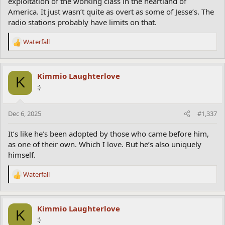
exploitation of the working class in the heartland of
America. It just wasn’t quite as overt as some of Jesse’s. The
radio stations probably have limits on that.
Waterfall
R
e
a
c
Kimmio Laughterlove
K
t
:)
i
o
n
Dec 6, 2025
#1,337
s
:
It’s like he’s been adopted by those who came before him,
as one of their own. Which I love. But he’s also uniquely
himself.
Waterfall
R
e
a
c
Kimmio Laughterlove
K
t
:)
i