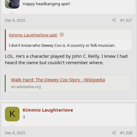
Happy headbanging ape!!
Dec 6, 2025
#1,327
Kimmio Laughterlove said:
I don’t know who Dewey Cox is. A country or folk musician.
LOL. He's a character played by John C. Reilly. I knew I had
heard the name but couldn't remember where.
Walk Hard: The Dewey Cox Story - Wikipedia
en.wikipedia.org
Kimmio Laughterlove
K
:)
Dec 6, 2025
#1,328