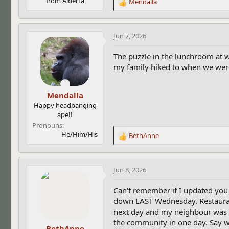
from Alberta
Mendalla
R
e
a
c
Jun 7, 2026
t
i
The puzzle in the lunchroom at w
o
my family hiked to when we wer
n
s
:
Mendalla
Happy headbanging
ape!!
Pronouns
He/Him/His
BethAnne
R
e
a
c
Jun 8, 2026
t
i
Can't remember if I updated you
o
down LAST Wednesday. Restaurant 
n
next day and my neighbour was t
s
the community in one day. Say w
:
BethAnne