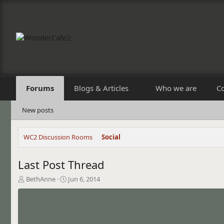
Forums
Blogs & Articles
Who we are
C
New posts
WC2 Discussion Rooms
Social
Last Post Thread
T
S
BethAnne
Jun 6, 2014
h
t
r
a
e
r
a
t
d
d