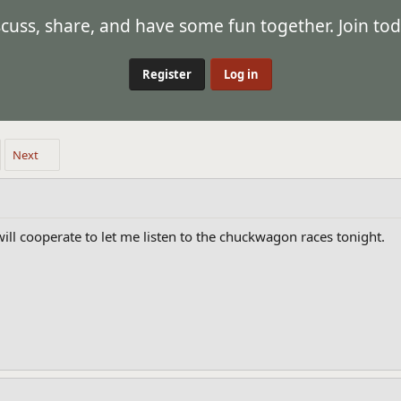
ss, share, and have some fun together. Join tod
Register
Log in
Next
will cooperate to let me listen to the chuckwagon races tonight.