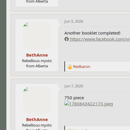
from Alberta
Jun 5, 2026
Another booklet completed!
https://www.facebook.com/
BethAnne
Rebellious mystic
from Alberta
Redbaron
R
e
a
c
Jun 7, 2026
t
i
750 piece
o
n
s
:
BethAnne
Rebellious mystic