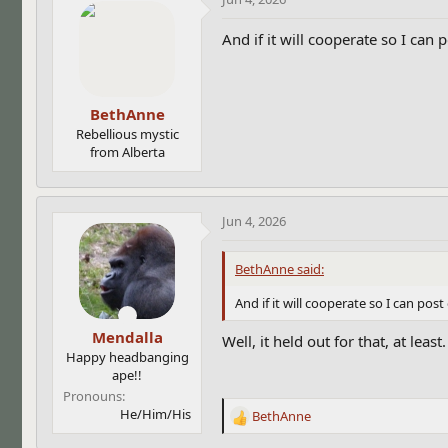
And if it will cooperate so I can
BethAnne
Rebellious mystic
from Alberta
Jun 4, 2026
BethAnne said:
And if it will cooperate so I can po
Mendalla
Well, it held out for that, at least
Happy headbanging
ape!!
Pronouns
He/Him/His
BethAnne
R
e