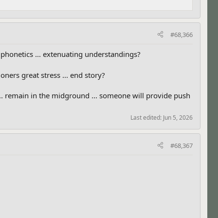
#68,366
nd phonetics ... extenuating understandings?
ners great stress ... end story?
... remain in the midground ... someone will provide push
Last edited:
Jun 5, 2026
#68,367