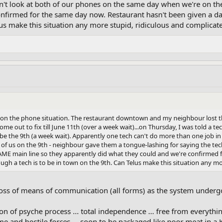
dn't look at both of our phones on the same day when we're on t
nfirmed for the same day now. Restaurant hasn't been given a dat
lus make this situation any more stupid, ridiculous and complicat
l on the phone situation. The restaurant downtown and my neighbour lost 
ome out to fix till June 11th (over a week wait)...on Thursday, I was told a
be the 9th (a week wait). Apparently one tech can't do more than one job 
th of us on the 9th - neighbour gave them a tongue-lashing for saying the t
AME main line so they apparently did what they could and we're confirmed f
ugh a tech is to be in town on the 9th. Can Telus make this situation any mo
oss of means of communication (all forms) as the system under
n of psyche process ... total independence ... free from everythi
 and hostile forces ... soon to be packaged like poor meat in a K