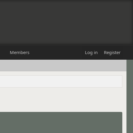
Members
Log in
Register