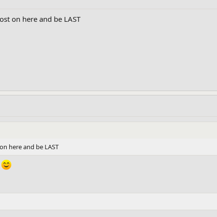
 post on here and be LAST
st on here and be LAST
.