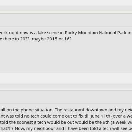
ork right now is a lake scene in Rocky Mountain National Park in 
e there in 20??, maybe 2015 or 16?
 all on the phone situation. The restaurant downtown and my neig
was told no tech could come out to fix till June 11th (over a wee
old the soonest a tech would be out would be the 9th (a week wai
hat?!!? Now, my neighbour and I have been told a tech will see b