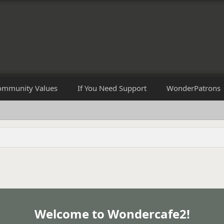
ommunity Values
If You Need Support
WonderPatrons
Welcome to Wondercafe2!