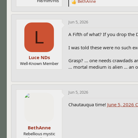
He/Him/His
BethAnne
R
e
a
c
Jun 5, 2026
t
L
i
A Fifth of what? If you drop the
o
n
I was told these were no such exc
s
:
Luce NDs
Grasp? ... one needs crawdads an
Well-Known Member
... mortal medium is alien ... an o
Jun 5, 2026
Chautauqua time!
June 5, 2026 
BethAnne
Rebellious mystic