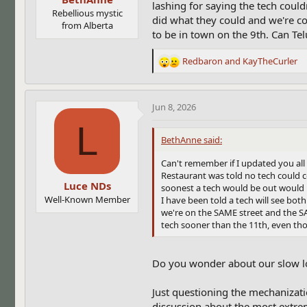
lashing for saying the tech coul
Rebellious mystic
did what they could and we're co
from Alberta
to be in town on the 9th. Can Te
Redbaron
and
KayTheCurler
R
e
a
c
Jun 8, 2026
t
L
i
BethAnne said:
o
n
Can't remember if I updated you al
s
Restaurant was told no tech could c
:
Luce NDs
soonest a tech would be out would 
Well-Known Member
I have been told a tech will see bo
we're on the SAME street and the S
tech sooner than the 11th, even tho
Do you wonder about our slow l
Just questioning the mechanizatio
discussion about the most extreme