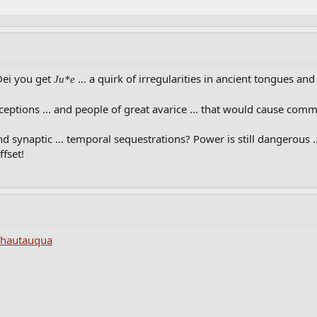
 Dei you get
... a quirk of irregularities in ancient tongues a
Ju*e
eptions ... and people of great avarice ... that would cause commo
d synaptic ... temporal sequestrations? Power is still dangerous 
ffset!
Chautauqua