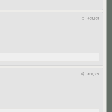
#68,368
#68,369