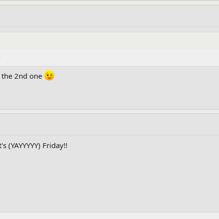
d the 2nd one
t's (YAYYYYY) Friday!!