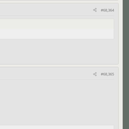
#68,364
#68,365