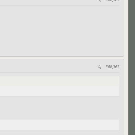
#68,363