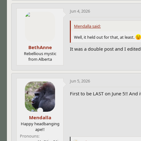
a
c
Jun 4, 2026
t
i
Mendalla said:
o
n
Well, it held out for that, at least.
s
:
BethAnne
It was a double post and I edite
Rebellious mystic
from Alberta
Jun 5, 2026
First to be LAST on June 5!! And i
Mendalla
Happy headbanging
ape!!
Pronouns