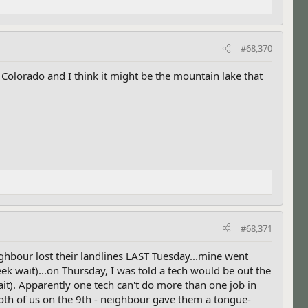
#68,370
Colorado and I think it might be the mountain lake that
#68,371
hbour lost their landlines LAST Tuesday...mine went
k wait)...on Thursday, I was told a tech would be out the
t). Apparently one tech can't do more than one job in
oth of us on the 9th - neighbour gave them a tongue-