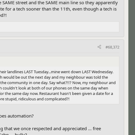
he SAME street and the SAME main line so they apparently
e for a tech sooner than the 11th, even though a tech is
ed?!
#68,372
their landlines LAST Tuesday...mine went down LAST Wednesday.
 tech would be out the next day and my neighbour was told the
in the community in one day. Say what?!!? Now, my neighbour and
ech couldn't look at both of our phones on the same day when
or the same day now. Restaurant hasn't been given a date for a
re stupid, ridiculous and complicated?!
goes automation?
ng that we once respected and appreciated ... free
ahn ... bully?