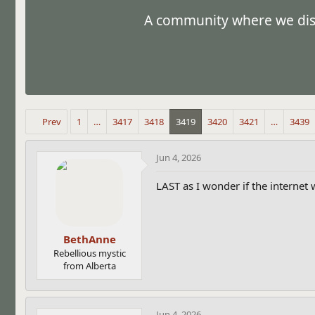
s
a
A community where we discu
t
t
a
e
r
t
e
r
Prev
1
…
3417
3418
3419
3420
3421
…
3439
Jun 4, 2026
LAST as I wonder if the internet 
BethAnne
Rebellious mystic
from Alberta
Jun 4, 2026