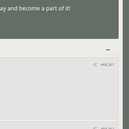
ay and become a part of it!
•••
#68,361
#68,362