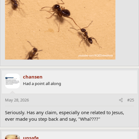
chansen
Had a point all along
May 28, 2026
#25
Seriously. Has any claim, especially one related to Jesus,
ever made you step back and say, "Wha????"
unsafe