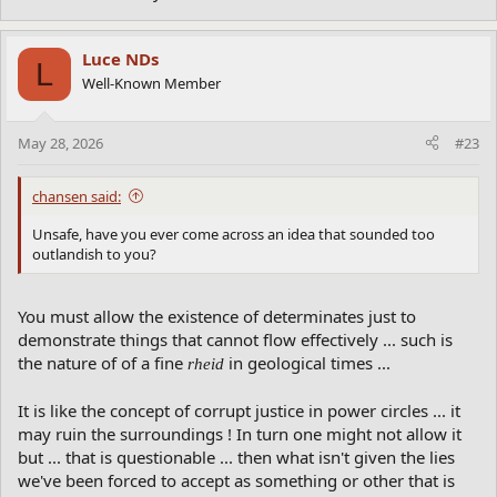
Luce NDs
L
Well-Known Member
May 28, 2026
#23
chansen said:
Unsafe, have you ever come across an idea that sounded too
outlandish to you?
You must allow the existence of determinates just to
demonstrate things that cannot flow effectively ... such is
the nature of of a fine
in geological times ...
rheid
It is like the concept of corrupt justice in power circles ... it
may ruin the surroundings ! In turn one might not allow it
but ... that is questionable ... then what isn't given the lies
we've been forced to accept as something or other that is