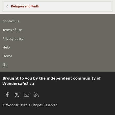
Religion and Faith
Contact us
Terms of use
Privacy policy
Help
Home
R
S
S
Brought to you by the independent community of
Wondercafe2.ca
Facebook
X
Contact us
RSS
© WonderCafe2. All Rights Reserved