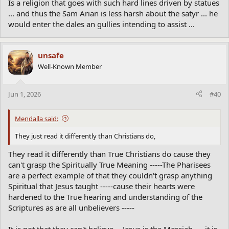
Is a religion that goes with such hard lines driven by statues
... and thus the Sam Arian is less harsh about the satyr ... he
would enter the dales an gullies intending to assist ...
unsafe
Well-Known Member
Jun 1, 2026
#40
Mendalla said:
They just read it differently than Christians do,
They read it differently than True Christians do cause they
can't grasp the Spiritually True Meaning -----The Pharisees
are a perfect example of that they couldn't grasp anything
Spiritual that Jesus taught -----cause their hearts were
hardened to the True hearing and understanding of the
Scriptures as are all unbelievers -----