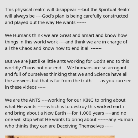
This physical realm will disappear ---but the Spiritual Realm
will always be ----God's plan is being carefully constructed
and played out the way He wants ------
We Humans think we are Great and Smart and know how
things in this world work ----and think we are in charge of
all the Chaos and know how to end it all -------
But we are just like little ants working for God's end to this
worldly Chaos not our end ---We humans are so arrogant
and full of ourselves thinking that we and Science have all
the answers but that is far from the truth -----as you can see
in these videos -----
We are the ANTS ----working for our KING to bring about
what He wants ------which is to destroy this wicked earth
and bring about a New Earth ---for 1,000 years ----and no
one will stop what He wants to bring about -------any Human
who thinks they can are Deceiving Themselves -----