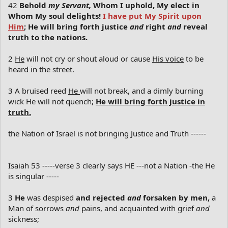
42
Behold
my Servant,
Whom I uphold, My elect in
Whom My soul delights!
I have put My Spirit upon
Him
; He will bring forth justice
and
right
and
reveal
truth to the nations.
2
He
will not cry or shout aloud or cause
His voice
to be
heard in the street.
3 A bruised reed
He
will not break, and a dimly burning
wick He will not quench;
He will bring forth justice in
truth.
the Nation of Israel is not bringing Justice and Truth ------
Isaiah 53 -----verse 3 clearly says HE ---not a Nation -the He
is singular -----
3
He
was despised
and rejected
and
forsaken by men,
a
Man of sorrows
and
pains, and acquainted with grief
and
sickness;