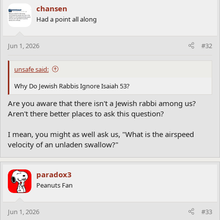
c
chansen
t
Had a point all along
i
o
n
Jun 1, 2026
#32
s
:
unsafe said:
Why Do Jewish Rabbis Ignore Isaiah 53?
Are you aware that there isn't a Jewish rabbi among us?
Aren't there better places to ask this question?
I mean, you might as well ask us, "What is the airspeed
velocity of an unladen swallow?"
paradox3
Peanuts Fan
Jun 1, 2026
#33