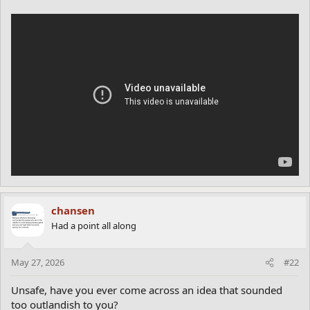
chansen
Had a point all along
May 27, 2026
#22
Unsafe, have you ever come across an idea that sounded
too outlandish to you?