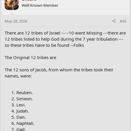
Well-Known Member
May 28, 2026
#26
There are 12 tribes of Israel -----10 went Missing ---there are
12 tribes listed to help God during the 7 year tribulation ---
so these tribes have to be found --Folks
The Original 12 tribes are
The 12 sons of Jacob, from whom the tribes took their
names, were:
Reuben.
Simeon.
Levi.
Judah.
Dan.
Naphtali.
Gad.