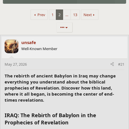
Prev
1
2
…
13
Next
•••
unsafe
Well-Known Member
May 27, 2026
#21
The rebirth of ancient Babylon in Iraq may change
everything you understand about the biblical
prophecies of Revelation. Discover how this land,
where it all began, is becoming the center of end-
times revelations.
IRAQ: The Rebirth of Babylon in the
Prophecies of Revelation​