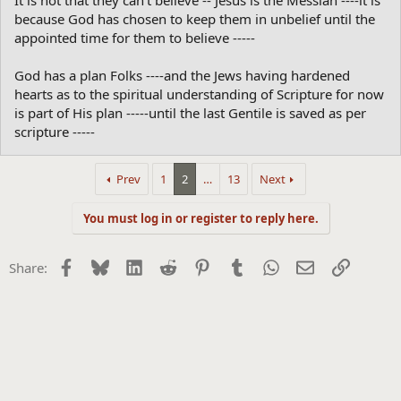
It is not that they can't believe -- Jesus is the Messiah ----it is
because God has chosen to keep them in unbelief until the
appointed time for them to believe -----
God has a plan Folks ----and the Jews having hardened
hearts as to the spiritual understanding of Scripture for now
is part of His plan -----until the last Gentile is saved as per
scripture -----
Prev
1
2
…
13
Next
You must log in or register to reply here.
Facebook
Bluesky
LinkedIn
Reddit
Pinterest
Tumblr
WhatsApp
Email
Link
Share: