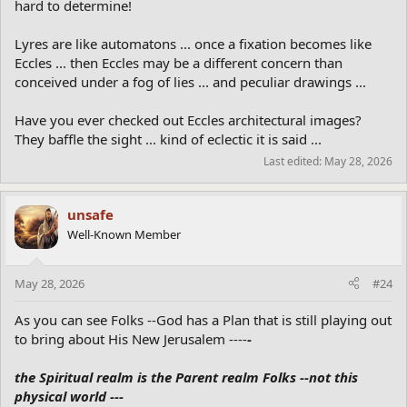
hard to determine!
Lyres are like automatons ... once a fixation becomes like
Eccles ... then Eccles may be a different concern than
conceived under a fog of lies ... and peculiar drawings ...
Have you ever checked out Eccles architectural images?
They baffle the sight ... kind of eclectic it is said ...
Last edited:
May 28, 2026
unsafe
Well-Known Member
May 28, 2026
#24
As you can see Folks --God has a Plan that is still playing out
to bring about His New Jerusalem ----
-
the Spiritual realm is the Parent realm Folks --not this
physical world ---