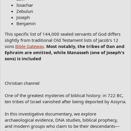
Issachar
Zebulun
Joseph
Benjamin
This specific list of 144,000 sealed servants of God differs
slightly from traditional Old Testament lists of Jacob's 12
sons
Bible Gateway
.
Most notably, the tribes of Dan and
Ephraim are omitted, while Manasseh (one of Joseph's
sons) is included
Christian channel
One of the greatest mysteries of biblical history: in 722 BC,
ten tribes of Israel vanished after being deported by Assyria.
In this investigative documentary, we explore
archaeological evidence, DNA studies, biblical prophecy,
and modern groups who claim to be their descendants—