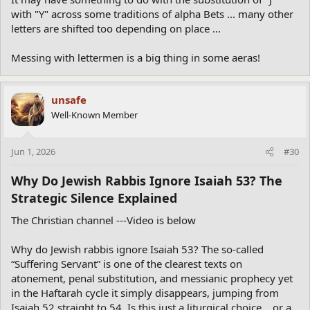
with "Y" across some traditions of alpha Bets ... many other
letters are shifted too depending on place ...
Messing with lettermen is a big thing in some aeras!
unsafe
Well-Known Member
Jun 1, 2026
#30
Why Do Jewish Rabbis Ignore Isaiah 53? The
Strategic Silence Explained​
The Christian channel ---Video is below
Why do Jewish rabbis ignore Isaiah 53? The so-called
“Suffering Servant” is one of the clearest texts on
atonement, penal substitution, and messianic prophecy yet
in the Haftarah cycle it simply disappears, jumping from
Isaiah 52 straight to 54. Is this just a liturgical choice… or a