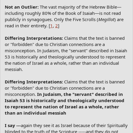
Not an Outlier:
The vast majority of the Hebrew Bible—
including roughly 80% of the Book of Isaiah—is not read
publicly in synagogues. Only the Five Scrolls (
Megillot
) are
read in their entirety. [
1
,
2
]
Differing Interpretations:
Claims that the text is banned
or "forbidden" due to Christian connections are a
misconception. In Judaism, the "servant" described in Isaiah
53 is historically and theologically understood to represent
the nation of Israel as a whole, rather than an individual
messiah.
Differing Interpretations:
Claims that the text is banned
or "forbidden" due to Christian connections are a
misconception.
In Judaism, the "servant" described in
Isaiah 53 is historically and theologically understood
to represent the nation of Israel as a whole, rather
than an individual messiah
I say ---
again they see it as Israel because of their Spiritually
blinded to the truth of the Scripture -----and they do not