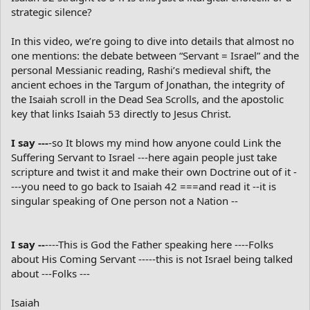
strategic silence?
In this video, we’re going to dive into details that almost no
one mentions: the debate between “Servant = Israel” and the
personal Messianic reading, Rashi’s medieval shift, the
ancient echoes in the Targum of Jonathan, the integrity of
the Isaiah scroll in the Dead Sea Scrolls, and the apostolic
key that links Isaiah 53 directly to Jesus Christ.
I say ---
-so It blows my mind how anyone could Link the
Suffering Servant to Israel ---here again people just take
scripture and twist it and make their own Doctrine out of it -
---you need to go back to Isaiah 42 ===and read it --it is
singular speaking of One person not a Nation --
I say --
----This is God the Father speaking here ----Folks
about His Coming Servant -----this is not Israel being talked
about ---Folks ---
Isaiah