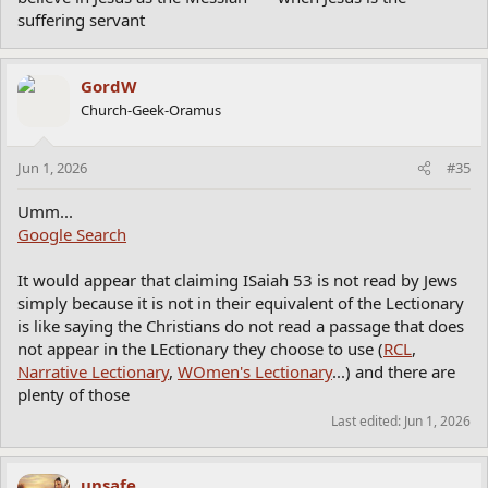
suffering servant
GordW
Church-Geek-Oramus
Jun 1, 2026
#35
Umm...
Google Search
It would appear that claiming ISaiah 53 is not read by Jews
simply because it is not in their equivalent of the Lectionary
is like saying the Christians do not read a passage that does
not appear in the LEctionary they choose to use (
RCL
,
Narrative Lectionary
,
WOmen's Lectionary
...) and there are
plenty of those
Last edited:
Jun 1, 2026
unsafe