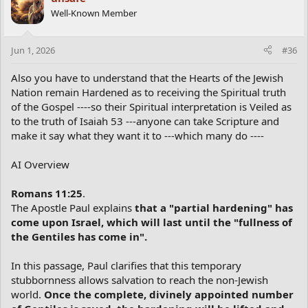
Well-Known Member
Jun 1, 2026
#36
Also you have to understand that the Hearts of the Jewish
Nation remain Hardened as to receiving the Spiritual truth
of the Gospel ----so their Spiritual interpretation is Veiled as
to the truth of Isaiah 53 ---anyone can take Scripture and
make it say what they want it to ---which many do ----
AI Overview
Romans 11:25
.
The Apostle Paul explains
that a "partial hardening" has
come upon Israel, which will last until the "fullness of
the Gentiles has come in".
In this passage, Paul clarifies that this temporary
stubbornness allows salvation to reach the non-Jewish
world.
Once the complete, divinely appointed number