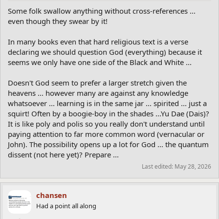
Some folk swallow anything without cross-references ...
even though they swear by it!
In many books even that hard religious text is a verse
declaring we should question God (everything) because it
seems we only have one side of the Black and White ...
Doesn't God seem to prefer a larger stretch given the
heavens ... however many are against any knowledge
whatsoever ... learning is in the same jar ... spirited ... just a
squirt! Often by a boogie-boy in the shades ...Yu Dae (Dais)?
It is like poly and polis so you really don't understand until
paying attention to far more common word (vernacular or
John). The possibility opens up a lot for God ... the quantum
dissent (not here yet)? Prepare ...
Last edited:
May 28, 2026
chansen
Had a point all along