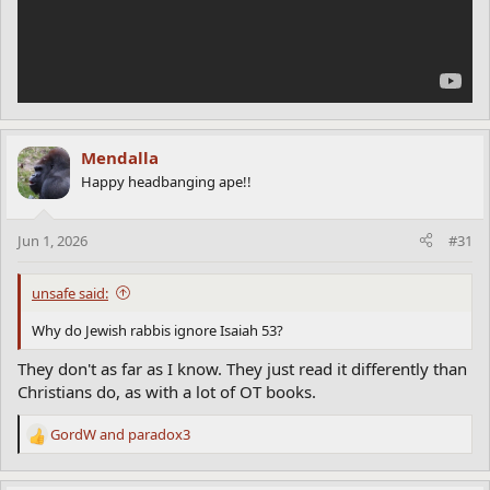
Mendalla
Happy headbanging ape!!
Jun 1, 2026
#31
unsafe said:
Why do Jewish rabbis ignore Isaiah 53?
They don't as far as I know. They just read it differently than
Christians do, as with a lot of OT books.
GordW
and
paradox3
R
e
a