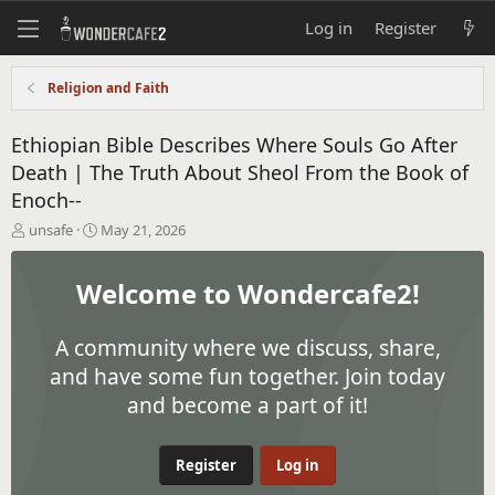
Log in
Register
Religion and Faith
Ethiopian Bible Describes Where Souls Go After
Death | The Truth About Sheol From the Book of
Enoch--
T
S
unsafe
May 21, 2026
h
t
r
a
Welcome to Wondercafe2!
e
r
a
t
d
d
A community where we discuss, share,
s
a
t
t
and have some fun together. Join today
a
e
and become a part of it!
r
t
e
Register
Log in
r