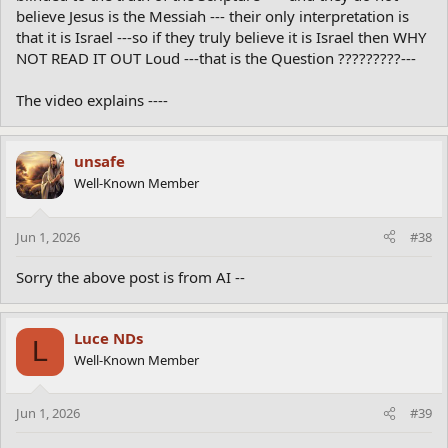
believe Jesus is the Messiah --- their only interpretation is
that it is Israel ---so if they truly believe it is Israel then WHY
NOT READ IT OUT Loud ---that is the Question ?????????---
The video explains ----
unsafe
Well-Known Member
Jun 1, 2026
#38
Sorry the above post is from AI --
Luce NDs
L
Well-Known Member
Jun 1, 2026
#39