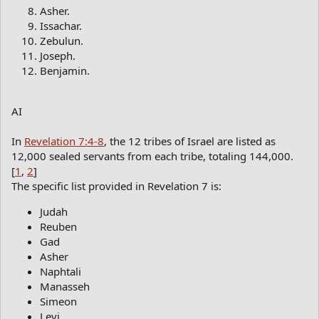
Asher.
Issachar.
Zebulun.
Joseph.
Benjamin.
AI
In
Revelation 7:4-8
, the 12 tribes of Israel are listed as
12,000 sealed servants from each tribe, totaling 144,000.
[
1
,
2
]
The specific list provided in Revelation 7 is:
Judah
Reuben
Gad
Asher
Naphtali
Manasseh
Simeon
Levi