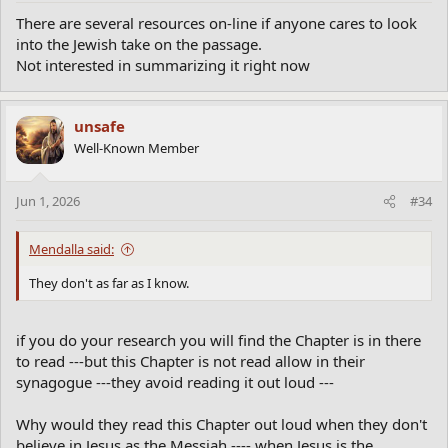
There are several resources on-line if anyone cares to look
into the Jewish take on the passage.
Not interested in summarizing it right now
unsafe
Well-Known Member
Jun 1, 2026
#34
Mendalla said:
They don't as far as I know.
if you do your research you will find the Chapter is in there
to read ---but this Chapter is not read allow in their
synagogue ---they avoid reading it out loud ---
Why would they read this Chapter out loud when they don't
believe in Jesus as the Messiah ---- when Jesus is the