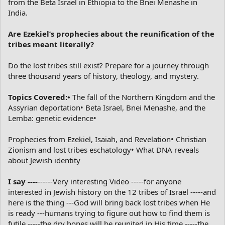
from the Beta Israel in Ethiopia to the Bnei Menashe in
India.
Are Ezekiel’s prophecies about the reunification of the
tribes meant literally?
Do the lost tribes still exist? Prepare for a journey through
three thousand years of history, theology, and mystery.
Topics Covered:•
The fall of the Northern Kingdom and the
Assyrian deportation• Beta Israel, Bnei Menashe, and the
Lemba: genetic evidence•
Prophecies from Ezekiel, Isaiah, and Revelation• Christian
Zionism and lost tribes eschatology• What DNA reveals
about Jewish identity
I say ----
------Very interesting Video -----for anyone
interested in Jewish history on the 12 tribes of Israel -----and
here is the thing ---God will bring back lost tribes when He
is ready ---humans trying to figure out how to find them is
futile -----the dry bones will be reunited in His time -----the