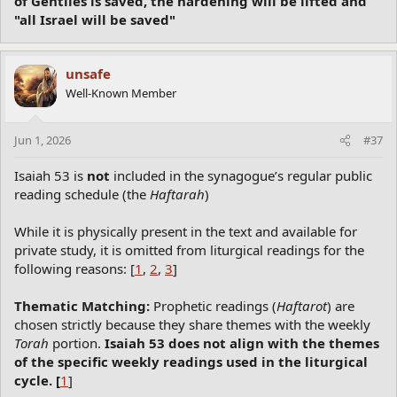
of Gentiles is saved, the hardening will be lifted and
"all Israel will be saved"
unsafe
Well-Known Member
Jun 1, 2026
#37
Isaiah 53 is
not
included in the synagogue’s regular public
reading schedule (the
Haftarah
)
While it is physically present in the text and available for
private study, it is omitted from liturgical readings for the
following reasons: [
1
,
2
,
3
]
Thematic Matching:
Prophetic readings (
Haftarot
) are
chosen strictly because they share themes with the weekly
Torah
portion.
Isaiah 53 does not align with the themes
of the specific weekly readings used in the liturgical
cycle. [
1
]