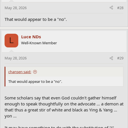
May 28, 2026
#28
That would appear to be a "no".
Luce NDs
L
Well-Known Member
May 28, 2026
#29
chansen said:
That would appear to be a "no".
Some scholars say that even God couldn't gather himself
enough to speak thoughtfully on the advocate ... a demon at
that! thus a great stir of white and black as Ying & Yang ...
yon ...
It may have something to do with the substitution of "J"