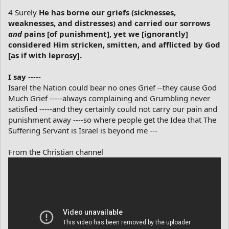
4 Surely
He has borne our griefs (sicknesses,
weaknesses, and distresses) and carried our sorrows
and
pains [of punishment], yet we [ignorantly]
considered Him stricken, smitten, and afflicted by God
[as if with leprosy].
I say
-----
Isarel the Nation could bear no ones Grief --they cause God
Much Grief -----always complaining and Grumbling never
satisfied -----and they certainly could not carry our pain and
punishment away ----so where people get the Idea that The
Suffering Servant is Israel is beyond me ---
From the Christian channel