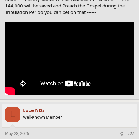
144,000 will be saved and Preach the Gospel during the
Tribulation Period you can bet on that ------
Luce NDs
L
Well-Known Member
May 28, 2026
#27