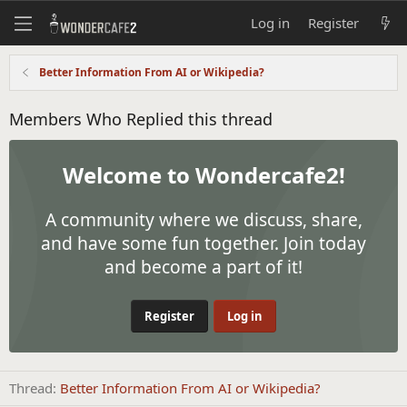
Log in
Register
Better Information From AI or Wikipedia?
Members Who Replied this thread
Welcome to Wondercafe2!
A community where we discuss, share,
and have some fun together. Join today
and become a part of it!
Register
Log in
Thread
Better Information From AI or Wikipedia?