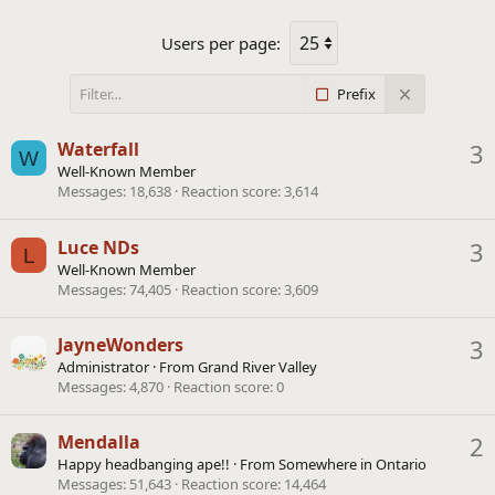
Users per page:
Prefix
Waterfall
3
W
Well-Known Member
Messages
18,638
Reaction score
3,614
Luce NDs
3
L
Well-Known Member
Messages
74,405
Reaction score
3,609
JayneWonders
3
Administrator
·
From
Grand River Valley
Messages
4,870
Reaction score
0
Mendalla
2
Happy headbanging ape!!
·
From
Somewhere in Ontario
Messages
51,643
Reaction score
14,464