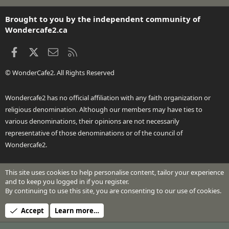
S
S
Brought to you by the independent community of
Wondercafe2.ca
Facebook
X
Contact us
RSS
© WonderCafe2. All Rights Reserved
Wondercafe2 has no official affiliation with any faith organization or
religious denomination. Although our members may have ties to
various denominations, their opinions are not necessarily
representative of those denominations or of the council of
Wondercafe2.
This site uses cookies to help personalise content, tailor your experience
®
Community platform by XenForo
© 2010-2026 XenForo Ltd.
and to keep you logged in if you register.
Design by:
Pixel Exit
By continuing to use this site, you are consenting to our use of cookies.
Header Art © 2024 by Beth Richardson
Accept
Learn more…