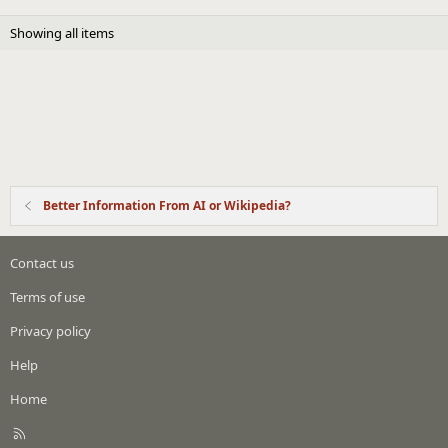
Showing all items
Better Information From AI or Wikipedia?
Contact us
Terms of use
Privacy policy
Help
Home
R