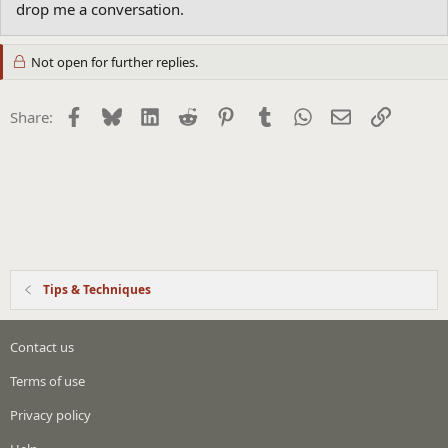
drop me a conversation.
Not open for further replies.
Facebook
Bluesky
LinkedIn
Reddit
Pinterest
Tumblr
WhatsApp
Email
Link
Share:
Tips & Techniques
Contact us
Terms of use
Privacy policy