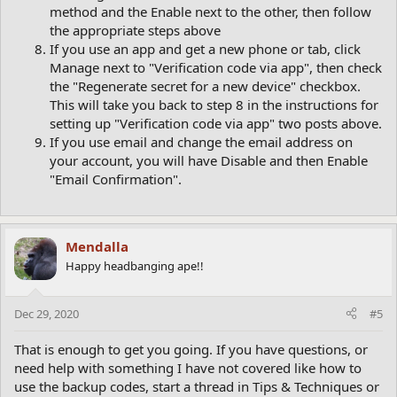
method and the Enable next to the other, then follow
the appropriate steps above
If you use an app and get a new phone or tab, click
Manage next to "Verification code via app", then check
the "Regenerate secret for a new device" checkbox.
This will take you back to step 8 in the instructions for
setting up "Verification code via app" two posts above.
If you use email and change the email address on
your account, you will have Disable and then Enable
"Email Confirmation".
Mendalla
Happy headbanging ape!!
Dec 29, 2020
#5
That is enough to get you going. If you have questions, or
need help with something I have not covered like how to
use the backup codes, start a thread in Tips & Techniques or