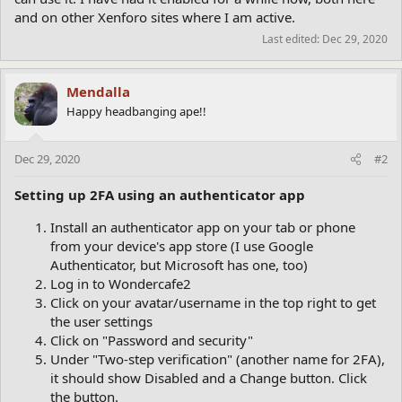
and on other Xenforo sites where I am active.
Last edited:
Dec 29, 2020
Mendalla
Happy headbanging ape!!
Dec 29, 2020
#2
Setting up 2FA using an authenticator app
Install an authenticator app on your tab or phone
from your device's app store (I use Google
Authenticator, but Microsoft has one, too)
Log in to Wondercafe2
Click on your avatar/username in the top right to get
the user settings
Click on "Password and security"
Under "Two-step verification" (another name for 2FA),
it should show Disabled and a Change button. Click
the button.