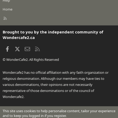
Help
Home
R
S
S
Brought to you by the independent community of
Wondercafe2.ca
Facebook
X
Contact us
RSS
© WonderCafe2. All Rights Reserved
Wondercafe2 has no official affiliation with any faith organization or
religious denomination. Although our members may have ties to
various denominations, their opinions are not necessarily
representative of those denominations or of the council of
Wondercafe2.
This site uses cookies to help personalise content, tailor your experience
®
Community platform by XenForo
© 2010-2026 XenForo Ltd.
and to keep you logged in if you register.