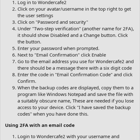
Log in to Wondercafe2
Click on your avatar/username in the top right to get
the user settings
Click on "Password and security"
Under "Two-step verification" (another name for 2FA),
it should show Disabled and a Change button. Click
the button.
Enter your password when prompted.
Next to "Email Confirmation" click Enable
Go to the email address you use for Wondercafe2 and
there should be a message there with a six digit code
Enter the code in "Email Confirmation Code" and click
Confirm.
When the backup codes are displayed, copy them to a
program like Windows Notepad and save the file with
a suitably obscure name, These are needed if you lose
access to your device. Click "I have saved the backup
codes" when you have done this.
Using 2FA with an email code
Login to Wondercafe2 with your username and