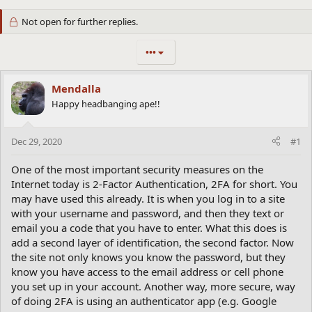
Not open for further replies.
•••
Mendalla
Happy headbanging ape!!
Dec 29, 2020
#1
One of the most important security measures on the
Internet today is 2-Factor Authentication, 2FA for short. You
may have used this already. It is when you log in to a site
with your username and password, and then they text or
email you a code that you have to enter. What this does is
add a second layer of identification, the second factor. Now
the site not only knows you know the password, but they
know you have access to the email address or cell phone
you set up in your account. Another way, more secure, way
of doing 2FA is using an authenticator app (e.g. Google