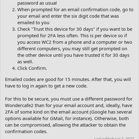
password as usual
When prompted for an email confirmation code, go to
your email and enter the six digit code that was
emailed to you
Check "Trust this device for 30 days" if you want to be
prompted for 2FA less often. This is per device so if
you access WC2 from a phone and a computer or two
different computers, you may still get prompted on
the other device until you have trusted it for 30 days
as well.
Click Confirm.
Emailed codes are good for 15 minutes. After that, you will
have to log in again to get a new code.
For this to be secure, you must use a different password for
Wondercafe2 than for your email account and, ideally, have
2FA of some kind on the email account (Google has several
options available for GMail, for instance). Otherwise, both
can be compromised, allowing the attacker to obtain the
confirmation codes.
Last edited:
Jun 7, 2022