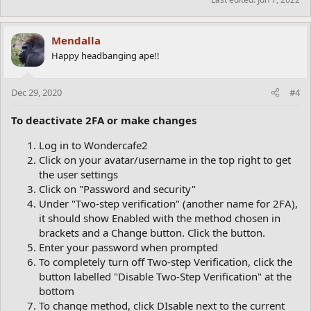
Mendalla
Happy headbanging ape!!
Dec 29, 2020
#4
To deactivate 2FA or make changes
Log in to Wondercafe2
Click on your avatar/username in the top right to get
the user settings
Click on "Password and security"
Under "Two-step verification" (another name for 2FA),
it should show Enabled with the method chosen in
brackets and a Change button. Click the button.
Enter your password when prompted
To completely turn off Two-step Verification, click the
button labelled "Disable Two-Step Verification" at the
bottom
To change method, click DIsable next to the current