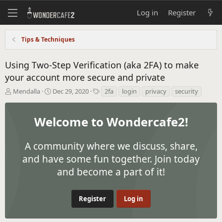
Log in
Register
Tips & Techniques
Using Two-Step Verification (aka 2FA) to make
your account more secure and private
T
S
T
Mendalla
Dec 29, 2020
2fa
login
privacy
security
h
t
a
r
a
g
e
r
s
Welcome to Wondercafe2!
a
t
d
d
s
A community where we discuss, share,
a
t
t
and have some fun together. Join today
a
e
and become a part of it!
r
t
e
r
Register
Log in