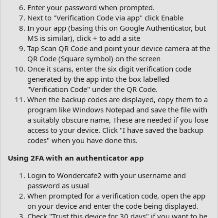
Enter your password when prompted.
Next to "Verification Code via app" click Enable
In your app (basing this on Google Authenticator, but
MS is similar), click + to add a site
Tap Scan QR Code and point your device camera at the
QR Code (Square symbol) on the screen
Once it scans, enter the six digit verification code
generated by the app into the box labelled
"Verification Code" under the QR Code.
When the backup codes are displayed, copy them to a
program like Windows Notepad and save the file with
a suitably obscure name, These are needed if you lose
access to your device. Click "I have saved the backup
codes" when you have done this.
Using 2FA with an authenticator app
Login to Wondercafe2 with your username and
password as usual
When prompted for a verification code, open the app
on your device and enter the code being displayed.
Check "Trust this device for 30 days" if you want to be