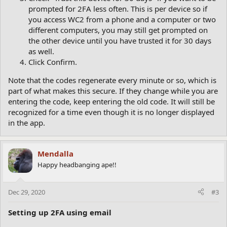
prompted for 2FA less often. This is per device so if
you access WC2 from a phone and a computer or two
different computers, you may still get prompted on
the other device until you have trusted it for 30 days
as well.
Click Confirm.
Note that the codes regenerate every minute or so, which is
part of what makes this secure. If they change while you are
entering the code, keep entering the old code. It will still be
recognized for a time even though it is no longer displayed
in the app.
Mendalla
Happy headbanging ape!!
Dec 29, 2020
#3
Setting up 2FA using email