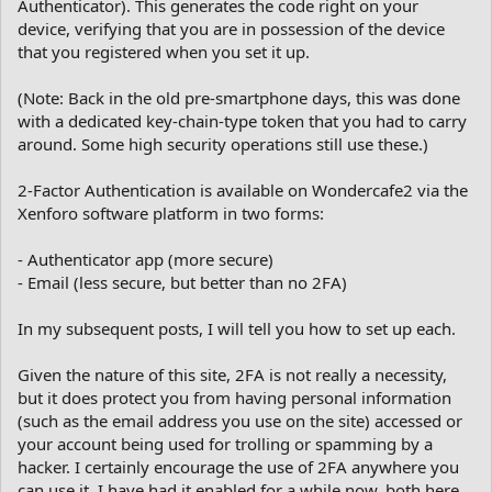
Authenticator). This generates the code right on your
device, verifying that you are in possession of the device
that you registered when you set it up.
(Note: Back in the old pre-smartphone days, this was done
with a dedicated key-chain-type token that you had to carry
around. Some high security operations still use these.)
2-Factor Authentication is available on Wondercafe2 via the
Xenforo software platform in two forms:
- Authenticator app (more secure)
- Email (less secure, but better than no 2FA)
In my subsequent posts, I will tell you how to set up each.
Given the nature of this site, 2FA is not really a necessity,
but it does protect you from having personal information
(such as the email address you use on the site) accessed or
your account being used for trolling or spamming by a
hacker. I certainly encourage the use of 2FA anywhere you
can use it. I have had it enabled for a while now, both here