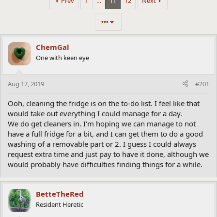
Prev
1
…
11
12
Next
•••
ChemGal
One with keen eye
Aug 17, 2019
#201
Ooh, cleaning the fridge is on the to-do list. I feel like that
would take out everything I could manage for a day.
We do get cleaners in. I'm hoping we can manage to not
have a full fridge for a bit, and I can get them to do a good
washing of a removable part or 2. I guess I could always
request extra time and just pay to have it done, although we
would probably have difficulties finding things for a while.
BetteTheRed
Resident Heretic