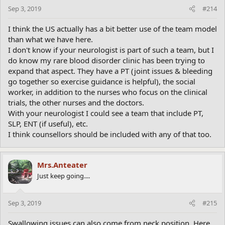
Sep 3, 2019
#214
I think the US actually has a bit better use of the team model
than what we have here.
I don't know if your neurologist is part of such a team, but I
do know my rare blood disorder clinic has been trying to
expand that aspect. They have a PT (joint issues & bleeding
go together so exercise guidance is helpful), the social
worker, in addition to the nurses who focus on the clinical
trials, the other nurses and the doctors.
With your neurologist I could see a team that include PT,
SLP, ENT (if useful), etc.
I think counsellors should be included with any of that too.
Mrs.Anteater
Just keep going....
Sep 3, 2019
#215
Swallowing issues can also come from neck position. Here,