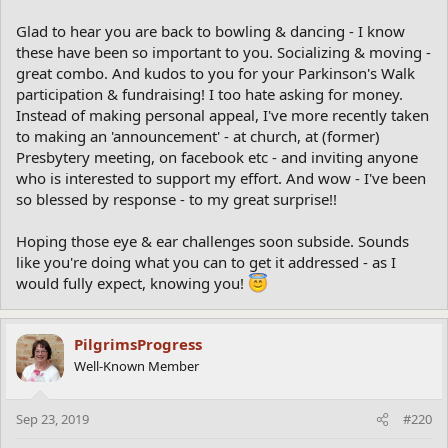
Glad to hear you are back to bowling & dancing - I know
these have been so important to you. Socializing & moving -
great combo. And kudos to you for your Parkinson's Walk
participation & fundraising! I too hate asking for money.
Instead of making personal appeal, I've more recently taken
to making an 'announcement' - at church, at (former)
Presbytery meeting, on facebook etc - and inviting anyone
who is interested to support my effort. And wow - I've been
so blessed by response - to my great surprise!!
Hoping those eye & ear challenges soon subside. Sounds
like you're doing what you can to get it addressed - as I
would fully expect, knowing you!
PilgrimsProgress
Well-Known Member
Sep 23, 2019
#220