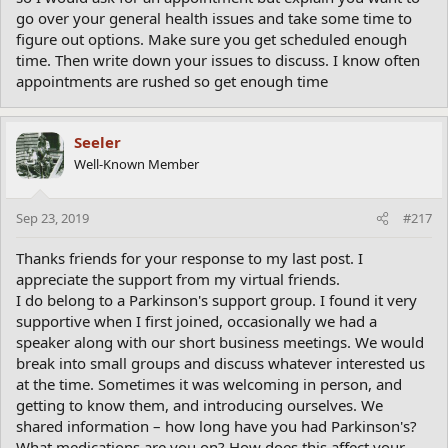
go over your general health issues and take some time to
figure out options. Make sure you get scheduled enough
time. Then write down your issues to discuss. I know often
appointments are rushed so get enough time
Seeler
Well-Known Member
Sep 23, 2019
#217
Thanks friends for your response to my last post. I
appreciate the support from my virtual friends.
I do belong to a Parkinson's support group. I found it very
supportive when I first joined, occasionally we had a
speaker along with our short business meetings. We would
break into small groups and discuss whatever interested us
at the time. Sometimes it was welcoming in person, and
getting to know them, and introducing ourselves. We
shared information – how long have you had Parkinson's?
What medications are you on? How does this affect your