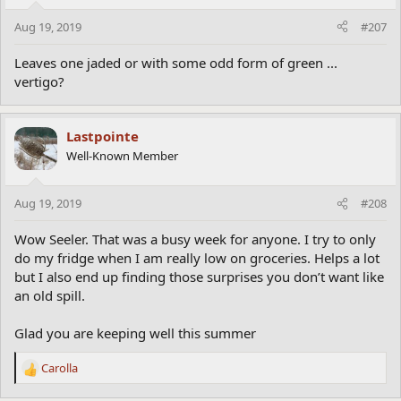
Aug 19, 2019
#207
Leaves one jaded or with some odd form of green ...
vertigo?
Lastpointe
Well-Known Member
Aug 19, 2019
#208
Wow Seeler. That was a busy week for anyone. I try to only
do my fridge when I am really low on groceries. Helps a lot
but I also end up finding those surprises you don’t want like
an old spill.
Glad you are keeping well this summer
Carolla
R
e