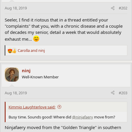
Aug 18, 2019
#202
Seeler, I find it riotous that in a thread entitled your
"complaints" that you, with a chronic disease and a couple
of decades my senior, detail a week that would absolutely
exhaust me...
Carolla
and
ninj
R
e
a
c
ninj
t
Well-Known Member
i
o
n
Aug 18, 2019
#203
s
:
Kimmio Laughterlove said:
Busy time. Sounds good! Where did
@ninjafaery
move from?
Ninjafaery moved from the "Golden Triangle" in southern