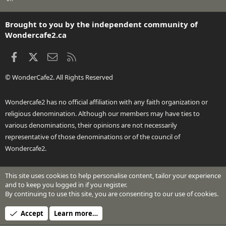
S
S
Brought to you by the independent community of
Wondercafe2.ca
Facebook
X
Contact us
RSS
© WonderCafe2. All Rights Reserved
Wondercafe2 has no official affiliation with any faith organization or
religious denomination. Although our members may have ties to
various denominations, their opinions are not necessarily
representative of those denominations or of the council of
Wondercafe2.
This site uses cookies to help personalise content, tailor your experience
®
Community platform by XenForo
© 2010-2026 XenForo Ltd.
and to keep you logged in if you register.
Design by:
Pixel Exit
By continuing to use this site, you are consenting to our use of cookies.
Header Art © 2024 by Beth Richardson
Accept
Learn more…