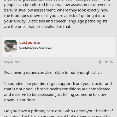
people can be referred for a swallow assessment or even a
barium swallow assessment, where they look exactly how
the food goes down or if you are at risk of getting it into
your airway. Dieticians and speech language pathologists
are the ones that are involved in that.
Lastpointe
Well-Known Member
Sep 4, 2019
#216
Swallowing issues can also relate to not enough saliva
It sounded like you didn’t get support from your doctor and
that is not good. Chronic health conditions are complicated
and deserve to be assessed. Just telling someone to slow
down is not right
Do you have a primary care doc? Who I erses your health? If
so I would ask for an appointment but explain you want to