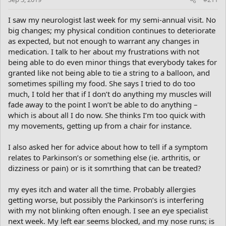
I saw my neurologist last week for my semi-annual visit. No
big changes; my physical condition continues to deteriorate
as expected, but not enough to warrant any changes in
medication. I talk to her about my frustrations with not
being able to do even minor things that everybody takes for
granted like not being able to tie a string to a balloon, and
sometimes spilling my food. She says I tried to do too
much, I told her that if I don’t do anything my muscles will
fade away to the point I won’t be able to do anything –
which is about all I do now. She thinks I’m too quick with
my movements, getting up from a chair for instance.
I also asked her for advice about how to tell if a symptom
relates to Parkinson’s or something else (ie. arthritis, or
dizziness or pain) or is it somrthing that can be treated?
my eyes itch and water all the time. Probably allergies
getting worse, but possibly the Parkinson’s is interfering
with my not blinking often enough. I see an eye specialist
next week. My left ear seems blocked, and my nose runs; is