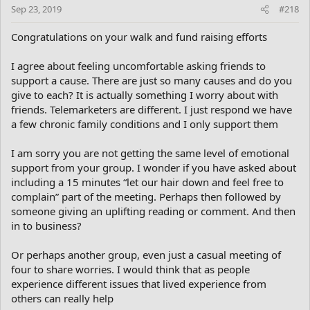
n
Sep 23, 2019
#218
s
:
Congratulations on your walk and fund raising efforts
I agree about feeling uncomfortable asking friends to
support a cause. There are just so many causes and do you
give to each? It is actually something I worry about with
friends. Telemarketers are different. I just respond we have
a few chronic family conditions and I only support them
I am sorry you are not getting the same level of emotional
support from your group. I wonder if you have asked about
including a 15 minutes “let our hair down and feel free to
complain” part of the meeting. Perhaps then followed by
someone giving an uplifting reading or comment. And then
in to business?
Or perhaps another group, even just a casual meeting of
four to share worries. I would think that as people
experience different issues that lived experience from
others can really help