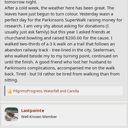
tomorrow night.
After a cold week, the weather here has been great. The
leaves have just begun to turn colour. Yesterday wasn a
perfect day for the Parkinsons SuperWalk raising money for
research. I am very shy about asking for donations (I
usually just ask family) but this year I asked friends at
churchand bowling and raised $200.00 for the cause. I
walked two-thirds of a 3 k walk on a trail that follows an
abandon railway track - tree-lined in the city. Seelerman,
who walked beside my to my turning point, continued on
until the finish. A good friend who lost her husband to
Parkinsons complications, accompanied me on the walk
back. Tired - but I'd rather be tired from walking than from
sitting.
PilgrimsProgress
,
Waterfall
and
Carolla
R
e
a
c
Lastpointe
t
Well-Known Member
i
o