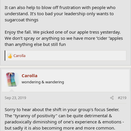
It can also help to blow off frustration with people who
understand. It’s too bad your leadership only wants to
sugarcoat things
Enjoy the fall. We picked one of our apple tress yesterday.
We don’t spray or anything so we have more “cider “apples
than anything else but still fun
Carolla
R
e
a
c
Carolla
t
wondering & wandering
i
o
n
Sep 23, 2019
#219
s
:
Sorry to hear about the shift in your group's focus Seeler.
The "tyranny of positivity" can be quite detrimental &
paradoxically diminishing of one's experience & emotions -
but sadly it is also becoming more and more common.