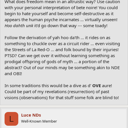
What does freedom mean in an altruistic way? Use caution
with your personal interpretation of bete noire! You could
begin to hate yourself and become self-destructive as it
appears the human psyche incarnates ... virtually unseen!
Hoo dahth unk
it'd go down that way --- some toady!
Follow the derivation of yah hoo da'th ... it rides on as
something to chuckle over as a circuit rider ... even visiting
the Streets of La Red-O ... and folk bound by their injuries!
PTSD? Can we get over it without learning something as
prodigal offspring of gods of myth ... a portion of the
abstract? Out of our minds may be something akin to NDE
and OBI!
In some traditions this would be a dive as d'
OVE
aure!
Could be part of my revelations (resurrection) of past
visions (observations) for that stuff some folk are blind to!
Luce NDs
L
Well-Known Member