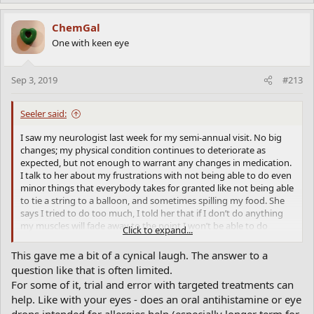
ChemGal
One with keen eye
Sep 3, 2019
#213
Seeler said:
I saw my neurologist last week for my semi-annual visit. No big
changes; my physical condition continues to deteriorate as
expected, but not enough to warrant any changes in medication.
I talk to her about my frustrations with not being able to do even
minor things that everybody takes for granted like not being able
to tie a string to a balloon, and sometimes spilling my food. She
says I tried to do too much, I told her that if I don’t do anything
my muscles will fade away to the point I won’t be able to do
Click to expand...
anything – which is about all I do now. She thinks I’m too quick
with my movements, getting up from a chair for instance.
This gave me a bit of a cynical laugh. The answer to a
question like that is often limited.
I also asked her for advice about how to tell if a symptom relates
For some of it, trial and error with targeted treatments can
to Parkinson’s or something else (ie. arthritis, or dizziness or pain)
help. Like with your eyes - does an oral antihistamine or eye
or is it somrthing that can be treated?
drops intended for allergies help (especially longer term for