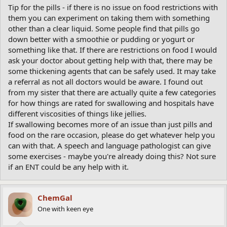
Tip for the pills - if there is no issue on food restrictions with
them you can experiment on taking them with something
other than a clear liquid. Some people find that pills go
down better with a smoothie or pudding or yogurt or
something like that. If there are restrictions on food I would
ask your doctor about getting help with that, there may be
some thickening agents that can be safely used. It may take
a referral as not all doctors would be aware. I found out
from my sister that there are actually quite a few categories
for how things are rated for swallowing and hospitals have
different viscosities of things like jellies.
If swallowing becomes more of an issue than just pills and
food on the rare occasion, please do get whatever help you
can with that. A speech and language pathologist can give
some exercises - maybe you're already doing this? Not sure
if an ENT could be any help with it.
ChemGal
One with keen eye