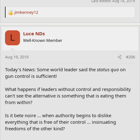
Last edited:
Aug 18, 2019
jimkenney12
R
e
a
c
Luce NDs
L
t
Well-Known Member
i
o
n
Aug 19, 2019
#206
s
:
Today's News: Some world leader said the
status quo
on
gun control is sufficient!
What happens if leaders without control and responsibility
can't see the alternative is something that is eating them
from within?
Is it bete noire ... when authority begins to dislike
everything that is free of their control ... insinuating
freedoms of the other kind?