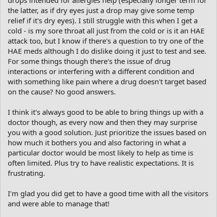
my eyes itch and water all the time. Probably allergies getting
the latter, as if dry eyes just a drop may give some temp
worse, but possibly the Parkinson’s is interfering with my not
relief if it's dry eyes). I still struggle with this when I get a
blinking often enough. I see an eye specialist next week. My left
cold - is my sore throat all just from the cold or is it an HAE
ear seems blocked, and my nose runs; is this something I should
attack too, but I know if there's a question to try one of the
be concerned about other than the inconvenience. Could it can
HAE meds although I do dislike doing it just to test and see.
be connected with my eye problems. I don’t know. I have trouble
For some things though there's the issue of drug
swallowing, most noticeably when taking pills, but also on some
foods. I think that’s connected with Parkinson’s and that there’s
interactions or interfering with a different condition and
nothing they can do about it. And there’s that constant pain in
with something like pain where a drug doesn't target based
my neck that seems to be spreading to an ache in my shoulders
on the cause? No good answers.
and back - arthritis My neurologist said she doesn’t have a magic
wand or a crystal ball and she can’t solve all my health problems. I
I think it's always good to be able to bring things up with a
really didn’t expect her to. Maybe I shouldn’t have brought them
doctor though, as every now and then they may surprise
up.
you with a good solution. Just prioritize the issues based on
how much it bothers you and also factoring in what a
particular doctor would be most likely to help as time is
often limited. Plus try to have realistic expectations. It is
frustrating.
I'm glad you did get to have a good time with all the visitors
and were able to manage that!