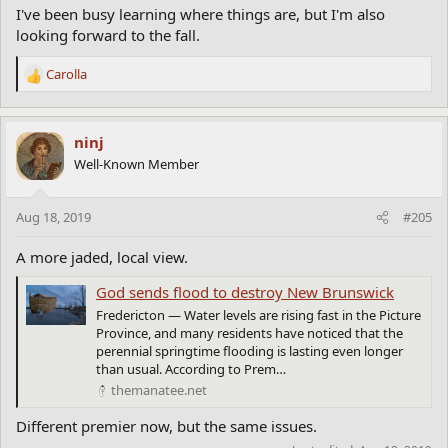
I've been busy learning where things are, but I'm also
looking forward to the fall.
Carolla
R
e
a
c
ninj
t
Well-Known Member
i
o
n
Aug 18, 2019
#205
s
:
A more jaded, local view.
God sends flood to destroy New Brunswick
Fredericton — Water levels are rising fast in the Picture
Province, and many residents have noticed that the
perennial springtime flooding is lasting even longer
than usual. According to Prem…
themanatee.net
Different premier now, but the same issues.