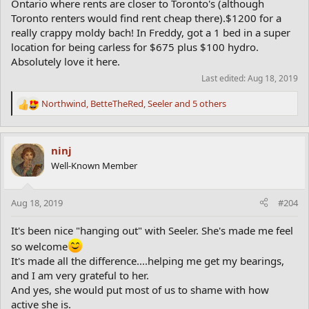
Ontario where rents are closer to Toronto's (although
Toronto renters would find rent cheap there).$1200 for a
really crappy moldy bach! In Freddy, got a 1 bed in a super
location for being carless for $675 plus $100 hydro.
Absolutely love it here.
Last edited:
Aug 18, 2019
Northwind
,
BetteTheRed
,
Seeler
and 5 others
R
e
a
c
ninj
t
Well-Known Member
i
o
n
Aug 18, 2019
#204
s
:
It's been nice "hanging out" with Seeler. She's made me feel
so welcome
It's made all the difference....helping me get my bearings,
and I am very grateful to her.
And yes, she would put most of us to shame with how
active she is.