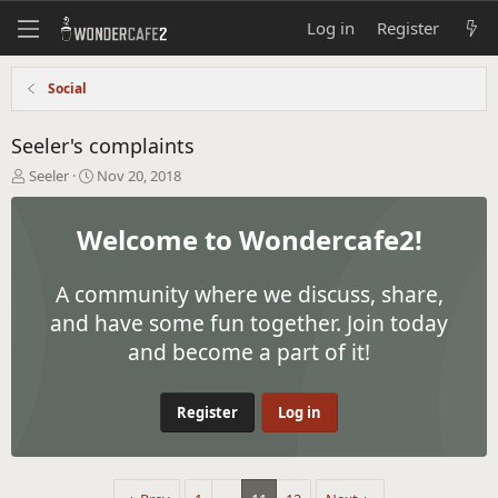
Log in
Register
Social
Seeler's complaints
T
S
Seeler
Nov 20, 2018
h
t
r
a
Welcome to Wondercafe2!
e
r
a
t
d
d
A community where we discuss, share,
s
a
t
t
and have some fun together. Join today
a
e
and become a part of it!
r
t
e
Register
Log in
r