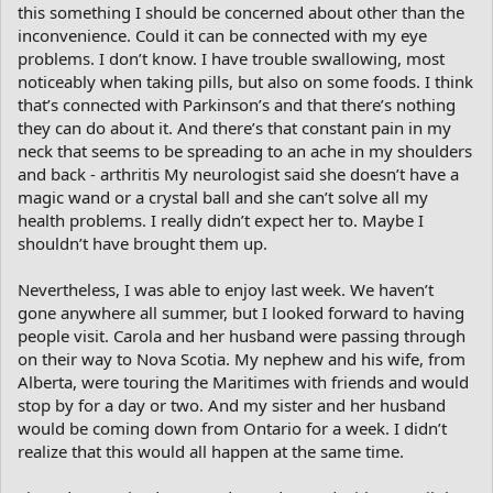
this something I should be concerned about other than the
inconvenience. Could it can be connected with my eye
problems. I don’t know. I have trouble swallowing, most
noticeably when taking pills, but also on some foods. I think
that’s connected with Parkinson’s and that there’s nothing
they can do about it. And there’s that constant pain in my
neck that seems to be spreading to an ache in my shoulders
and back - arthritis My neurologist said she doesn’t have a
magic wand or a crystal ball and she can’t solve all my
health problems. I really didn’t expect her to. Maybe I
shouldn’t have brought them up.
Nevertheless, I was able to enjoy last week. We haven’t
gone anywhere all summer, but I looked forward to having
people visit. Carola and her husband were passing through
on their way to Nova Scotia. My nephew and his wife, from
Alberta, were touring the Maritimes with friends and would
stop by for a day or two. And my sister and her husband
would be coming down from Ontario for a week. I didn’t
realize that this would all happen at the same time.