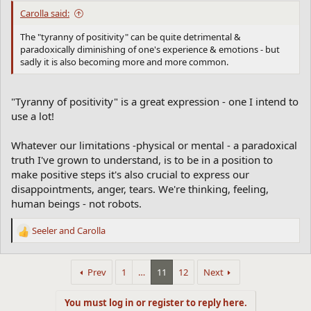
Carolla said:
The "tyranny of positivity" can be quite detrimental &
paradoxically diminishing of one's experience & emotions - but
sadly it is also becoming more and more common.
"Tyranny of positivity" is a great expression - one I intend to
use a lot!
Whatever our limitations -physical or mental - a paradoxical
truth I've grown to understand, is to be in a position to
make positive steps it's also crucial to express our
disappointments, anger, tears. We're thinking, feeling,
human beings - not robots.
Seeler
and
Carolla
R
e
a
Prev
1
…
11
12
Next
c
t
i
You must log in or register to reply here.
o