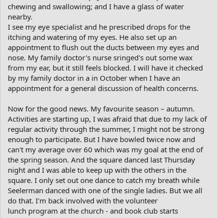
chewing and swallowing; and I have a glass of water
nearby.
I see my eye specialist and he prescribed drops for the
itching and watering of my eyes. He also set up an
appointment to flush out the ducts between my eyes and
nose. My family doctor's nurse sringed's out some wax
from my ear, but it still feels blocked. I will have it checked
by my family doctor in a in October when I have an
appointment for a general discussion of health concerns.
Now for the good news. My favourite season – autumn.
Activities are starting up, I was afraid that due to my lack of
regular activity through the summer, I might not be strong
enough to participate. But I have bowled twice now and
can't my average over 60 which was my goal at the end of
the spring season. And the square danced last Thursday
night and I was able to keep up with the others in the
square. I only set out one dance to catch my breath while
Seelerman danced with one of the single ladies. But we all
do that. I'm back involved with the volunteer
lunch program at the church - and book club starts