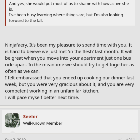
And yes, she would put most of us to shame with how active she
is.
I've been busy learning where things are, but I'm also looking
forward to the fall.
Ninjafaery, It's been my pleasure to spend time with you. It
is hard to beieve we just met 'in the flesh' last month. It will
be great when you move into your apartment just one bus
ride apart. In the meantime we should try to get together as
often as we can.
I felt embarassed that you ended up cooking our dinner last
week, but you were very gracious about it, and you are very
competent working in an unfamilar kitchen.
I will pace myself better next time.
Seeler
Well-Known Member
Sep 3, 2019
#211