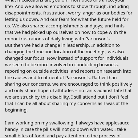
life? And we allowed emotions to show through, including
disappointments, frustration, worry, anger as our bodies for
letting us down. And our fears for what the future held for
us. We also shared accomplishments and joys; and hints
that we had picked up ourselves on how to cope with the
minor frustrations of daily living with Parkinson's.
But then we had a change in leadership. In addition to
changing the time and location of the meetings, we also
changed our focus. Now instead of support for individuals
we seem to be more involved in conducting business,
reporting on outside activities, and reports on research into
the causes and treatment of Parkinson's. Rather than
sharing our concerns, we are encouraged to think positively
and only share hopeful attitudes – no rants against fate that
we are struck by this disability. I still attend but I don't feel
that I can be all about sharing my concerns as I was at the
beginning.
I am working on my swallowing. I always have applesauce
handy in case the pills will not go down with water. I take
small bites of food, and pay attention to the process of