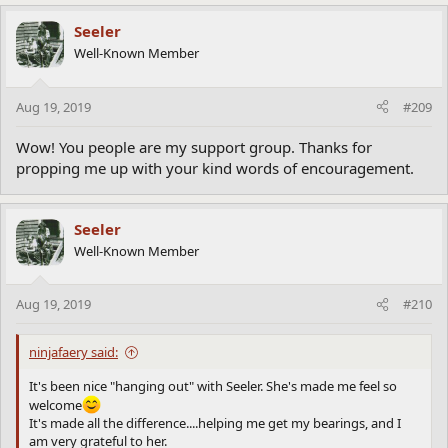
a
c
Seeler
t
Well-Known Member
i
o
n
Aug 19, 2019
#209
s
:
Wow! You people are my support group. Thanks for
propping me up with your kind words of encouragement.
Seeler
Well-Known Member
Aug 19, 2019
#210
ninjafaery said:
It's been nice "hanging out" with Seeler. She's made me feel so
welcome
It's made all the difference....helping me get my bearings, and I
am very grateful to her.