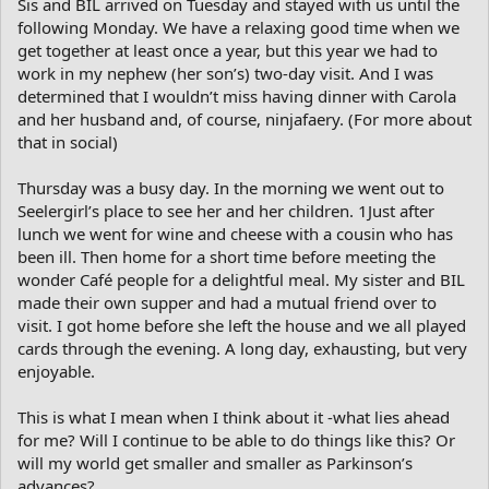
Sis and BIL arrived on Tuesday and stayed with us until the
following Monday. We have a relaxing good time when we
get together at least once a year, but this year we had to
work in my nephew (her son’s) two-day visit. And I was
determined that I wouldn’t miss having dinner with Carola
and her husband and, of course, ninjafaery. (For more about
that in social)
Thursday was a busy day. In the morning we went out to
Seelergirl’s place to see her and her children. 1Just after
lunch we went for wine and cheese with a cousin who has
been ill. Then home for a short time before meeting the
wonder Café people for a delightful meal. My sister and BIL
made their own supper and had a mutual friend over to
visit. I got home before she left the house and we all played
cards through the evening. A long day, exhausting, but very
enjoyable.
This is what I mean when I think about it -what lies ahead
for me? Will I continue to be able to do things like this? Or
will my world get smaller and smaller as Parkinson’s
advances?