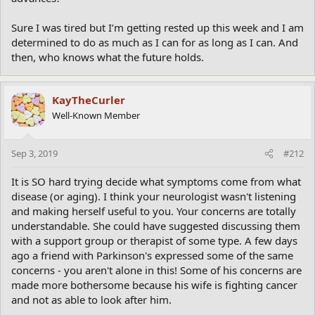
Sure I was tired but I’m getting rested up this week and I am
determined to do as much as I can for as long as I can. And
then, who knows what the future holds.
KayTheCurler
Well-Known Member
Sep 3, 2019
#212
It is SO hard trying decide what symptoms come from what
disease (or aging). I think your neurologist wasn't listening
and making herself useful to you. Your concerns are totally
understandable. She could have suggested discussing them
with a support group or therapist of some type. A few days
ago a friend with Parkinson's expressed some of the same
concerns - you aren't alone in this! Some of his concerns are
made more bothersome because his wife is fighting cancer
and not as able to look after him.