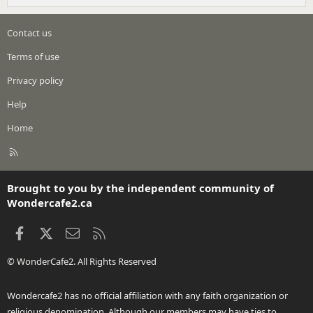
Contact us
Terms of use
Privacy policy
Help
Home
R
S
S
Brought to you by the independent community of
Wondercafe2.ca
Facebook
X
Contact us
RSS
© WonderCafe2. All Rights Reserved
Wondercafe2 has no official affiliation with any faith organization or
religious denomination. Although our members may have ties to