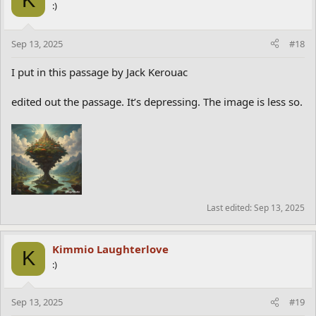
:)
Sep 13, 2025
#18
I put in this passage by Jack Kerouac
edited out the passage. It’s depressing. The image is less so.
Last edited:
Sep 13, 2025
Kimmio Laughterlove
K
:)
Sep 13, 2025
#19