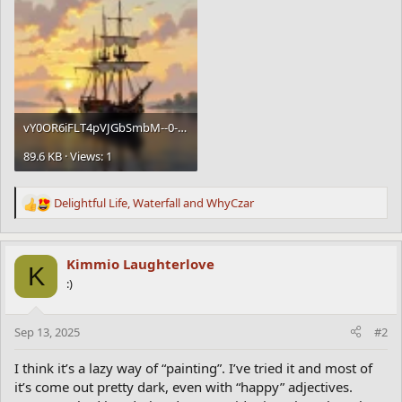
vY0OR6iFLT4pVJGbSmbM--0--6oi4c.webp
89.6 KB · Views: 1
Delightful Life
,
Waterfall
and
WhyCzar
R
e
a
c
Kimmio Laughterlove
K
t
:)
i
o
n
Sep 13, 2025
#2
s
:
I think it’s a lazy way of “painting”. I’ve tried it and most of
it’s come out pretty dark, even with “happy” adjectives.