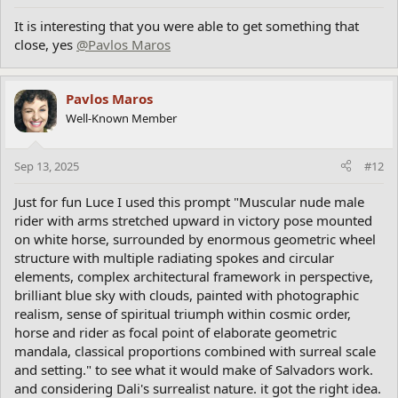
It is interesting that you were able to get something that
close, yes
@Pavlos Maros
Pavlos Maros
Well-Known Member
Sep 13, 2025
#12
Just for fun Luce I used this prompt "Muscular nude male
rider with arms stretched upward in victory pose mounted
on white horse, surrounded by enormous geometric wheel
structure with multiple radiating spokes and circular
elements, complex architectural framework in perspective,
brilliant blue sky with clouds, painted with photographic
realism, sense of spiritual triumph within cosmic order,
horse and rider as focal point of elaborate geometric
mandala, classical proportions combined with surreal scale
and setting." to see what it would make of Salvadors work.
and considering Dali's surrealist nature. it got the right idea.