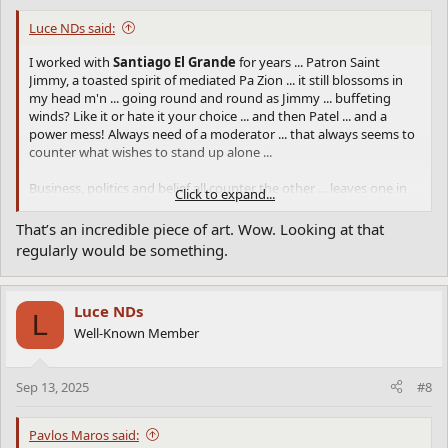
Luce NDs said:
I worked with
Santiago El Grande
for years ... Patron Saint
Jimmy, a toasted spirit of mediated Pa Zion ... it still blossoms in
my head m'n ... going round and round as Jimmy ... buffeting
winds? Like it or hate it your choice ... and then Patel ... and a
power mess! Always need of a moderator ... that always seems to
counter what wishes to stand up alone ...
Business, politics and belief all counter the other ... leaves one in
Click to expand...
that sentient state ... that ther e has to be more than this and
then Santiago emerges as the road of soul ... rough to say least ...
That’s an incredible piece of art. Wow. Looking at that
as the Office of the nation wishes to reduce intel ...
regularly would be something.
Did you see the CNN article on the showpiece
the Office
and the
corrupt forces there where the boss takes all the credit and more
Luce NDs
if he/she can? Then
9 to 5
rings in my head ... beyond those hours
L
other concerns too deep for the Office management syndrome ...
Well-Known Member
and so folk cannot be allowed to show what they can produce on
their own?
Sep 13, 2025
#8
I disturbed some of my management what enigma's I resolved
when clear of office noise ... a gift? A term when a person can
Pavlos Maros said:
process and think of critical matter(s) ... and whether it matter a