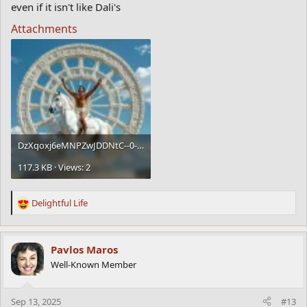
even if it isn't like Dali's
Attachments
DzXqoxj6eMNPZwJDDNtC--0--8h6y0.webp
117.3 KB · Views: 2
Delightful Life
R
e
a
c
Pavlos Maros
t
Well-Known Member
i
o
n
Sep 13, 2025
#13
s