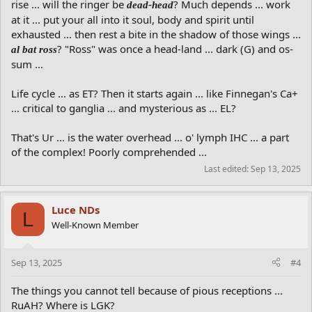
rise ... will the ringer be
? Much depends ... work
dead-head
at it ... put your all into it soul, body and spirit until
exhausted ... then rest a bite in the shadow of those wings ...
? "Ross" was once a head-land ... dark (G) and os-
al bat ross
sum ...
Life cycle ... as ET? Then it starts again ... like Finnegan's Ca+
... critical to ganglia ... and mysterious as ... EL?
That's Ur ... is the water overhead ... o' lymph IHC ... a part
of the complex! Poorly comprehended ...
Last edited:
Sep 13, 2025
Luce NDs
L
Well-Known Member
Sep 13, 2025
#4
The things you cannot tell because of pious receptions ...
RuAH? Where is LGK?