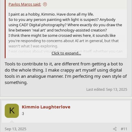
Pavlos Maros said:
I paint as a hobby, Kimmio. Have done all my life.
So to you any person painting with light is suspect? Anybody
using CAD? Digital photography? Where exactly do you draw the
line between 'real art' and technology-assisted creation?
I think there might be some crossed wires here, it sounds like
you're responding to concerns about AI art in general, but that
wasn't what I was exploring.
I was curious about visual communication itself, whether you can
Click to expand...
break down a famous image into words and get something
recognizable back out.
Tools to contribute to it, are different from getting a bot to
It's more like a linguistics experiment than an art project. I wasn't
do the whole thing. I make crappy art myself using digital
trying to make art or replace artists, just testing how much visual
tools in an analogue manner. I’m perfecting my own style of
information we can actually encode in language. The fact that it
something.
worked at all says something interesting about how we see and
describe things, regardless of you fear or feel about AI-generated
Last edited:
Sep 13, 2025
images.
Kimmio Laughterlove
K
:)
Sep 13, 2025
#11