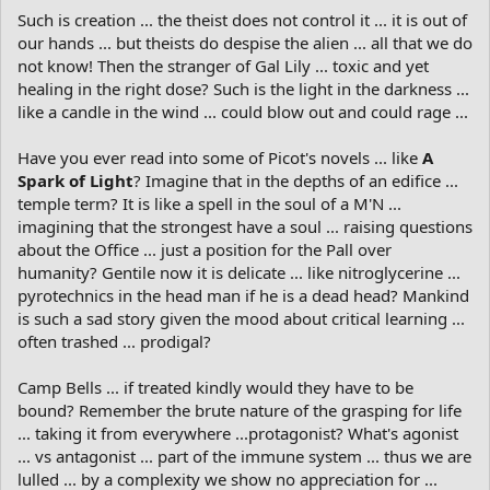
Such is creation ... the theist does not control it ... it is out of
our hands ... but theists do despise the alien ... all that we do
not know! Then the stranger of Gal Lily ... toxic and yet
healing in the right dose? Such is the light in the darkness ...
like a candle in the wind ... could blow out and could rage ...
Have you ever read into some of Picot's novels ... like
A
Spark of Light
? Imagine that in the depths of an edifice ...
temple term? It is like a spell in the soul of a M'N ...
imagining that the strongest have a soul ... raising questions
about the Office ... just a position for the Pall over
humanity? Gentile now it is delicate ... like nitroglycerine ...
pyrotechnics in the head man if he is a dead head? Mankind
is such a sad story given the mood about critical learning ...
often trashed ... prodigal?
Camp Bells ... if treated kindly would they have to be
bound? Remember the brute nature of the grasping for life
... taking it from everywhere ...protagonist? What's agonist
... vs antagonist ... part of the immune system ... thus we are
lulled ... by a complexity we show no appreciation for ...