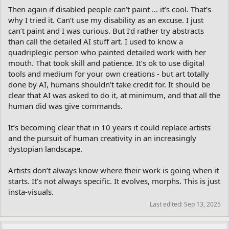
Then again if disabled people can’t paint … it’s cool. That’s
why I tried it. Can’t use my disability as an excuse. I just
can’t paint and I was curious. But I’d rather try abstracts
than call the detailed AI stuff art. I used to know a
quadriplegic person who painted detailed work with her
mouth. That took skill and patience. It’s ok to use digital
tools and medium for your own creations - but art totally
done by AI, humans shouldn’t take credit for. It should be
clear that AI was asked to do it, at minimum, and that all the
human did was give commands.
It’s becoming clear that in 10 years it could replace artists
and the pursuit of human creativity in an increasingly
dystopian landscape.
Artists don’t always know where their work is going when it
starts. It’s not always specific. It evolves, morphs. This is just
insta-visuals.
Last edited:
Sep 13, 2025