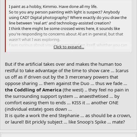
bit to powers ...
I paint as a hobby, Kimmio. Have done all my life.
So to you any person painting with light is suspect? Anybody
Then take the word John as common and hom*moe and all the
using CAD? Digital photography? Where exactly do you draw the
metaphors of vernacular production that the upper crust takes as
line between 'real art' and technology-assisted creation?
threat to position ... without appreciation of where you'd be
I think there might be some crossed wires here, it sounds like
without that ground of being ... like a rod, staff, stem, pillar of the
you're responding to concerns about AI art in general, but that
blossoming ... that's oul ... if you can relate and reckon ... cotton to
wasn't what I was exploring.
the spin. etc. Then 9 forms of abstract dems dah MU's ... a buzz?
I was curious about visual communication itself, whether you can
Click to expand...
The stuff that bugs ... like onus ... taking responsibility for your
break down a famous image into words and get something
part ...
recognizable back out.
It's more like a linguistics experiment than an art project. I wasn't
Then someone tries to run it out ... yee gods ... Titans or tight
But if the artificial takes over and makes the human too
trying to make art or replace artists, just testing how much visual
ends! Titanic cinque Ur ... how it comes down after the rise ... will
restful to take advantage of the time to show care ... Icarus
information we can actually encode in language. The fact that it
the ringer be
? Much depends ... work at it ... put your all
dead-head
us off as if driven out by the 3 mercenary powers that
worked at all says something interesting about how we see and
into it soul, body and spirit until exhausted ... then rest a bite in
oppose sharing ... them against the Duo ... thus we fade ...
describe things, regardless of you fear or feel about AI-generated
the shadow of those wings ...
? "Ross" was once a head-
al bat ross
images.
the Coddling of America
(the west) .. they feel no pain in
land ... dark (G) and os-sum ...
the surrounding support system ... anaesthetised ... by
comfort easing them to ends ... KISS it ... another ONE
Life cycle ... as ET? Then it starts again ... like Finnegan's Ca+ ...
critical to ganglia ... and mysterious as ... EL?
(individual estate) goes down ...
It is quite a work the end Stephanie ... as should be a crown,
That's Ur ... is the water overhead ... o' lymph IHC ... a part of the
or laurel! Bit prickly subject ... like Snoop's Spike ... mate?
complex! Poorly comprehended ...