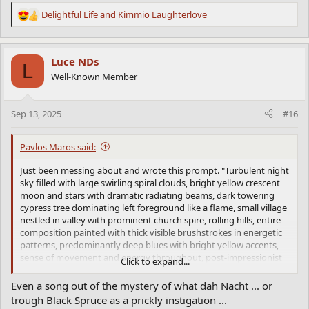
Delightful Life
and
Kimmio Laughterlove
R
e
a
c
Luce NDs
L
t
Well-Known Member
i
o
n
Sep 13, 2025
#16
s
:
Pavlos Maros said:
Just been messing about and wrote this prompt. "Turbulent night
sky filled with large swirling spiral clouds, bright yellow crescent
moon and stars with dramatic radiating beams, dark towering
cypress tree dominating left foreground like a flame, small village
nestled in valley with prominent church spire, rolling hills, entire
composition painted with thick visible brushstrokes in energetic
patterns, predominantly deep blues with bright yellow accents,
sense of movement and energy throughout, post-impressionist
Click to expand...
style with heavy paint application" and got this. It seems that Van
Gogh is the best yet.
Even a song out of the mystery of what dah Nacht ... or
This is probably because Van Gogh's genius is more embedded in
trough Black Spruce as a prickly instigation ...
describable visual techniques, the swirls, the thick paint, the