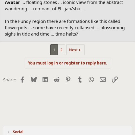
Avatar
... floating stones ... iconic view from the abstract
wandering ... remnant of ELi jah/sha ...
In the Fundy region there are formations like this called
flowerpots ... some have recently collapsed ... blossoming
sighs in tide and time ... time halts?
1
2
Next
You must log in or register to reply here.
Facebook
Bluesky
LinkedIn
Reddit
Pinterest
Tumblr
WhatsApp
Email
Link
Share:
Social