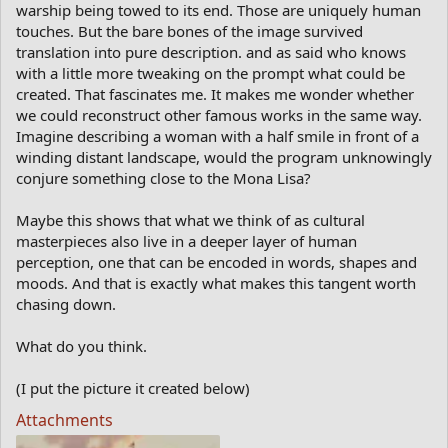
warship being towed to its end. Those are uniquely human
touches. But the bare bones of the image survived
translation into pure description. and as said who knows
with a little more tweaking on the prompt what could be
created. That fascinates me. It makes me wonder whether
we could reconstruct other famous works in the same way.
Imagine describing a woman with a half smile in front of a
winding distant landscape, would the program unknowingly
conjure something close to the Mona Lisa?
Maybe this shows that what we think of as cultural
masterpieces also live in a deeper layer of human
perception, one that can be encoded in words, shapes and
moods. And that is exactly what makes this tangent worth
chasing down.
What do you think.
(I put the picture it created below)
Attachments