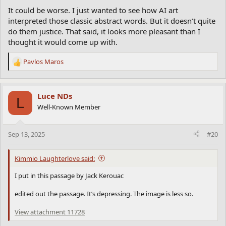
It could be worse. I just wanted to see how AI art
interpreted those classic abstract words. But it doesn’t quite
do them justice. That said, it looks more pleasant than I
thought it would come up with.
Pavlos Maros
R
e
a
c
Luce NDs
L
t
Well-Known Member
i
o
n
Sep 13, 2025
#20
s
:
Kimmio Laughterlove said:
I put in this passage by Jack Kerouac
edited out the passage. It’s depressing. The image is less so.
View attachment 11728