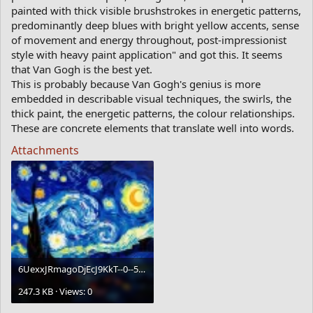
painted with thick visible brushstrokes in energetic patterns,
predominantly deep blues with bright yellow accents, sense
of movement and energy throughout, post-impressionist
style with heavy paint application" and got this. It seems
that Van Gogh is the best yet.
This is probably because Van Gogh's genius is more
embedded in describable visual techniques, the swirls, the
thick paint, the energetic patterns, the colour relationships.
These are concrete elements that translate well into words.
Attachments
6UexxJRmagoDjEcJ9KkT--0--5whwm.webp
247.3 KB · Views: 0