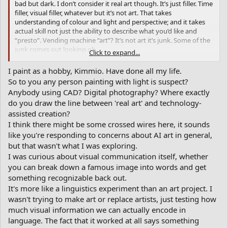
bad but dark. I don’t consider it real art though. It’s just filler. Time
filler, visual filler, whatever but it’s not art. That takes
understanding of colour and light and perspective; and it takes
actual skill not just the ability to describe what you’d like and
“presto”. Vending machine “art”? It’s not art it’s junk. Some of the
junk comes out looking ok.
Click to expand...
When you said Painting with Words, I thought of the writer Jack
I paint as a hobby, Kimmio. Have done all my life.
Kerouac, because of how he used his words to write books. But
So to you any person painting with light is suspect?
using a few descriptive words to instruct AI to create visuals and
Anybody using CAD? Digital photography? Where exactly
call it real art rather than just goofing around, is an insult to
do you draw the line between 'real art' and technology-
artists. It atrophies the creative muscle. It’s another threat to
assisted creation?
human civilization and the strength of human mind. Also it’s not
like digitally created background beats to support a song - it’s the
I think there might be some crossed wires here, it sounds
whole piece. So it’s junk. Uncultured, unskilled, boring af.
like you're responding to concerns about AI art in general,
but that wasn't what I was exploring.
Again, it frees up time for humans to do what instead?
I was curious about visual communication itself, whether
you can break down a famous image into words and get
Then again if disabled people can’t paint … it’s cool. But we know
something recognizable back out.
that in 10 years it could replace artists and the pursuit of human
creativity in an increasingly dystopian landscape.
It's more like a linguistics experiment than an art project. I
wasn't trying to make art or replace artists, just testing how
Artists don’t always know where there work is going when it
much visual information we can actually encode in
starts. It’s not always specific. It evolves, morphs. This is just insta-
language. The fact that it worked at all says something
visuals.