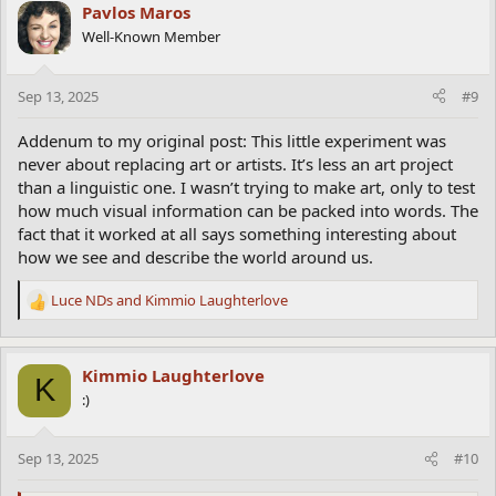
Pavlos Maros
Well-Known Member
Sep 13, 2025
#9
Addenum to my original post: This little experiment was
never about replacing art or artists. It’s less an art project
than a linguistic one. I wasn’t trying to make art, only to test
how much visual information can be packed into words. The
fact that it worked at all says something interesting about
how we see and describe the world around us.
Luce NDs
and
Kimmio Laughterlove
R
e
a
c
Kimmio Laughterlove
K
t
:)
i
o
n
Sep 13, 2025
#10
s
: