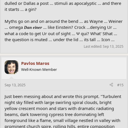
dulled or Dallas a post ... stimuli as apocalyptic ... and there
it starts ... a gin?
Myths go on and on around the bend ... as Wayne ... Weiner
... omega
... like Einstein? Crock ...denying Ur ...
Dan einer
what a code to get Ur out of sight ... Ψ qui? What' Sthat ...
the question is muted ... under the lid ... its tall ... Icon ...
Last edited:
Sep 13, 2025
Pavlos Maros
Well-Known Member
Sep 13, 2025
#15
Just been messing about and wrote this prompt. "Turbulent
night sky filled with large swirling spiral clouds, bright
yellow crescent moon and stars with dramatic radiating
beams, dark towering cypress tree dominating left
foreground like a flame, small village nestled in valley with
prominent church spire, rolling hills, entire composition