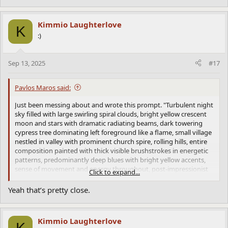
energetic patterns, the colour relationships. These are concrete
elements that translate well into words.
Kimmio Laughterlove
K
:)
Sep 13, 2025
#17
Pavlos Maros said:
Just been messing about and wrote this prompt. "Turbulent night
sky filled with large swirling spiral clouds, bright yellow crescent
moon and stars with dramatic radiating beams, dark towering
cypress tree dominating left foreground like a flame, small village
nestled in valley with prominent church spire, rolling hills, entire
composition painted with thick visible brushstrokes in energetic
patterns, predominantly deep blues with bright yellow accents,
sense of movement and energy throughout, post-impressionist
Click to expand...
style with heavy paint application" and got this. It seems that Van
Gogh is the best yet.
Yeah that’s pretty close.
This is probably because Van Gogh's genius is more embedded in
describable visual techniques, the swirls, the thick paint, the
energetic patterns, the colour relationships. These are concrete
Kimmio Laughterlove
elements that translate well into words.
K