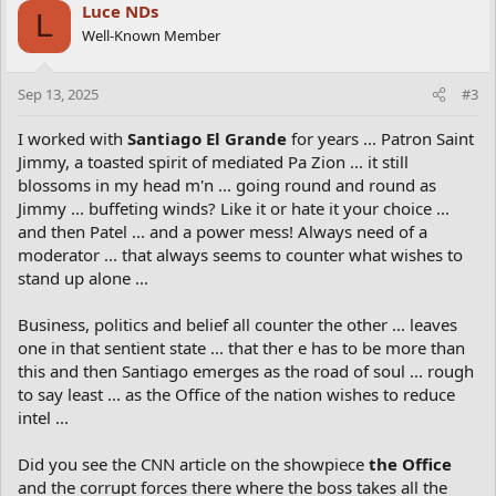
Luce NDs
L
Well-Known Member
Sep 13, 2025
#3
I worked with
Santiago El Grande
for years ... Patron Saint
Jimmy, a toasted spirit of mediated Pa Zion ... it still
blossoms in my head m'n ... going round and round as
Jimmy ... buffeting winds? Like it or hate it your choice ...
and then Patel ... and a power mess! Always need of a
moderator ... that always seems to counter what wishes to
stand up alone ...
Business, politics and belief all counter the other ... leaves
one in that sentient state ... that ther e has to be more than
this and then Santiago emerges as the road of soul ... rough
to say least ... as the Office of the nation wishes to reduce
intel ...
Did you see the CNN article on the showpiece
the Office
and the corrupt forces there where the boss takes all the