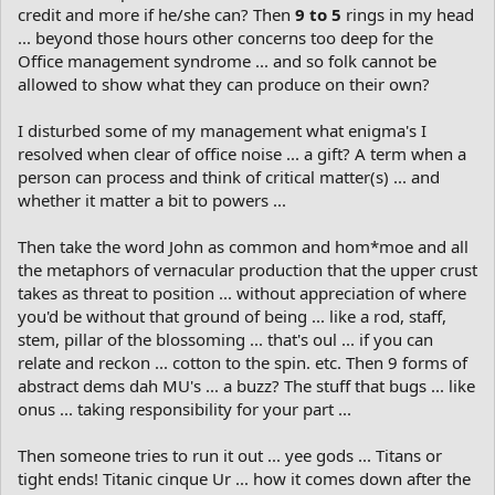
credit and more if he/she can? Then
9 to 5
rings in my head
... beyond those hours other concerns too deep for the
Office management syndrome ... and so folk cannot be
allowed to show what they can produce on their own?
I disturbed some of my management what enigma's I
resolved when clear of office noise ... a gift? A term when a
person can process and think of critical matter(s) ... and
whether it matter a bit to powers ...
Then take the word John as common and hom*moe and all
the metaphors of vernacular production that the upper crust
takes as threat to position ... without appreciation of where
you'd be without that ground of being ... like a rod, staff,
stem, pillar of the blossoming ... that's oul ... if you can
relate and reckon ... cotton to the spin. etc. Then 9 forms of
abstract dems dah MU's ... a buzz? The stuff that bugs ... like
onus ... taking responsibility for your part ...
Then someone tries to run it out ... yee gods ... Titans or
tight ends! Titanic cinque Ur ... how it comes down after the