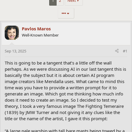
1
2
Next
•••
Pavlos Maros
Well-Known Member
Sep 13, 2025
#1
This is going to be a tangent that’s a little off the wall
perhaps. As we were discussing AI in our last tangent this is
basically the subject but it is about certain AI program
image creators like Mendalla uses. What came to mind this
time was you have to provide a written prompt for it to
generate an image. Which got me thinking how much info
does it need to create an image. So I decided to test my
theory, I took a very famous image The Fighting Temeraire
(1839) by JMW Turner and not giving it any clues like the
title or the name of the artist, I gave it this prompt:
“A large pale warship with tall bare masts being towed by a