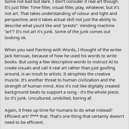
Some not bad but dark. I don’t consider it real art though.
It’s just filler. Time filler, visual filler, play, whatever, but it’s
not art. That takes understanding of colour and light and
perspective; and it takes actual skill not just the ability to
describe what you’d like and “presto”. Vending machine
“art”? It’s not art it’s junk. Some of the junk comes out
looking ok.
When you said Painting with Words, I thought of the writer
Jack Kerouac, because of how he used his words to write
books. But using a few descriptive words to instruct AI to
create visuals and call it real art rather than just goofing
around, is an insult to artists. It atrophies the creative
muscle. It’s another threat to human civilization and the
strength of human mind. Also it’s not like digitally created
background beats to support a song - it’s the whole piece.
So it’s junk. Uncultured, unskilled, boring af.
Again, it frees up time for humans to do what instead?
Efficient art? f*** that. That’s one thing that certainly doesn’t
need to be efficient.