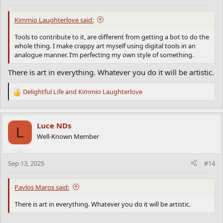
:
Kimmio Laughterlove said:
Tools to contribute to it, are different from getting a bot to do the
whole thing. I make crappy art myself using digital tools in an
analogue manner. I’m perfecting my own style of something.
There is art in everything. Whatever you do it will be artistic.
Delightful Life
and
Kimmio Laughterlove
R
e
a
c
Luce NDs
L
t
Well-Known Member
i
o
n
Sep 13, 2025
#14
s
:
Pavlos Maros said:
There is art in everything. Whatever you do it will be artistic.