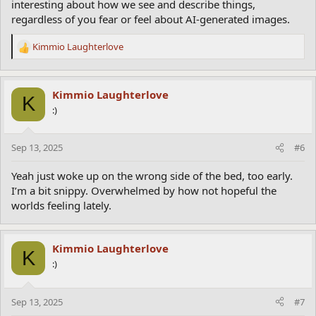
interesting about how we see and describe things,
regardless of you fear or feel about AI-generated images.
Kimmio Laughterlove
R
e
a
c
Kimmio Laughterlove
K
t
:)
i
o
n
Sep 13, 2025
#6
s
:
Yeah just woke up on the wrong side of the bed, too early.
I’m a bit snippy. Overwhelmed by how not hopeful the
worlds feeling lately.
Kimmio Laughterlove
K
:)
Sep 13, 2025
#7