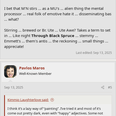
I bet that M'N stirs ... as a MU's ... alien thing the mental
processor ... real folk of emotive hate it ... disseminating bas
... what?
Stirring ... brewed or Br. Ute ... Ute Awe? Takes a term to set
in ... Like night
Through Black Spruce
... stemmy ...
Emmett's ... them's antis ... the reckoning ... small things ...
appreciate!
Last edited:
Sep 13, 2025
Pavlos Maros
Well-Known Member
Sep 13, 2025
#5
Kimmio Laughterlove said:
I think it’s a lazy way of “painting”. I’ve tried it and most of it’s
come out pretty dark, even with “happy” adjectives. Some not