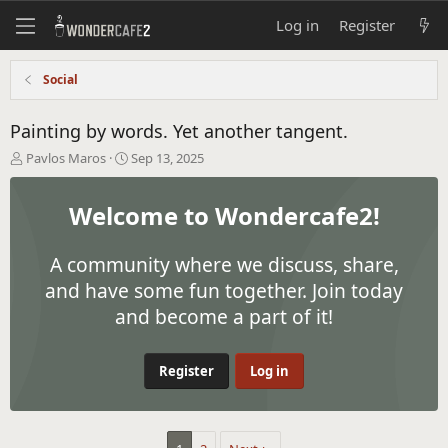
Log in
Register
Social
Painting by words. Yet another tangent.
T
S
Pavlos Maros
Sep 13, 2025
h
t
r
a
Welcome to Wondercafe2!
e
r
a
t
d
d
A community where we discuss, share,
s
a
t
t
and have some fun together. Join today
a
e
and become a part of it!
r
t
e
Register
Log in
r