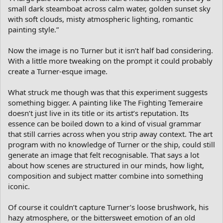
small dark steamboat across calm water, golden sunset sky
with soft clouds, misty atmospheric lighting, romantic
painting style.”
Now the image is no Turner but it isn’t half bad considering.
With a little more tweaking on the prompt it could probably
create a Turner-esque image.
What struck me though was that this experiment suggests
something bigger. A painting like The Fighting Temeraire
doesn’t just live in its title or its artist’s reputation. Its
essence can be boiled down to a kind of visual grammar
that still carries across when you strip away context. The art
program with no knowledge of Turner or the ship, could still
generate an image that felt recognisable. That says a lot
about how scenes are structured in our minds, how light,
composition and subject matter combine into something
iconic.
Of course it couldn’t capture Turner’s loose brushwork, his
hazy atmosphere, or the bittersweet emotion of an old