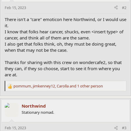
Feb 15, 2023
#2
There isn't a "care" emoticon here Northwind, or I would use
it.
I know that folks hear cancer, shucks, even <insert type> of
cancer, and think all of them are the same.
I also get that folks think, oh, they must be doing great,
when that may not be the case.
Thanks for sharing with this crew on wondercafe2, so that
they can, if they so choose, start to see it from where you
are at.
pommum
,
jimkenney12
,
Carolla
and 1 other person
R
e
a
c
Northwind
t
Stationary nomad.
i
o
n
Feb 15, 2023
#3
s