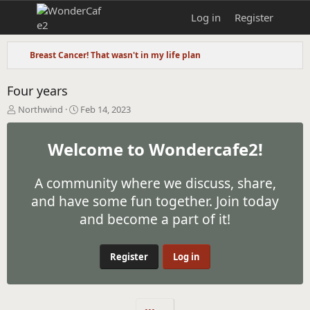
Log in
Register
Breast Cancer! That wasn't in my life plan
Four years
T
S
Northwind
Feb 14, 2023
h
t
r
a
Welcome to Wondercafe2!
e
r
a
t
d
d
A community where we discuss, share,
s
a
t
t
and have some fun together. Join today
a
e
and become a part of it!
r
t
e
Register
Log in
r