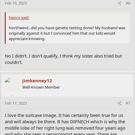
Feb 16, 2023
#6
Nancy said:
Northwind...did you have genetic testing done? My husband was
originally against it but I convinced him that our kids would
appreciate knowing.
No I didn't. I don't qualify. I think my sister also tried but
couldn't.
jimkenney12
Well-Known Member
Feb 17, 2023
#7
I love the suitcase image. It has certainly been true for us
and will always be there. B has DIPNECH which is why the
middle lobe of her right lung was removed four years ago
and why she sees a respirologist every year. There are