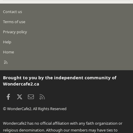
Contact us
Terms of use
Privacy policy
Help
Home
R
S
S
Brought to you by the independent community of
Wondercafe2.ca
Facebook
X
Contact us
RSS
© WonderCafe2. All Rights Reserved
Wondercafe2 has no official affiliation with any faith organization or
religious denomination. Although our members may have ties to