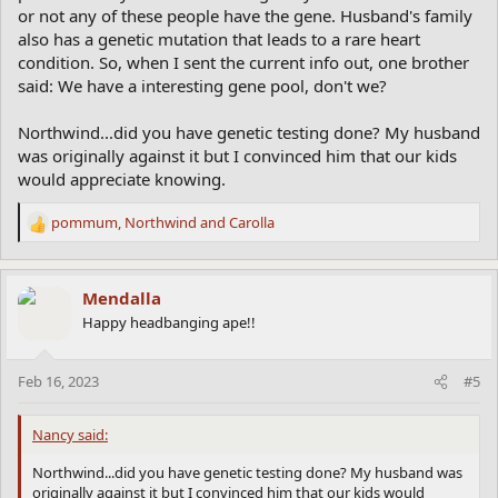
or not any of these people have the gene. Husband's family
also has a genetic mutation that leads to a rare heart
condition. So, when I sent the current info out, one brother
said: We have a interesting gene pool, don't we?
Northwind...did you have genetic testing done? My husband
was originally against it but I convinced him that our kids
would appreciate knowing.
pommum
,
Northwind
and
Carolla
R
e
a
c
Mendalla
t
Happy headbanging ape!!
i
o
n
Feb 16, 2023
#5
s
:
Nancy said:
Northwind...did you have genetic testing done? My husband was
originally against it but I convinced him that our kids would