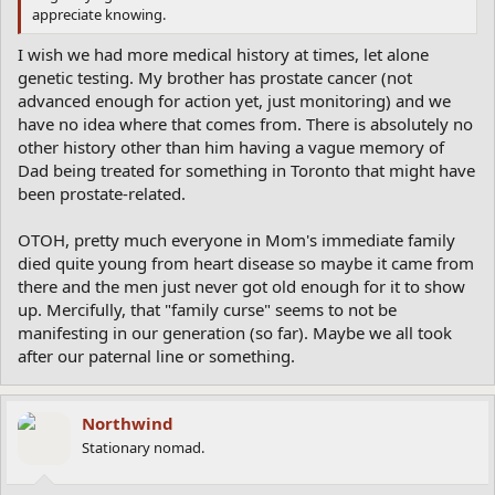
appreciate knowing.
I wish we had more medical history at times, let alone
genetic testing. My brother has prostate cancer (not
advanced enough for action yet, just monitoring) and we
have no idea where that comes from. There is absolutely no
other history other than him having a vague memory of
Dad being treated for something in Toronto that might have
been prostate-related.
OTOH, pretty much everyone in Mom's immediate family
died quite young from heart disease so maybe it came from
there and the men just never got old enough for it to show
up. Mercifully, that "family curse" seems to not be
manifesting in our generation (so far). Maybe we all took
after our paternal line or something.
Northwind
Stationary nomad.