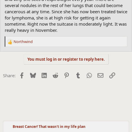
several nodules in the rest of her lungs that could become
cancerous at any time. Since she has now been treated twice
for lymphoma, she is at high risk for getting it again
sometime. Right now the suitcase is moderately light. It was
really heavy in November.
Northwind
R
e
a
You must log in or register to reply here.
c
t
i
Facebook
Bluesky
LinkedIn
Reddit
Pinterest
Tumblr
WhatsApp
Email
Link
Share:
o
n
s
:
Breast Cancer! That wasn't in my life plan