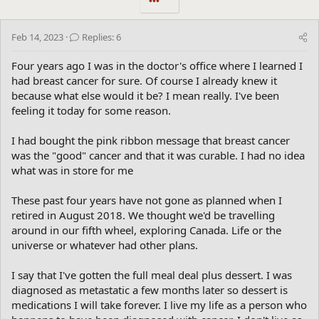
•••
Feb 14, 2023
Replies: 6
Four years ago I was in the doctor's office where I learned I
had breast cancer for sure. Of course I already knew it
because what else would it be? I mean really. I've been
feeling it today for some reason.
I had bought the pink ribbon message that breast cancer
was the "good" cancer and that it was curable. I had no idea
what was in store for me
These past four years have not gone as planned when I
retired in August 2018. We thought we'd be travelling
around in our fifth wheel, exploring Canada. Life or the
universe or whatever had other plans.
I say that I've gotten the full meal deal plus dessert. I was
diagnosed as metastatic a few months later so dessert is
medications I will take forever. I live my life as a person who