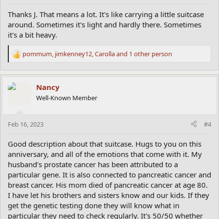
:
Thanks J. That means a lot. It's like carrying a little suitcase
around. Sometimes it's light and hardly there. Sometimes
it's a bit heavy.
pommum
,
jimkenney12
,
Carolla
and 1 other person
R
e
a
c
Nancy
t
Well-Known Member
i
o
n
Feb 16, 2023
#4
s
:
Good description about that suitcase. Hugs to you on this
anniversary, and all of the emotions that come with it. My
husband's prostate cancer has been attributed to a
particular gene. It is also connected to pancreatic cancer and
breast cancer. His mom died of pancreatic cancer at age 80.
I have let his brothers and sisters know and our kids. If they
get the genetic testing done they will know what in
particular they need to check regularly. It's 50/50 whether