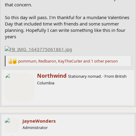
that concern.
So this day will pass. I'm thankful for a mundane Valentines
Day that included time with friends and some summer
planning. Hopefully I can write something like this in four
years
pommum
,
Redbaron
,
KayTheCurler
and 1 other person
R
e
a
W
Northwind
Stationary nomad.
·
From
British
c
r
Columbia
t
i
i
t
o
t
n
e
s
n
:
b
y
JayneWonders
Administrator