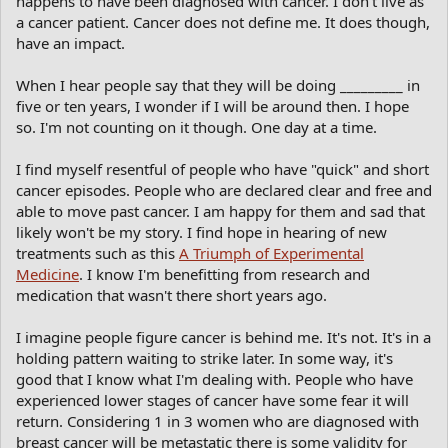
happens to have been diagnosed with cancer. I don't live as
a cancer patient. Cancer does not define me. It does though,
have an impact.
When I hear people say that they will be doing _________ in
five or ten years, I wonder if I will be around then. I hope
so. I'm not counting on it though. One day at a time.
I find myself resentful of people who have "quick" and short
cancer episodes. People who are declared clear and free and
able to move past cancer. I am happy for them and sad that
likely won't be my story. I find hope in hearing of new
treatments such as this
A Triumph of Experimental
Medicine
. I know I'm benefitting from research and
medication that wasn't there short years ago.
I imagine people figure cancer is behind me. It's not. It's in a
holding pattern waiting to strike later. In some way, it's
good that I know what I'm dealing with. People who have
experienced lower stages of cancer have some fear it will
return. Considering 1 in 3 women who are diagnosed with
breast cancer will be metastatic there is some validity for