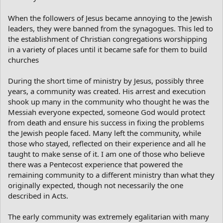
When the followers of Jesus became annoying to the Jewish
leaders, they were banned from the synagogues. This led to
the establishment of Christian congregations worshipping
in a variety of places until it became safe for them to build
churches
During the short time of ministry by Jesus, possibly three
years, a community was created. His arrest and execution
shook up many in the community who thought he was the
Messiah everyone expected, someone God would protect
from death and ensure his success in fixing the problems
the Jewish people faced. Many left the community, while
those who stayed, reflected on their experience and all he
taught to make sense of it. I am one of those who believe
there was a Pentecost experience that powered the
remaining community to a different ministry than what they
originally expected, though not necessarily the one
described in Acts.
The early community was extremely egalitarian with many