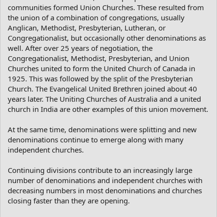
communities formed Union Churches. These resulted from
the union of a combination of congregations, usually
Anglican, Methodist, Presbyterian, Lutheran, or
Congregationalist, but occasionally other denominations as
well. After over 25 years of negotiation, the
Congregationalist, Methodist, Presbyterian, and Union
Churches united to form the United Church of Canada in
1925. This was followed by the split of the Presbyterian
Church. The Evangelical United Brethren joined about 40
years later. The Uniting Churches of Australia and a united
church in India are other examples of this union movement.
At the same time, denominations were splitting and new
denominations continue to emerge along with many
independent churches.
Continuing divisions contribute to an increasingly large
number of denominations and independent churches with
decreasing numbers in most denominations and churches
closing faster than they are opening.