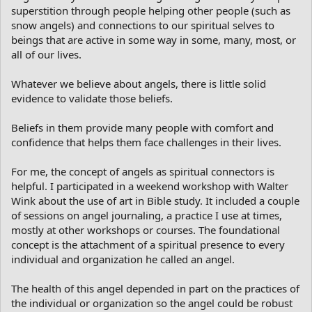
superstition through people helping other people (such as
snow angels) and connections to our spiritual selves to
beings that are active in some way in some, many, most, or
all of our lives.
Whatever we believe about angels, there is little solid
evidence to validate those beliefs.
Beliefs in them provide many people with comfort and
confidence that helps them face challenges in their lives.
For me, the concept of angels as spiritual connectors is
helpful. I participated in a weekend workshop with Walter
Wink about the use of art in Bible study. It included a couple
of sessions on angel journaling, a practice I use at times,
mostly at other workshops or courses. The foundational
concept is the attachment of a spiritual presence to every
individual and organization he called an angel.
The health of this angel depended in part on the practices of
the individual or organization so the angel could be robust