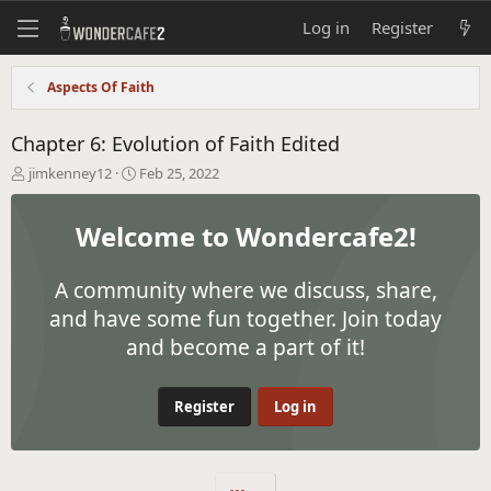
Log in
Register
Aspects Of Faith
Chapter 6: Evolution of Faith Edited
T
S
jimkenney12
Feb 25, 2022
h
t
r
a
Welcome to Wondercafe2!
e
r
a
t
d
d
A community where we discuss, share,
s
a
t
t
and have some fun together. Join today
a
e
and become a part of it!
r
t
e
Register
Log in
r