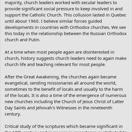
majority, church leaders worked with secular leaders to
provide significant social pressure to keep involved in and
support the Catholic Church. This collusion lasted in Quebec
until about 1960. I believe similar forces guided
developments in countries with Orthodox churches. We see
this today in the relationship between the Russian Orthodox
church and Putin.
At a time when most people again are disinterested in
church, history suggests church leaders need to again make
church life and teaching relevant for most people.
After the Great Awakening, the churches again became
evangelical, sending missionaries all around the world,
sometimes to the benefit of locals and usually to the harm
of the locals. It is also a time of the emergence of numerous
new churches including the Church of Jesus Christ of Latter
Day Saints and Jehovah's Witnesses in the nineteenth
century.
Critical study of the scriptures which became significant in