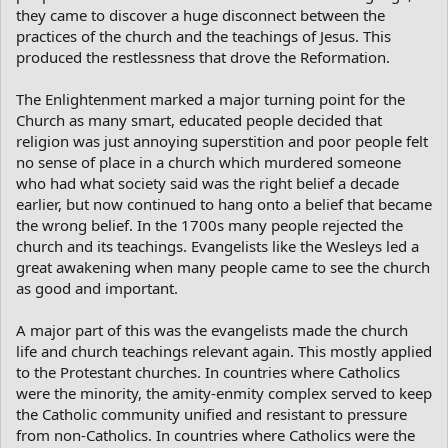
they came to discover a huge disconnect between the
practices of the church and the teachings of Jesus. This
produced the restlessness that drove the Reformation.
The Enlightenment marked a major turning point for the
Church as many smart, educated people decided that
religion was just annoying superstition and poor people felt
no sense of place in a church which murdered someone
who had what society said was the right belief a decade
earlier, but now continued to hang onto a belief that became
the wrong belief. In the 1700s many people rejected the
church and its teachings. Evangelists like the Wesleys led a
great awakening when many people came to see the church
as good and important.
A major part of this was the evangelists made the church
life and church teachings relevant again. This mostly applied
to the Protestant churches. In countries where Catholics
were the minority, the amity-enmity complex served to keep
the Catholic community unified and resistant to pressure
from non-Catholics. In countries where Catholics were the