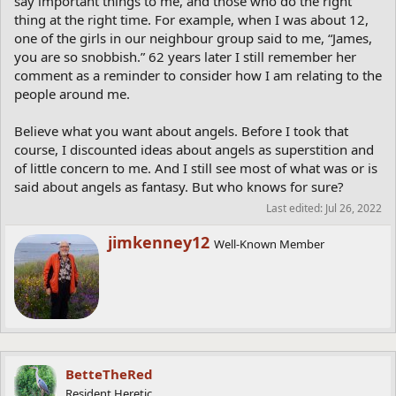
say important things to me, and those who do the right
thing at the right time. For example, when I was about 12,
one of the girls in our neighbour group said to me, “James,
you are so snobbish.” 62 years later I still remember her
comment as a reminder to consider how I am relating to the
people around me.
Believe what you want about angels. Before I took that
course, I discounted ideas about angels as superstition and
of little concern to me. And I still see most of what was or is
said about angels as fantasy. But who knows for sure?
Last edited:
Jul 26, 2022
W
jimkenney12
Well-Known Member
r
i
t
t
e
n
b
y
BetteTheRed
Resident Heretic