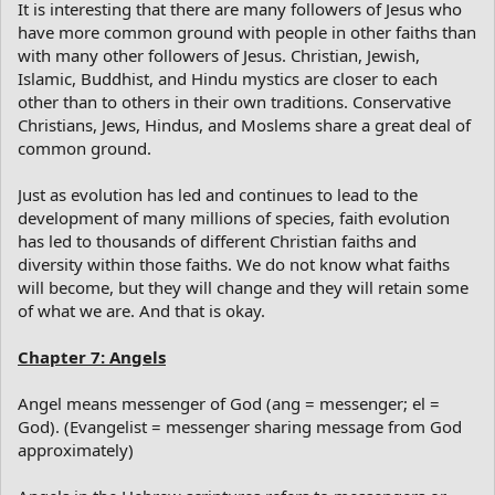
It is interesting that there are many followers of Jesus who
have more common ground with people in other faiths than
with many other followers of Jesus. Christian, Jewish,
Islamic, Buddhist, and Hindu mystics are closer to each
other than to others in their own traditions. Conservative
Christians, Jews, Hindus, and Moslems share a great deal of
common ground.
Just as evolution has led and continues to lead to the
development of many millions of species, faith evolution
has led to thousands of different Christian faiths and
diversity within those faiths. We do not know what faiths
will become, but they will change and they will retain some
of what we are. And that is okay.
Chapter 7: Angels
Angel means messenger of God (ang = messenger; el =
God). (Evangelist = messenger sharing message from God
approximately)