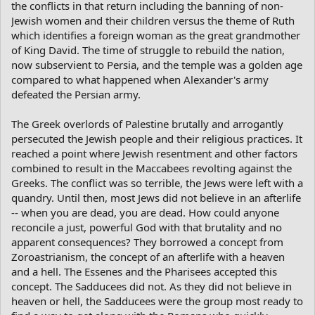
the conflicts in that return including the banning of non-
Jewish women and their children versus the theme of Ruth
which identifies a foreign woman as the great grandmother
of King David. The time of struggle to rebuild the nation,
now subservient to Persia, and the temple was a golden age
compared to what happened when Alexander's army
defeated the Persian army.
The Greek overlords of Palestine brutally and arrogantly
persecuted the Jewish people and their religious practices. It
reached a point where Jewish resentment and other factors
combined to result in the Maccabees revolting against the
Greeks. The conflict was so terrible, the Jews were left with a
quandry. Until then, most Jews did not believe in an afterlife
-- when you are dead, you are dead. How could anyone
reconcile a just, powerful God with that brutality and no
apparent consequences? They borrowed a concept from
Zoroastrianism, the concept of an afterlife with a heaven
and a hell. The Essenes and the Pharisees accepted this
concept. The Sadducees did not. As they did not believe in
heaven or hell, the Sadducees were the group most ready to