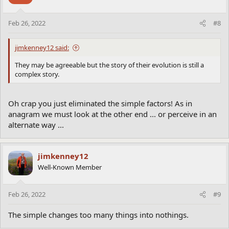
Feb 26, 2022
#8
jimkenney12 said:
They may be agreeable but the story of their evolution is still a
complex story.
Oh crap you just eliminated the simple factors! As in
anagram we must look at the other end ... or perceive in an
alternate way ...
jimkenney12
Well-Known Member
Feb 26, 2022
#9
The simple changes too many things into nothings.