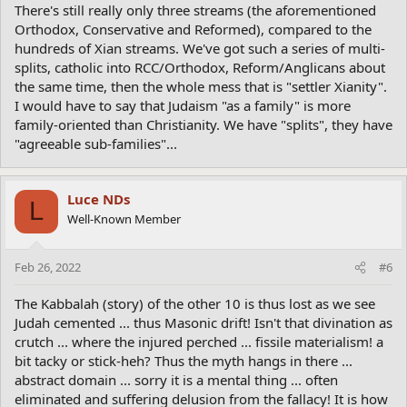
There's still really only three streams (the aforementioned
Orthodox, Conservative and Reformed), compared to the
hundreds of Xian streams. We've got such a series of multi-
splits, catholic into RCC/Orthodox, Reform/Anglicans about
the same time, then the whole mess that is "settler Xianity".
I would have to say that Judaism "as a family" is more
family-oriented than Christianity. We have "splits", they have
"agreeable sub-families"...
Luce NDs
L
Well-Known Member
Feb 26, 2022
#6
The Kabbalah (story) of the other 10 is thus lost as we see
Judah cemented ... thus Masonic drift! Isn't that divination as
crutch ... where the injured perched ... fissile materialism! a
bit tacky or stick-heh? Thus the myth hangs in there ...
abstract domain ... sorry it is a mental thing ... often
eliminated and suffering delusion from the fallacy! It is how