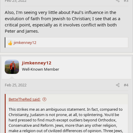
Feb 25, 2022
#3
Also, I'm seeing very little about Paul's influence in the
evolution of faith from Jewish to Christian; I see that as a
critical point, especially as it involves conflict with both
Peter and James.
jimkenney12
R
e
a
c
jimkenney12
t
Well-Known Member
i
o
n
Feb 25, 2022
#4
s
:
BetteTheRed said:
This strikes me as an ambiguous statement. In fact, compared to
Christianity, Judaism is not prone, at all, to splintering. You'd be
hard pressed to find much except outliers beyond Orthodox,
Conservative and Reform. Jews, more than any other religion,
make a religion out of civilized differences of opinion. Three Jews,