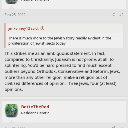
Feb 25, 2022
#2
jimkenney12 said:
There is much more to the Jewish story readily evident in the
proliferation of Jewish sects today.
This strikes me as an ambiguous statement. In fact,
compared to Christianity, Judaism is not prone, at all, to
splintering. You'd be hard pressed to find much except
outliers beyond Orthodox, Conservative and Reform. Jews,
more than any other religion, make a religion out of
civilized differences of opinion. Three Jews, four (at least)
opinions.
BetteTheRed
Resident Heretic