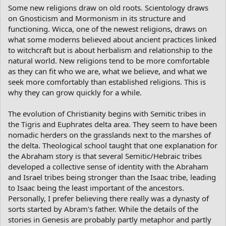
Some new religions draw on old roots. Scientology draws
on Gnosticism and Mormonism in its structure and
functioning. Wicca, one of the newest religions, draws on
what some moderns believed about ancient practices linked
to witchcraft but is about herbalism and relationship to the
natural world. New religions tend to be more comfortable
as they can fit who we are, what we believe, and what we
seek more comfortably than established religions. This is
why they can grow quickly for a while.
The evolution of Christianity begins with Semitic tribes in
the Tigris and Euphrates delta area. They seem to have been
nomadic herders on the grasslands next to the marshes of
the delta. Theological school taught that one explanation for
the Abraham story is that several Semitic/Hebraic tribes
developed a collective sense of identity with the Abraham
and Israel tribes being stronger than the Isaac tribe, leading
to Isaac being the least important of the ancestors.
Personally, I prefer believing there really was a dynasty of
sorts started by Abram's father. While the details of the
stories in Genesis are probably partly metaphor and partly