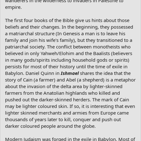
wanderers in the wilderness to invaders in Palestine to
empire.
The first four books of the Bible give us hints about those
beliefs and their changes. In the beginning, they possessed
a matriarchal structure (In Genesis a man is to leave his
family and join his wife's family), but they transitioned to a
patriarchal society. The conflict between monotheists who
believed in only Yahweh/Elohim and the Baalists (believers
in many gods/spirits including household gods or spirits)
persists for most of their history until the time of exile in
Babylon. Daniel Quinn in
Ishmael
shares the idea that the
story of Cain (a farmer) and Abel (a shepherd) is a metaphor
about the invasion of the delta area by lighter-skinned
farmers from the Anatolian highlands who killed and
pushed out the darker-skinned herders. The mark of Cain
may be lighter coloured skin. If so, it is interesting that even
lighter skinned merchants and armies from Europe came
thousands of years later to kill, conquer and push out
darker coloured people around the globe.
Modern Judaism was forged in the exile in Babylon. Most of