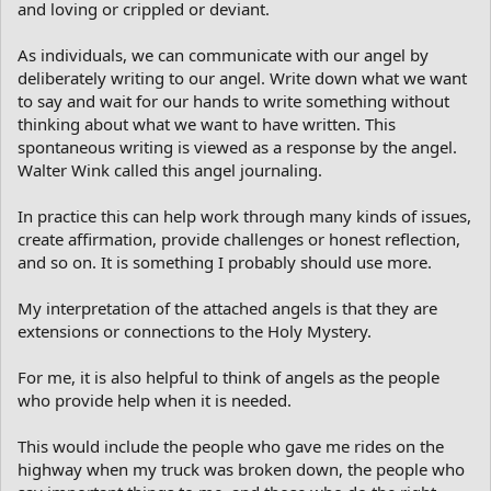
and loving or crippled or deviant.
As individuals, we can communicate with our angel by
deliberately writing to our angel. Write down what we want
to say and wait for our hands to write something without
thinking about what we want to have written. This
spontaneous writing is viewed as a response by the angel.
Walter Wink called this angel journaling.
In practice this can help work through many kinds of issues,
create affirmation, provide challenges or honest reflection,
and so on. It is something I probably should use more.
My interpretation of the attached angels is that they are
extensions or connections to the Holy Mystery.
For me, it is also helpful to think of angels as the people
who provide help when it is needed.
This would include the people who gave me rides on the
highway when my truck was broken down, the people who