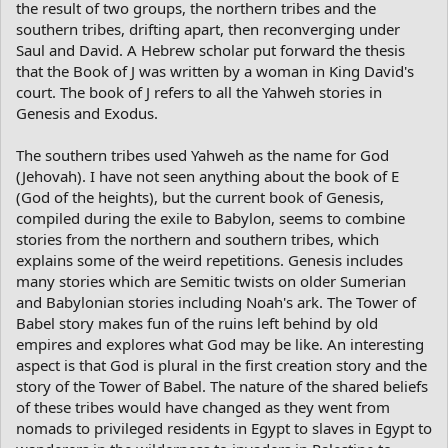
the result of two groups, the northern tribes and the
southern tribes, drifting apart, then reconverging under
Saul and David. A Hebrew scholar put forward the thesis
that the Book of J was written by a woman in King David's
court. The book of J refers to all the Yahweh stories in
Genesis and Exodus.
The southern tribes used Yahweh as the name for God
(Jehovah). I have not seen anything about the book of E
(God of the heights), but the current book of Genesis,
compiled during the exile to Babylon, seems to combine
stories from the northern and southern tribes, which
explains some of the weird repetitions. Genesis includes
many stories which are Semitic twists on older Sumerian
and Babylonian stories including Noah's ark. The Tower of
Babel story makes fun of the ruins left behind by old
empires and explores what God may be like. An interesting
aspect is that God is plural in the first creation story and the
story of the Tower of Babel. The nature of the shared beliefs
of these tribes would have changed as they went from
nomads to privileged residents in Egypt to slaves in Egypt to