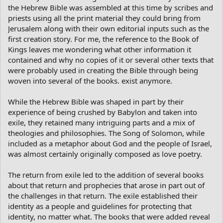
the Hebrew Bible was assembled at this time by scribes and
priests using all the print material they could bring from
Jerusalem along with their own editorial inputs such as the
first creation story. For me, the reference to the Book of
Kings leaves me wondering what other information it
contained and why no copies of it or several other texts that
were probably used in creating the Bible through being
woven into several of the books. exist anymore.
While the Hebrew Bible was shaped in part by their
experience of being crushed by Babylon and taken into
exile, they retained many intriguing parts and a mix of
theologies and philosophies. The Song of Solomon, while
included as a metaphor about God and the people of Israel,
was almost certainly originally composed as love poetry.
The return from exile led to the addition of several books
about that return and prophecies that arose in part out of
the challenges in that return. The exile established their
identity as a people and guidelines for protecting that
identity, no matter what. The books that were added reveal