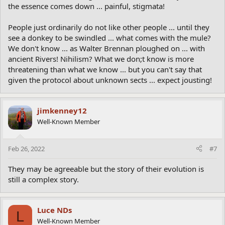
the essence comes down ... painful, stigmata!
People just ordinarily do not like other people ... until they
see a donkey to be swindled ... what comes with the mule?
We don't know ... as Walter Brennan ploughed on ... with
ancient Rivers! Nihilism? What we don;t know is more
threatening than what we know ... but you can't say that
given the protocol about unknown sects ... expect jousting!
jimkenney12
Well-Known Member
Feb 26, 2022
#7
They may be agreeable but the story of their evolution is
still a complex story.
Luce NDs
L
Well-Known Member