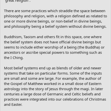
“great religion”.
There are some practices which straddle the space between
philosophy and religion, with a religion defined as related to
one or more divine beings, or non-belief in divine beings,
and philosophy being a belief system without divine beings.
Buddhism, Taoism and others fit in this space, one where
the belief system does not have official divine beings but
seems to include either worship of a being (the Buddha) or
ancestors or ascribe special powers to something such as
the I Ching.
Most belief systems end up as blends of older and newer
systems that take on particular forms. Some of the inputs
are small and some are large. For example, the author of
the Gospel of Matthew worked in a small dose of Eastern
astrology into the story of Jesus through the magi. In later
centuries a large dose of Germanic and Celtic beliefs and
practices were integrated into our celebrations of Christmas
and Easter.