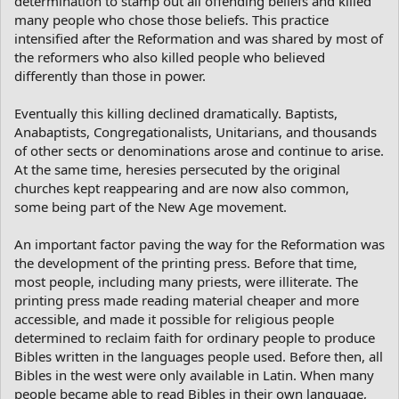
determination to stamp out all offending beliefs and killed
many people who chose those beliefs. This practice
intensified after the Reformation and was shared by most of
the reformers who also killed people who believed
differently than those in power.
Eventually this killing declined dramatically. Baptists,
Anabaptists, Congregationalists, Unitarians, and thousands
of other sects or denominations arose and continue to arise.
At the same time, heresies persecuted by the original
churches kept reappearing and are now also common,
some being part of the New Age movement.
An important factor paving the way for the Reformation was
the development of the printing press. Before that time,
most people, including many priests, were illiterate. The
printing press made reading material cheaper and more
accessible, and made it possible for religious people
determined to reclaim faith for ordinary people to produce
Bibles written in the languages people used. Before then, all
Bibles in the west were only available in Latin. When many
people became able to read Bibles in their own language,