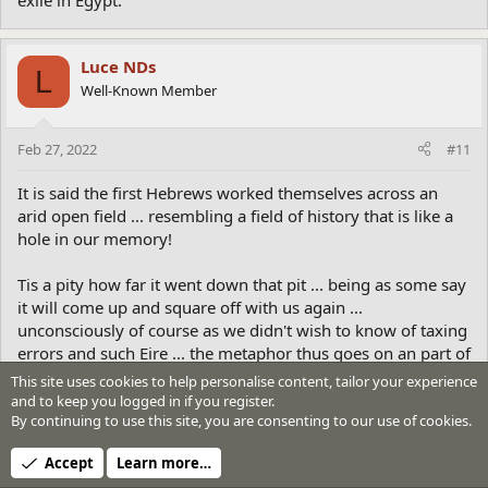
exile in Egypt.
Luce NDs
L
Well-Known Member
Feb 27, 2022
#11
It is said the first Hebrews worked themselves across an
arid open field ... resembling a field of history that is like a
hole in our memory!
Tis a pity how far it went down that pit ... being as some say
it will come up and square off with us again ...
unconsciously of course as we didn't wish to know of taxing
errors and such Eire ... the metaphor thus goes on an part of
the mind field that is unconscious and in consequential to
This site uses cookies to help personalise content, tailor your experience
those not wishing to face what we've done to our self
and to keep you logged in if you register.
through bull, boulting and other BS! Thus the dash so as not
By continuing to use this site, you are consenting to our use of cookies.
to see what's behind us!
Accept
Learn more…