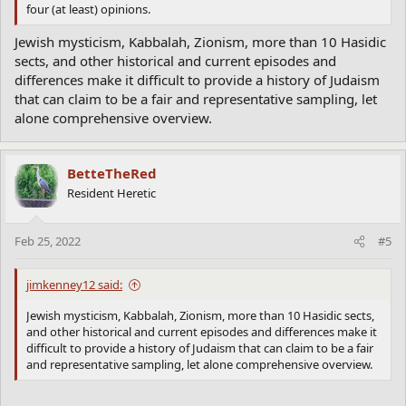
four (at least) opinions.
Jewish mysticism, Kabbalah, Zionism, more than 10 Hasidic
sects, and other historical and current episodes and
differences make it difficult to provide a history of Judaism
that can claim to be a fair and representative sampling, let
alone comprehensive overview.
BetteTheRed
Resident Heretic
Feb 25, 2022
#5
jimkenney12 said:
Jewish mysticism, Kabbalah, Zionism, more than 10 Hasidic sects,
and other historical and current episodes and differences make it
difficult to provide a history of Judaism that can claim to be a fair
and representative sampling, let alone comprehensive overview.