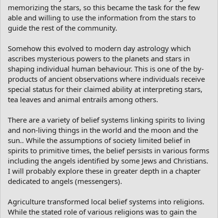
memorizing the stars, so this became the task for the few
able and willing to use the information from the stars to
guide the rest of the community.
Somehow this evolved to modern day astrology which
ascribes mysterious powers to the planets and stars in
shaping individual human behaviour. This is one of the by-
products of ancient observations where individuals receive
special status for their claimed ability at interpreting stars,
tea leaves and animal entrails among others.
There are a variety of belief systems linking spirits to living
and non-living things in the world and the moon and the
sun.. While the assumptions of society limited belief in
spirits to primitive times, the belief persists in various forms
including the angels identified by some Jews and Christians.
I will probably explore these in greater depth in a chapter
dedicated to angels (messengers).
Agriculture transformed local belief systems into religions.
While the stated role of various religions was to gain the