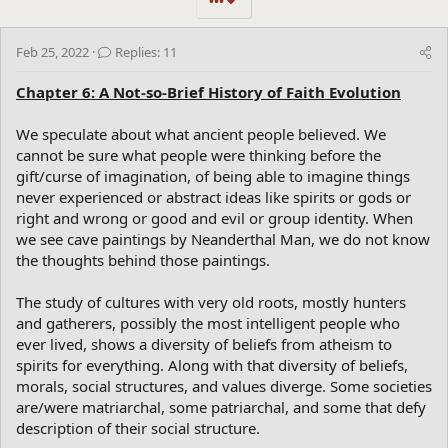
•••
Feb 25, 2022
Replies: 11
Chapter 6: A Not-so-Brief History of Faith Evolution
We speculate about what ancient people believed. We
cannot be sure what people were thinking before the
gift/curse of imagination, of being able to imagine things
never experienced or abstract ideas like spirits or gods or
right and wrong or good and evil or group identity. When
we see cave paintings by Neanderthal Man, we do not know
the thoughts behind those paintings.
The study of cultures with very old roots, mostly hunters
and gatherers, possibly the most intelligent people who
ever lived, shows a diversity of beliefs from atheism to
spirits for everything. Along with that diversity of beliefs,
morals, social structures, and values diverge. Some societies
are/were matriarchal, some patriarchal, and some that defy
description of their social structure.