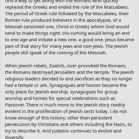
find a way to get along with the Romans who quickly
replaced the Greeks and ended the rule of the Maccabees.
The period of Greek rule followed by the Maccabees, then
Roman rule produced believers in the apocalypse, of a
Messiah (anointed one, Christ in Greek) whom God would
send to make things right. His coming would bring an end
to one age and initiate a new one, a good one. Jesus became
part of that story for many Jews and non-Jews. The Jewish
people still speak of the coming of the Messiah.
When Jewish rebels, Zealots, over-provoked the Romans,
the Romans destroyed Jerusalem and the temple. The Jewish
religious leaders decided to end sacrifices as they no longer
had a temple or ark. Synagogues and homes became the
only place for Jewish worship, synagogues for group
worship and homes for special celebrations such as
Passover. There is much more to the Jewish story readily
evident in the proliferation of Jewish sects today. I do not
know enough of this history, other than persistent
persecution by Christians and others including the Nazis, to
try to describe it. And Judaism continues to evolve and
diversify.