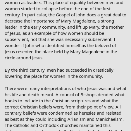
women as leaders. This place of equality between men and
women started to collapse before the end of the first
century. In particular, the Gospel of John does a great deal to
decrease the importance of Mary Magdalene, a strong
leader in the early community, and lift up Mary, the mother
of Jesus, as an example of how women should be
subservient, not that she was necessarily subservient. I
wonder if John who identified himself as the beloved of
Jesus resented the place held by Mary Magdalene in the
circle around Jesus.
By the third century, men had succeeded in drastically
lowering the place for women in the community.
There were many interpretations of who Jesus was and what
his life and death meant. A council of Bishops decided what
books to include in the Christian scriptures and what the
correct Christian beliefs were, from their point of view. All
contrary beliefs were condemned as heresies and resisted
as best as they could including Arianism and Manichaeism.
The Catholic and Orthodox churches maintained this