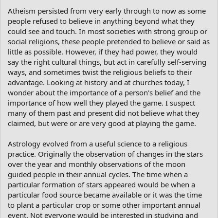
Atheism persisted from very early through to now as some
people refused to believe in anything beyond what they
could see and touch. In most societies with strong group or
social religions, these people pretended to believe or said as
little as possible. However, if they had power, they would
say the right cultural things, but act in carefully self-serving
ways, and sometimes twist the religious beliefs to their
advantage. Looking at history and at churches today, I
wonder about the importance of a person's belief and the
importance of how well they played the game. I suspect
many of them past and present did not believe what they
claimed, but were or are very good at playing the game.
Astrology evolved from a useful science to a religious
practice. Originally the observation of changes in the stars
over the year and monthly observations of the moon
guided people in their annual cycles. The time when a
particular formation of stars appeared would be when a
particular food source became available or it was the time
to plant a particular crop or some other important annual
event. Not everyone would be interested in studying and