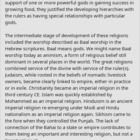
support of one or more powerful gods in gaining success in
growing food, they justified the developing hierarchies with
the rulers as having special relationships with particular
gods.
The intermediate stage of development of these religions
included the worship described as Baal worship in the
Hebrew scriptures. Baal means gods. We might name Baal
worship today as animism, a form of religious belief still
dominant in several places in the world. The great religions
combined service of the divine with service of the ruler(s).
Judaism, while rooted in the beliefs of nomadic livestock
owners, became clearly linked to empire, either in practice
or in exile. Christianity became an imperial religion in the
third century CE. Islam was quickly established by
Mohammed as an imperial religion. Hinduism is an ancient
imperial religion re-emerging under Modi and Hindu
nationalism as an imperial religion again. Sikhism came to
the fore when they controlled the Punjab. The lack of
connection of the Bahai to a state or empire contributes to
them being an important and interesting religion, but not a