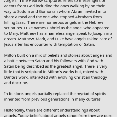
Angels in the Hebrew scriptures refers to messengers or
agents from God including the ones walking by on their
way to Sodom and Gomorrah whom Abram invited in to
share a meal and the one who stopped Abraham from
killing Isaac. There are numerous angels in the Hebrew
scriptures. Luke names Gabriel as the angel who appeared
to Mary. Matthew has a nameless angel speak to Joseph in a
dream. Matthew, Mark, and Luke have angels taking care of
Jesus after his encounter with temptation or Satan.
Milton built on a mix of beliefs and stories about angels and
a battle between Satan and his followers with God with
Satan being described as the greatest angel. There is very
little that is scriptural in Milton’s works but, mixed with
Dante’s work, interacted with evolving Christian theology
and doctrine.
In folklore, angels partially replaced the myriad of spirits
inherited from previous generations in many cultures.
Historically, there are different understandings about
angels. Today beliefs about angels range from they are pure