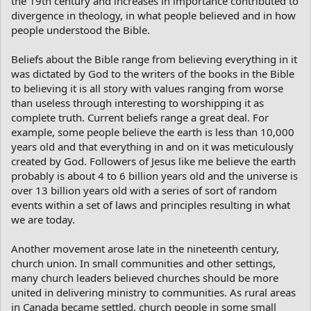
the 19th century and increases in importance contributed to
divergence in theology, in what people believed and in how
people understood the Bible.
Beliefs about the Bible range from believing everything in it
was dictated by God to the writers of the books in the Bible
to believing it is all story with values ranging from worse
than useless through interesting to worshipping it as
complete truth. Current beliefs range a great deal. For
example, some people believe the earth is less than 10,000
years old and that everything in and on it was meticulously
created by God. Followers of Jesus like me believe the earth
probably is about 4 to 6 billion years old and the universe is
over 13 billion years old with a series of sort of random
events within a set of laws and principles resulting in what
we are today.
Another movement arose late in the nineteenth century,
church union. In small communities and other settings,
many church leaders believed churches should be more
united in delivering ministry to communities. As rural areas
in Canada became settled, church people in some small