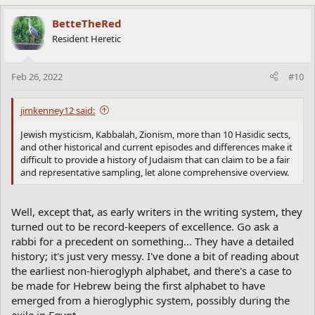
BetteTheRed
Resident Heretic
Feb 26, 2022
#10
jimkenney12 said:
Jewish mysticism, Kabbalah, Zionism, more than 10 Hasidic sects,
and other historical and current episodes and differences make it
difficult to provide a history of Judaism that can claim to be a fair
and representative sampling, let alone comprehensive overview.
Well, except that, as early writers in the writing system, they
turned out to be record-keepers of excellence. Go ask a
rabbi for a precedent on something... They have a detailed
history; it's just very messy. I've done a bit of reading about
the earliest non-hieroglyph alphabet, and there's a case to
be made for Hebrew being the first alphabet to have
emerged from a hieroglyphic system, possibly during the