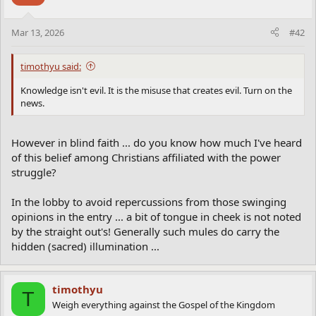
o
n
Mar 13, 2026
#42
s
:
timothyu said:
Knowledge isn't evil. It is the misuse that creates evil. Turn on the
news.
However in blind faith ... do you know how much I've heard
of this belief among Christians affiliated with the power
struggle?
In the lobby to avoid repercussions from those swinging
opinions in the entry ... a bit of tongue in cheek is not noted
by the straight out's! Generally such mules do carry the
hidden (sacred) illumination ...
timothyu
T
Weigh everything against the Gospel of the Kingdom