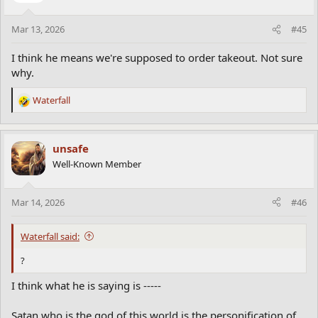
Mar 13, 2026
#45
I think he means we're supposed to order takeout. Not sure
why.
Waterfall
R
e
a
c
unsafe
t
Well-Known Member
i
o
n
Mar 14, 2026
#46
s
:
Waterfall said:
?
I think what he is saying is -----
Satan who is the god of this world is the personification of