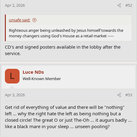
Apr 2, 2026
#52
unsafe said:
Righteous anger being unleashed by Jesus himself towards the
money changers using God's House as a retail market -----
CD's and signed posters available in the lobby after the
service.
Luce NDs
L
Well-Known Member
Apr 3, 2026
#53
Get rid of everything of value and there will be "nothing"
left ... why the right hate the left as being nothing but a
closed circle! The great O or just The-Oh ... it augurs badly ...
like a black mare in your sleep ... unseen pooling?