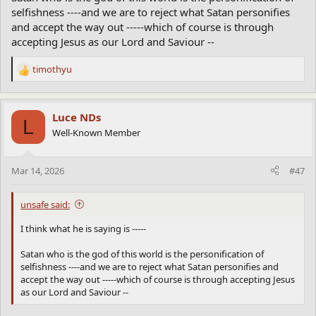
selfishness ----and we are to reject what Satan personifies
and accept the way out -----which of course is through
accepting Jesus as our Lord and Saviour --
timothyu
R
e
a
c
Luce NDs
L
t
Well-Known Member
i
o
n
Mar 14, 2026
#47
s
:
unsafe said:
I think what he is saying is -----
Satan who is the god of this world is the personification of
selfishness ----and we are to reject what Satan personifies and
accept the way out -----which of course is through accepting Jesus
as our Lord and Saviour --