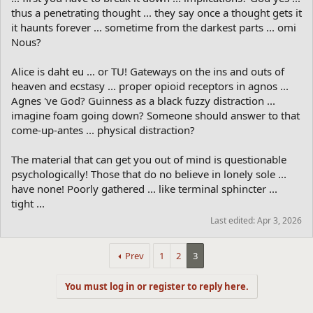
thus a penetrating thought ... they say once a thought gets it
it haunts forever ... sometime from the darkest parts ... omi
Nous?
Alice is daht eu ... or TU! Gateways on the ins and outs of
heaven and ecstasy ... proper opioid receptors in agnos ...
Agnes 've God? Guinness as a black fuzzy distraction ...
imagine foam going down? Someone should answer to that
come-up-antes ... physical distraction?
The material that can get you out of mind is questionable
psychologically! Those that do no believe in lonely sole ...
have none! Poorly gathered ... like terminal sphincter ...
tight ...
Last edited:
Apr 3, 2026
Prev
1
2
3
You must log in or register to reply here.