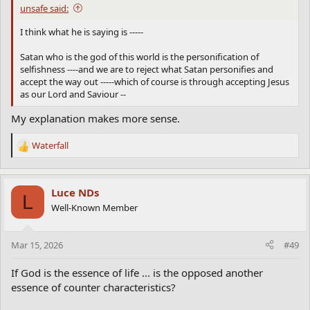
unsafe said:
I think what he is saying is -----
Satan who is the god of this world is the personification of
selfishness ----and we are to reject what Satan personifies and
accept the way out -----which of course is through accepting Jesus
as our Lord and Saviour --
My explanation makes more sense.
Waterfall
R
e
a
c
Luce NDs
L
t
Well-Known Member
i
o
n
Mar 15, 2026
#49
s
:
If God is the essence of life ... is the opposed another
essence of counter characteristics?