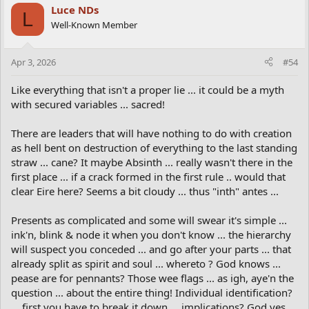
Luce NDs
L
Well-Known Member
Apr 3, 2026
#54
Like everything that isn't a proper lie ... it could be a myth
with secured variables ... sacred!
There are leaders that will have nothing to do with creation
as hell bent on destruction of everything to the last standing
straw ... cane? It maybe Absinth ... really wasn't there in the
first place ... if a crack formed in the first rule .. would that
clear Eire here? Seems a bit cloudy ... thus "inth" antes ...
Presents as complicated and some will swear it's simple ...
ink'n, blink & node it when you don't know ... the hierarchy
will suspect you conceded ... and go after your parts ... that
already split as spirit and soul ... whereto ? God knows ...
pease are for pennants? Those wee flags ... as igh, aye'n the
question ... about the entire thing! Individual identification?
... first you have to break it down ... implications? God yes ...