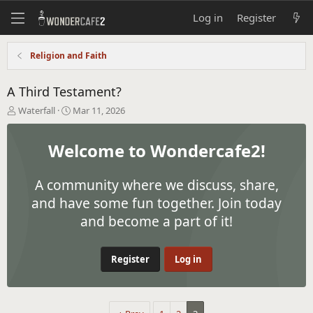
Log in
Register
Religion and Faith
A Third Testament?
T
S
Waterfall
Mar 11, 2026
h
t
r
a
Welcome to Wondercafe2!
e
r
a
t
d
d
A community where we discuss, share,
s
a
t
t
and have some fun together. Join today
a
e
and become a part of it!
r
t
e
Register
Log in
r