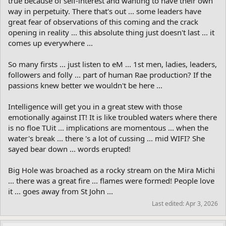
true because of self-interest and wanting to have their own
way in perpetuity. There that's out ... some leaders have
great fear of observations of this coming and the crack
opening in reality ... this absolute thing just doesn't last ... it
comes up everywhere ...
So many firsts ... just listen to eM ... 1st men, ladies, leaders,
followers and folly ... part of human Rae production? If the
passions knew better we wouldn't be here ...
Intelligence will get you in a great stew with those
emotionally against IT! It is like troubled waters where there
is no floe TUit ... implications are momentous ... when the
water's break ... there 's a lot of cussing ... mid WIFI? She
sayed bear down ... words erupted!
Big Hole was broached as a rocky stream on the Mira Michi
... there was a great fire ... flames were formed! People love
it ... goes away from St John ...
Last edited:
Apr 3, 2026