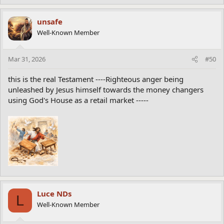
unsafe
Well-Known Member
Mar 31, 2026
#50
this is the real Testament ----Righteous anger being
unleashed by Jesus himself towards the money changers
using God's House as a retail market -----
Luce NDs
L
Well-Known Member