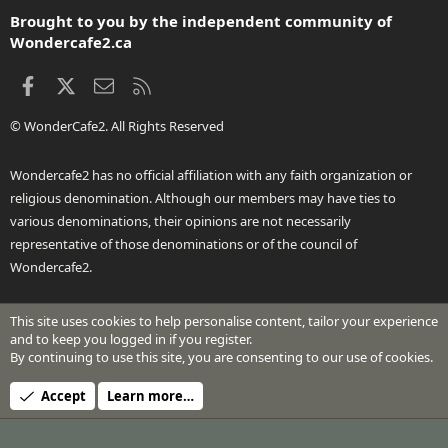
S
Brought to you by the independent community of
Wondercafe2.ca
Facebook
X
Contact us
RSS
© WonderCafe2. All Rights Reserved
Wondercafe2 has no official affiliation with any faith organization or
religious denomination. Although our members may have ties to
various denominations, their opinions are not necessarily
representative of those denominations or of the council of
Wondercafe2.
This site uses cookies to help personalise content, tailor your experience
®
Community platform by XenForo
© 2010-2026 XenForo Ltd.
and to keep you logged in if you register.
Design by:
Pixel Exit
By continuing to use this site, you are consenting to our use of cookies.
Header Art © 2024 by Beth Richardson
Accept
Learn more…