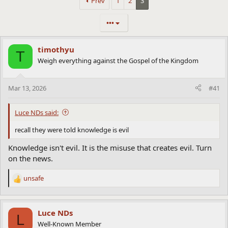
Prev
1
2
3
•••
timothyu
T
Weigh everything against the Gospel of the Kingdom
Mar 13, 2026
#41
Luce NDs said:
recall they were told knowledge is evil
Knowledge isn't evil. It is the misuse that creates evil. Turn
on the news.
unsafe
R
e
a
c
Luce NDs
L
t
Well-Known Member
i