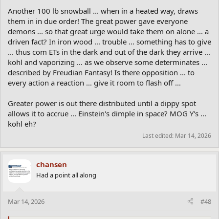
Another 100 lb snowball ... when in a heated way, draws
them in in due order! The great power gave everyone
demons ... so that great urge would take them on alone ... a
driven fact? In iron wood ... trouble ... something has to give
... thus com ETs in the dark and out of the dark they arrive ...
kohl and vaporizing ... as we observe some determinates ...
described by Freudian Fantasy! Is there opposition ... to
every action a reaction ... give it room to flash off ...
Greater power is out there distributed until a dippy spot
allows it to accrue ... Einstein's dimple in space? MOG Y's ...
kohl eh?
Last edited:
Mar 14, 2026
chansen
Had a point all along
Mar 14, 2026
#48