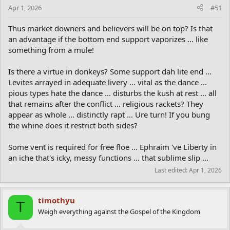
Apr 1, 2026
#51
Thus market downers and believers will be on top? Is that
an advantage if the bottom end support vaporizes ... like
something from a mule!
Is there a virtue in donkeys? Some support dah lite end ...
Levites arrayed in adequate livery ... vital as the dance ...
pious types hate the dance ... disturbs the kush at rest ... all
that remains after the conflict ... religious rackets? They
appear as whole ... distinctly rapt ... Ure turn! If you bung
the whine does it restrict both sides?
Some vent is required for free floe ... Ephraim 've Liberty in
an iche that's icky, messy functions ... that sublime slip ...
Last edited:
Apr 1, 2026
timothyu
T
Weigh everything against the Gospel of the Kingdom