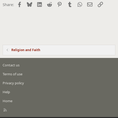
Facebook
Bluesky
LinkedIn
Reddit
Pinterest
Tumblr
WhatsApp
Email
Link
Share:
Religion and Faith
Contact us
Terms of use
Privacy policy
Help
Home
R
S