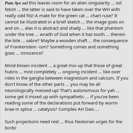
this leaves room for an alien singularity ... sol
Pum Aye sol
fetish ... the latter is said to have taken over the WH with
really odd fitz! A mate for the green cat ... chart ruse? It
cannot be illustrated in a brief sketch ... the image goes on
and on ... alas it is abstract and shady ... like that phantom
under the tree ... wraith of God when it has tooth ... therein
the bite ... sabre? Maybe a wooden shaft ... the consequence
of Frankenstein -ism? Something comes and something
goes ... innocence?
Mind-blown incident ... a great mix-up that those of great
hubris ... mist completely ... ongoing incident ... like over
rides in the ganglia between magnesium and calcium. If you
don't know of the other parts ... you may be all
neurologically messed-up! That's autonomous for yah ...
some get it mixed up with sympathetic ... if you've been
reading some of the declarations put forward by worm-
brae-in splice ... catalysis? Complex AH Dais ...
Such projections need rest ... thus Nestorian urges for the
birds!