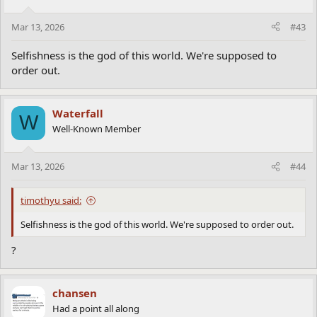
Mar 13, 2026
#43
Selfishness is the god of this world. We're supposed to
order out.
Waterfall
W
Well-Known Member
Mar 13, 2026
#44
timothyu said:
Selfishness is the god of this world. We're supposed to order out.
?
chansen
Had a point all along