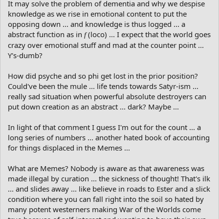
It may solve the problem of dementia and why we despise
knowledge as we rise in emotional content to put the
opposing down ... and knowledge is thus logged ... a
abstract function as in
(loco) ... I expect that the world goes
f
crazy over emotional stuff and mad at the counter point ...
Y's-dumb?
How did psyche and so phi get lost in the prior position?
Could've been the mule ... life tends towards Satyr-ism ...
really sad situation when powerful absolute destroyers can
put down creation as an abstract ... dark? Maybe ...
In light of that comment I guess I'm out for the count ... a
long series of numbers ... another hated book of accounting
for things displaced in the Memes ...
What are Memes? Nobody is aware as that awareness was
made illegal by curation ... the sickness of thought! That's ilk
... and slides away ... like believe in roads to Ester and a slick
condition where you can fall right into the soil so hated by
many potent westerners making War of the Worlds come