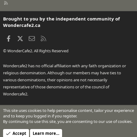
R
S
S
Brought to you by the independent community of
Wondercafe2.ca
Facebook
X
Contact us
RSS
© WonderCafe2. All Rights Reserved
Wondercafe2 has no official affiliation with any faith organization or
religious denomination. Although our members may have ties to
various denominations, their opinions are not necessarily
representative of those denominations or of the council of
Wondercafe2.
This site uses cookies to help personalise content, tailor your experience
®
Community platform by XenForo
© 2010-2026 XenForo Ltd.
and to keep you logged in if you register.
Design by:
Pixel Exit
By continuing to use this site, you are consenting to our use of cookies.
Header Art © 2024 by Beth Richardson
Accept
Learn more…