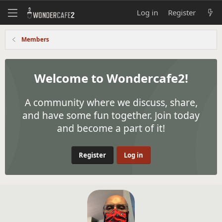
Log in
Register
Members
Welcome to Wondercafe2!
A community where we discuss, share,
and have some fun together. Join today
and become a part of it!
Register
Log in