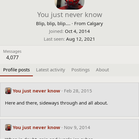
You just never know
Blip, blip, blip....
·
From
Calgary
Joined
Oct 4, 2014
Last seen
Aug 12, 2021
Messages
4,077
Profile posts
Latest activity
Postings
About
You just never know
Feb 28, 2015
Here and there, sideways through and all about.
You just never know
Nov 9, 2014