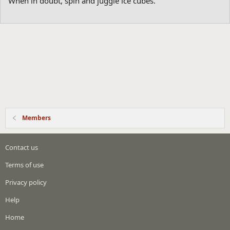
When in doubt, spin and juggle ice cubes.
Members
Contact us
Terms of use
Privacy policy
Help
Home