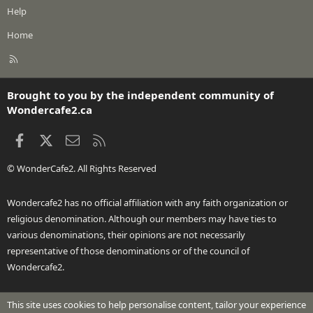
Help
Home
R
S
S
Brought to you by the independent community of
Wondercafe2.ca
Facebook
X
Contact us
RSS
© WonderCafe2. All Rights Reserved
Wondercafe2 has no official affiliation with any faith organization or
religious denomination. Although our members may have ties to
various denominations, their opinions are not necessarily
representative of those denominations or of the council of
Wondercafe2.
This site uses cookies to help personalise content, tailor your experience
®
Community platform by XenForo
© 2010-2026 XenForo Ltd.