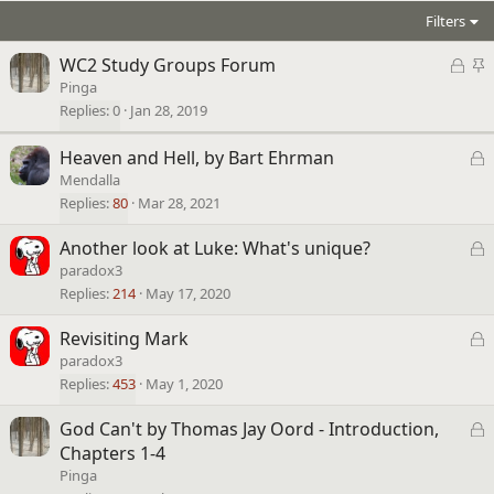
Filters
L
S
WC2 Study Groups Forum
o
t
Pinga
c
i
Replies
0
Jan 28, 2019
k
c
e
k
L
Heaven and Hell, by Bart Ehrman
d
y
o
Mendalla
c
Replies
80
Mar 28, 2021
k
L
Another look at Luke: What's unique?
e
o
paradox3
d
c
Replies
214
May 17, 2020
k
L
Revisiting Mark
e
o
paradox3
d
c
Replies
453
May 1, 2020
k
L
God Can't by Thomas Jay Oord - Introduction,
e
o
Chapters 1-4
d
c
Pinga