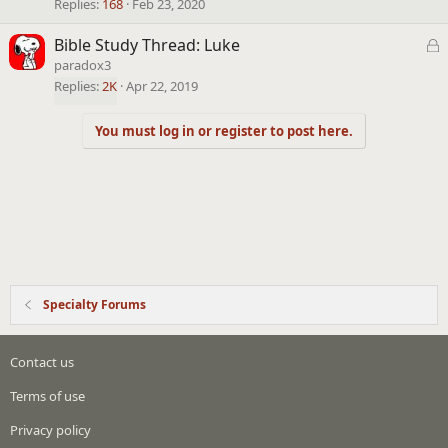
k
Replies
168
Feb 23, 2020
e
L
Bible Study Thread: Luke
d
o
paradox3
c
Replies
2K
Apr 22, 2019
k
e
You must log in or register to post here.
d
Specialty Forums
Contact us
Terms of use
Privacy policy