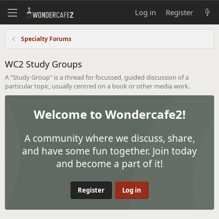
Log in
Register
Specialty Forums
WC2 Study Groups
A "Study Group" is a thread for focussed, guided discussion of a
particular topic, usually centred on a book or other media work.
Welcome to Wondercafe2!
A community where we discuss, share,
and have some fun together. Join today
and become a part of it!
Register
Log in